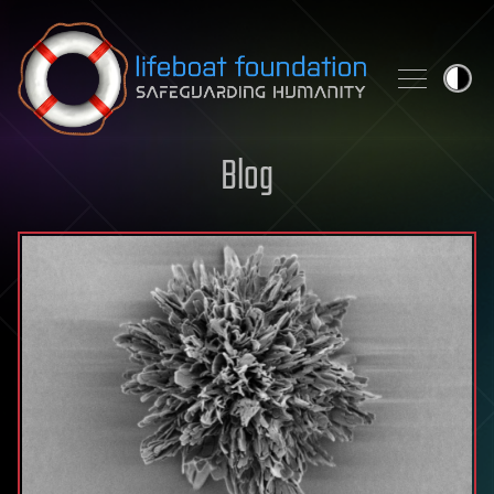
Skip to content
Blog