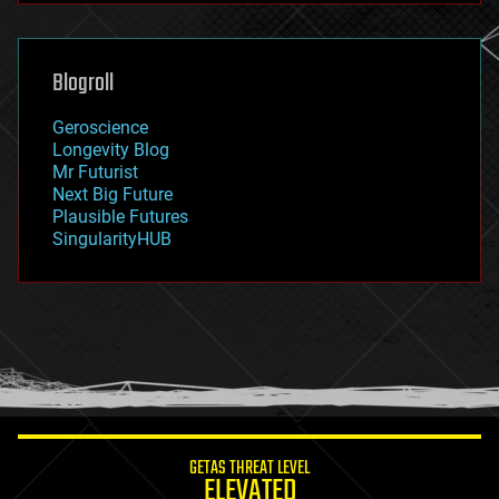
futurism
general relativity
genetics
geoengineering
Blogroll
geography
geology
Geroscience
geopolitics
Longevity Blog
governance
Mr Futurist
government
Next Big Future
gravity
Plausible Futures
habitats
SingularityHUB
hacking
hardware
health
holograms
homo sapiens
human trajectories
humor
information science
innovation
internet
GETAS THREAT LEVEL
journalism
ELEVATED
law