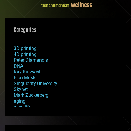
wellness
transhumanism
Categories
3D printing
4D printing
Peter Diamandis
DNA
Ray Kurzweil
Elon Musk
Singularity University
Skynet
Mark Zuckerberg
aging
alien life
anti-gravity
architecture
asteroid/comet impacts
astronomy