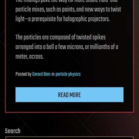
particle mixes, such as paints, and new ways to twist
light—a prerequisite for holographic projectors.
The particles are composed of twisted spikes
arranged into a ball a few microns, or millionths of a
meter, across.
Posted
by
Gerard Bain
in
particle physics
READ MORE
Search