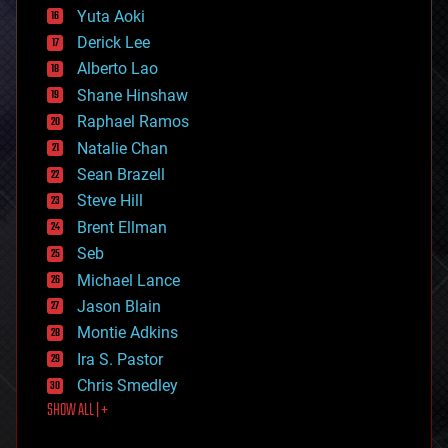
defense
Yuta Aoki
disruptive technology
Derick Lee
driverless cars
Alberto Lao
drones
economics
Shane Hinshaw
education
Raphael Ramos
electronics
Natalie Chan
employment
encryption
Sean Brazell
energy
Steve Hill
engineering
Brent Ellman
entertainment
environmental
Seb
ethics
Michael Lance
events
Jason Blain
evolution
existential risks
Montie Adkins
exoskeleton
Ira S. Pastor
finance
Chris Smedley
first contact
SHOW ALL | +
food
fun