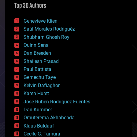
Top 30 Authors
augmented reality
automation
bees
Genevieve Klien
big data
Saúl Morales Rodriguéz
bioengineering
biological
Shubham Ghosh Roy
bionic
Quinn Sena
bioprinting
Dan Breeden
biotech/medical
bitcoin
Shailesh Prasad
blockchains
Paul Battista
business
Gemechu Taye
chemistry
climatology
Kelvin Dafiaghor
complex systems
Karen Hurst
computing
Jose Ruben Rodriguez Fuentes
cosmology
counterterrorism
Dan Kummer
cryonics
Omuterema Akhahenda
cryptocurrencies
Klaus Baldauf
cybercrime/malcode
cyborgs
Cecile G. Tamura