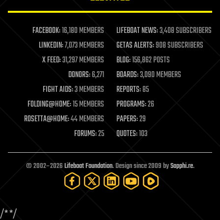
law enforcement
lifeboat
life extension
FACEBOOK:
16,180 MEMBERS
LIFEBOAT NEWS:
3,408 SUBSCRIBERS
machine learning
LINKEDIN:
7,073 MEMBERS
GETAS ALERTS:
908 SUBSCRIBERS
mapping
materials
X FEED:
31,297 MEMBERS
BLOG:
156,862 POSTS
mathematics
DONORS:
6,271
BOARDS:
3,090 MEMBERS
media & arts
military
FIGHT AIDS:
3 MEMBERS
REPORTS:
85
mobile phones
FOLDING@HOME:
15 MEMBERS
PROGRAMS:
26
moore's law
nanotechnology
ROSETTA@HOME:
44 MEMBERS
PAPERS:
29
neuroscience
FORUMS:
25
QUOTES:
103
nuclear energy
nuclear weapons
open access
open source
© 2002–2026
Lifeboat Foundation
. Design since 2009 by
Sapphi.re
.
particle physics
philosophy
physics
policy
/*
*/
polls