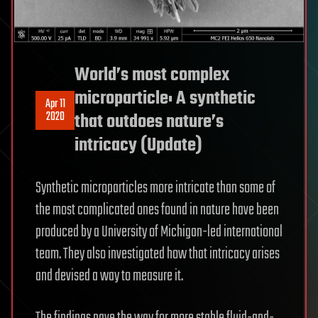
World’s most complex
microparticle: A synthetic
Apr 11
2020
that outdoes nature’s
intricacy (Update)
Synthetic microparticles more intricate than some of
the most complicated ones found in nature have been
produced by a University of Michigan-led international
team. They also investigated how that intricacy arises
and devised a way to measure it.
The findings pave the way for more stable fluid-and-