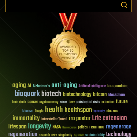
aging
anti-aging
AI
bioquantine
Alzheimer's
Artificial Intelligence
bioquark
biotech
biotechnology
bitcoin
blockchain
future
cancer
existential risks
brain death
cryptocurrency
extinction
culture
Death
health
healthspan
futurism
ideaxme
Google
humanity
Life extension
immortality
ira pastor
Interstellar Travel
longevity
lifespan
regenerage
reanima
NASA
politics
Neuroscience
regeneration
technology
space
sustainability
research
risks
singularity