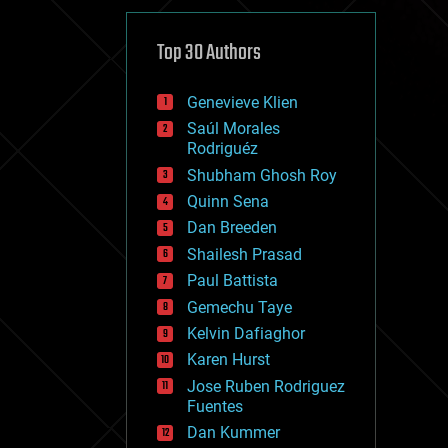
cybercrime/malcode
cyborgs
defense
Top 30 Authors
disruptive technology
driverless cars
Genevieve Klien
drones
economics
Saúl Morales
education
Rodriguéz
electronics
Shubham Ghosh Roy
employment
Quinn Sena
encryption
energy
Dan Breeden
engineering
Shailesh Prasad
entertainment
Paul Battista
environmental
ethics
Gemechu Taye
events
Kelvin Dafiaghor
evolution
Karen Hurst
existential risks
exoskeleton
Jose Ruben Rodriguez
finance
Fuentes
first contact
Dan Kummer
food