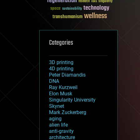
regeneration
research
risks
singularity
technology
space
sustainability
wellness
transhumanism
Categories
3D printing
4D printing
Peter Diamandis
DNA
Ray Kurzweil
Elon Musk
Singularity University
Skynet
Mark Zuckerberg
aging
alien life
anti-gravity
architecture