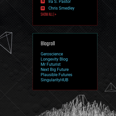
Ira S. Pastor
journalism
law
Chris Smedley
law enforcement
SHOW ALL | +
lifeboat
life extension
machine learning
mapping
materials
Blogroll
mathematics
media & arts
military
Geroscience
mobile phones
Longevity Blog
moore's law
Mr Futurist
nanotechnology
Next Big Future
neuroscience
Plausible Futures
nuclear energy
SingularityHUB
nuclear weapons
open access
open source
particle physics
philosophy
physics
policy