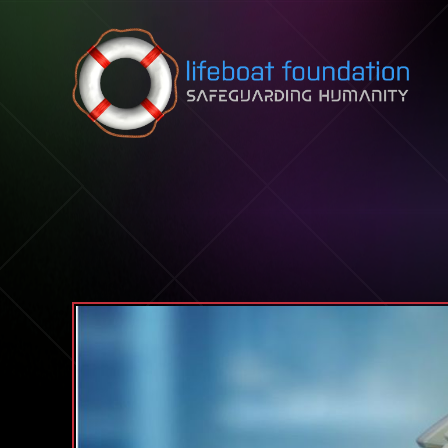
Skip to content