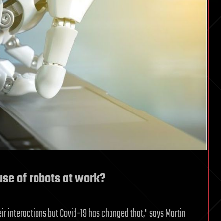
use of robots at work?
ir interactions but Covid-19 has changed that,” says Martin