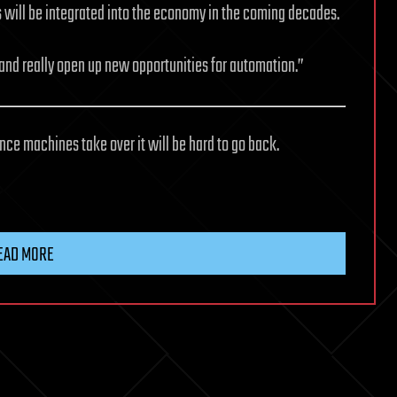
s will be integrated into the economy in the coming decades.
and really open up new opportunities for automation.”
ce machines take over it will be hard to go back.
EAD MORE