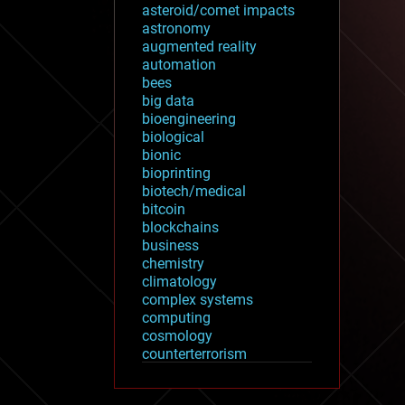
asteroid/comet impacts
astronomy
augmented reality
automation
bees
big data
bioengineering
biological
bionic
bioprinting
biotech/medical
bitcoin
blockchains
business
chemistry
climatology
complex systems
computing
cosmology
counterterrorism
cryonics
cryptocurrencies