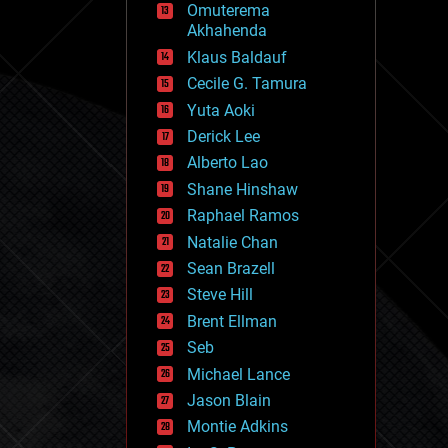
Omuterema
fun
Akhahenda
futurism
general relativity
Klaus Baldauf
genetics
Cecile G. Tamura
geoengineering
Yuta Aoki
geography
geology
Derick Lee
geopolitics
Alberto Lao
governance
Shane Hinshaw
government
gravity
Raphael Ramos
habitats
Natalie Chan
hacking
Sean Brazell
hardware
Steve Hill
health
holograms
Brent Ellman
homo sapiens
Seb
human trajectories
Michael Lance
humor
information science
Jason Blain
innovation
Montie Adkins
internet