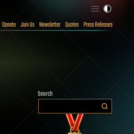
Donate
Join Us
Newsletter
Quotes
Press Releases
Search