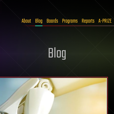
About
Blog
Boards
Programs
Reports
A-PRIZE
Blog