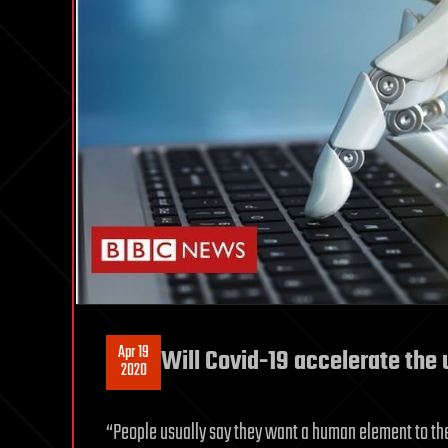
Apr 19
Will Covid-19 accelerate the 
2020
“People usually say they want a human element to the