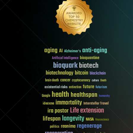
aging
anti-aging
AI
Alzheimer's
bioquantine
Artificial Intelligence
bioquark
biotech
biotechnology
bitcoin
blockchain
cancer
brain death
cryptocurrency
culture
Death
future
existential risks
futurism
extinction
health
healthspan
Google
humanity
immortality
Interstellar Travel
ideaxme
Life extension
ira pastor
longevity
lifespan
NASA
Neuroscience
regenerage
reanima
politics