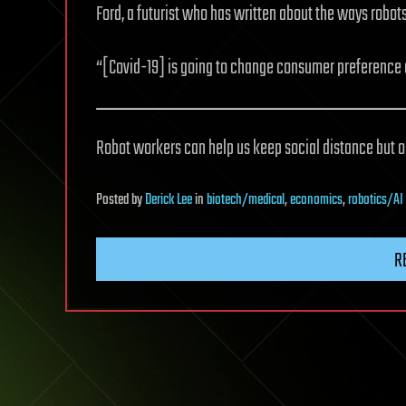
Ford, a futurist who has written about the ways robot
“[Covid-19] is going to change consumer preference 
Robot workers can help us keep social distance but on
Posted
by
Derick Lee
in
biotech/medical
,
economics
,
robotics/AI
R