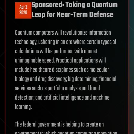
Sponsored: Taking a Quantum
Apr 2
2020
Leap for Near-Term Defense
Quantum computers will revolutionize information
technology, ushering in an era where certain types of
calculations will be performed with almost
unimaginable speed. Practical applications will
include healthcare disciplines such as molecular
biology and drug discovery; big data mining; financial
services such as portfolio analysis and fraud
detection; and artificial intelligence and machine
learning.
The federal government is helping to create an