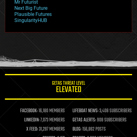
Mr Futurist
government
Next Big Future
gravity
Plausible Futures
habitats
SingularityHUB
hacking
hardware
health
holograms
homo sapiens
human trajectories
humor
information science
innovation
internet
GETAS THREAT LEVEL
journalism
ELEVATED
law
law enforcement
lifeboat
life extension
FACEBOOK:
16,180 MEMBERS
LIFEBOAT NEWS:
3,408 SUBSCRIBERS
machine learning
LINKEDIN:
7,073 MEMBERS
GETAS ALERTS:
908 SUBSCRIBERS
mapping
materials
X FEED:
31,297 MEMBERS
BLOG:
156,862 POSTS
mathematics