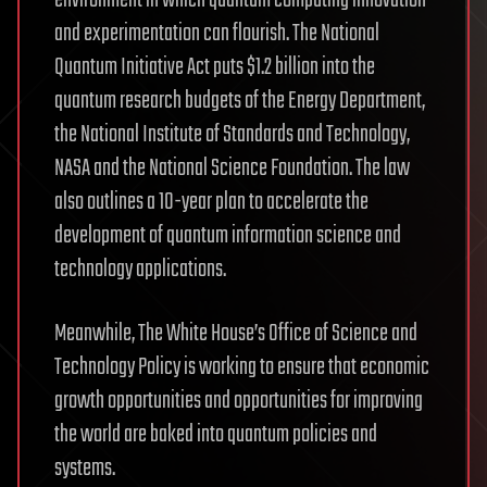
environment in which quantum computing innovation
and experimentation can flourish. The National
Quantum Initiative Act puts $1.2 billion into the
quantum research budgets of the Energy Department,
the National Institute of Standards and Technology,
NASA and the National Science Foundation. The law
also outlines a 10-year plan to accelerate the
development of quantum information science and
technology applications.
Meanwhile, The White House’s Office of Science and
Technology Policy is working to ensure that economic
growth opportunities and opportunities for improving
the world are baked into quantum policies and
systems.