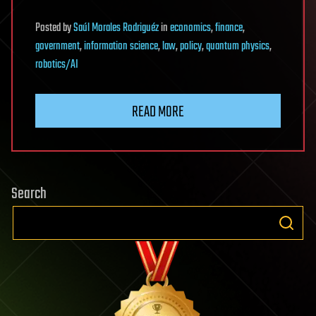
Posted
by
Saúl Morales Rodriguéz
in
economics
,
finance
,
government
,
information science
,
law
,
policy
,
quantum physics
,
robotics/AI
READ MORE
Search