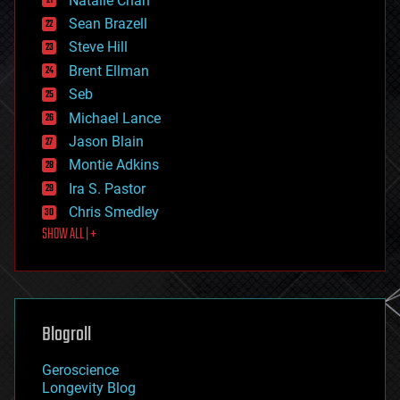
Natalie Chan
employment
encryption
Sean Brazell
energy
Steve Hill
engineering
Brent Ellman
entertainment
environmental
Seb
ethics
Michael Lance
events
Jason Blain
evolution
existential risks
Montie Adkins
exoskeleton
Ira S. Pastor
finance
Chris Smedley
first contact
SHOW ALL | +
food
fun
futurism
general relativity
genetics
geoengineering
Blogroll
geography
geology
Geroscience
geopolitics
Longevity Blog
governance