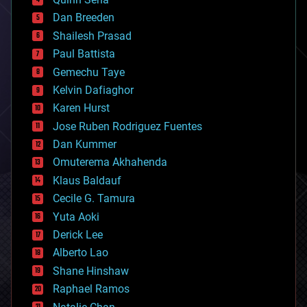
bioprinting
Dan Breeden
biotech/medical
bitcoin
Shailesh Prasad
blockchains
Paul Battista
business
Gemechu Taye
chemistry
climatology
Kelvin Dafiaghor
complex systems
Karen Hurst
computing
Jose Ruben Rodriguez Fuentes
cosmology
counterterrorism
Dan Kummer
cryonics
Omuterema Akhahenda
cryptocurrencies
Klaus Baldauf
cybercrime/malcode
cyborgs
Cecile G. Tamura
defense
Yuta Aoki
disruptive technology
Derick Lee
driverless cars
Alberto Lao
drones
economics
Shane Hinshaw
education
Raphael Ramos
electronics