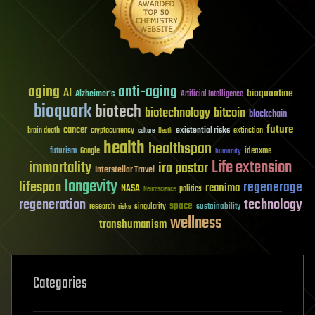
aging
anti-aging
AI
bioquantine
Alzheimer's
Artificial Intelligence
bioquark
biotech
biotechnology
bitcoin
blockchain
future
cancer
existential risks
brain death
cryptocurrency
extinction
culture
Death
health
healthspan
futurism
ideaxme
Google
humanity
Life extension
immortality
ira pastor
Interstellar Travel
longevity
lifespan
regenerage
reanima
NASA
politics
Neuroscience
regeneration
technology
space
sustainability
research
risks
singularity
wellness
transhumanism
Categories