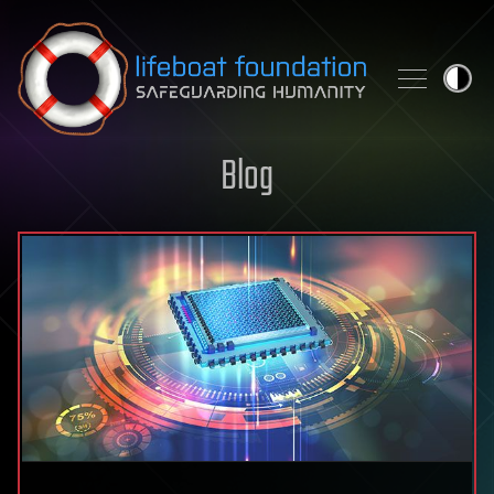
Skip to content
Blog