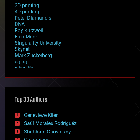
3D printing
4D printing
Peter Diamandis
DNA
Ray Kurzweil
Elon Musk
Singularity University
Skynet
Mark Zuckerberg
aging
alien life
anti-gravity
architecture
asteroid/comet impacts
astronomy
Top 30 Authors
augmented reality
automation
bees
Genevieve Klien
big data
Saúl Morales Rodriguéz
bioengineering
biological
Shubham Ghosh Roy
bionic
Quinn Sena