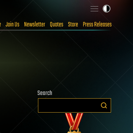
e
Join Us
Newsletter
Quotes
Store
Press Releases
Search