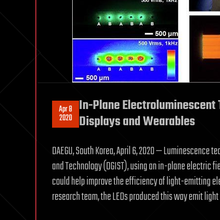
In-Plane Electroluminescent 
Apr 8
2020
Displays and Wearables
DAEGU, South Korea, April 6, 2020 — Luminescence te
and Technology (DGIST), using an in-plane electric fiel
could help improve the efficiency of light-emitting e
research team, the LEDs produced this way emit light 