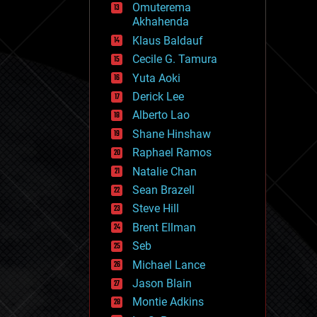
Omuterema
fun
Akhahenda
futurism
general relativity
Klaus Baldauf
genetics
Cecile G. Tamura
geoengineering
Yuta Aoki
geography
geology
Derick Lee
geopolitics
Alberto Lao
governance
Shane Hinshaw
government
gravity
Raphael Ramos
habitats
Natalie Chan
hacking
Sean Brazell
hardware
Steve Hill
health
holograms
Brent Ellman
homo sapiens
Seb
human trajectories
Michael Lance
humor
information science
Jason Blain
innovation
Montie Adkins
internet