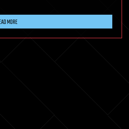
EAD MORE