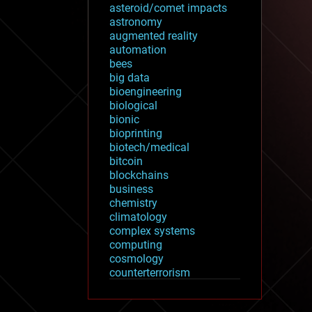
asteroid/comet impacts
astronomy
augmented reality
automation
bees
big data
bioengineering
biological
bionic
bioprinting
biotech/medical
bitcoin
blockchains
business
chemistry
climatology
complex systems
computing
cosmology
counterterrorism
cryonics
cryptocurrencies