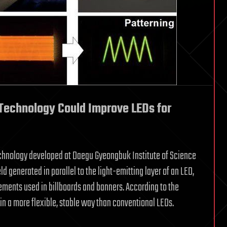
Technology Could Improve LEDs for
chnology developed at Daegu Gyeongbuk Institute of Science
d generated in parallel to the light-emitting layer of an LED,
lements used in billboards and banners. According to the
in a more flexible, stable way than conventional LEDs.