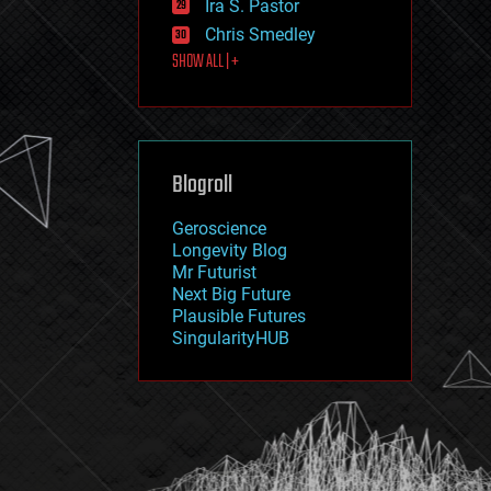
Ira S. Pastor
journalism
law
Chris Smedley
law enforcement
SHOW ALL | +
lifeboat
life extension
machine learning
mapping
materials
Blogroll
mathematics
media & arts
military
Geroscience
mobile phones
Longevity Blog
moore's law
Mr Futurist
nanotechnology
Next Big Future
neuroscience
Plausible Futures
nuclear energy
SingularityHUB
nuclear weapons
open access
open source
particle physics
philosophy
physics
policy