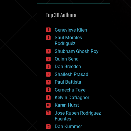
cybercrime/malcode
cyborgs
defense
Top 30 Authors
disruptive technology
driverless cars
Genevieve Klien
drones
economics
Saúl Morales
education
Rodriguéz
electronics
Shubham Ghosh Roy
employment
Quinn Sena
encryption
energy
Dan Breeden
engineering
Shailesh Prasad
entertainment
Paul Battista
environmental
ethics
Gemechu Taye
events
Kelvin Dafiaghor
evolution
Karen Hurst
existential risks
exoskeleton
Jose Ruben Rodriguez
finance
Fuentes
first contact
Dan Kummer
food