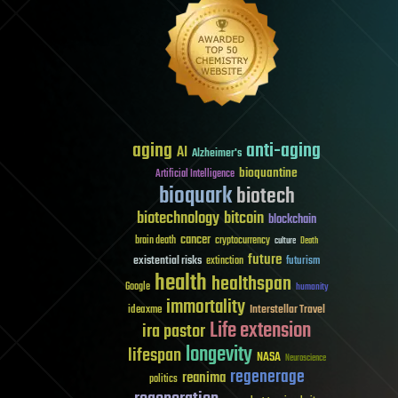
aging
anti-aging
AI
Alzheimer's
bioquantine
Artificial Intelligence
bioquark
biotech
biotechnology
bitcoin
blockchain
cancer
brain death
cryptocurrency
culture
Death
future
existential risks
futurism
extinction
health
healthspan
Google
humanity
immortality
Interstellar Travel
ideaxme
Life extension
ira pastor
longevity
lifespan
NASA
Neuroscience
regenerage
reanima
politics