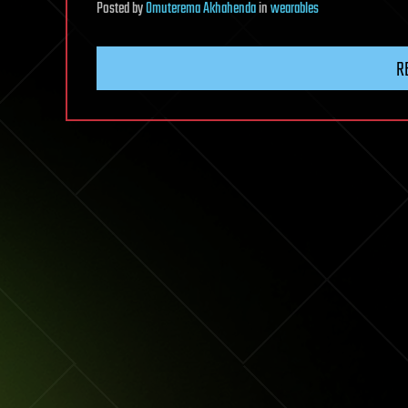
Posted
by
Omuterema Akhahenda
in
wearables
R