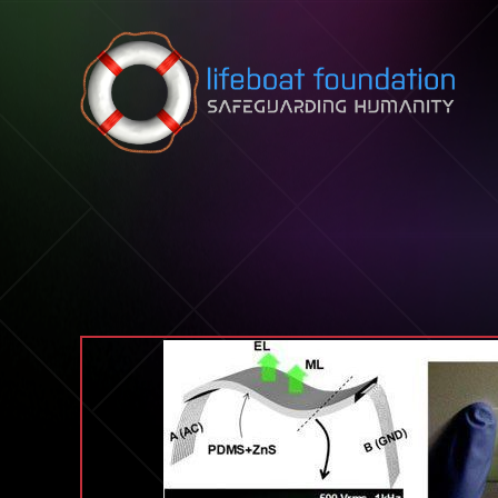
Skip to content