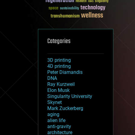
regeneration
research
risks
singularity
technology
space
sustainability
wellness
transhumanism
Categories
3D printing
4D printing
Peter Diamandis
DNA
Ray Kurzweil
Elon Musk
Singularity University
Skynet
Mark Zuckerberg
aging
alien life
anti-gravity
architecture