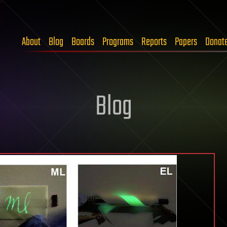
About
Blog
Boards
Programs
Reports
Papers
Donat
Blog