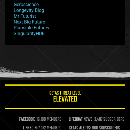
geology
Geroscience
geopolitics
Longevity Blog
governance
Mr Futurist
government
Next Big Future
gravity
Plausible Futures
habitats
SingularityHUB
hacking
hardware
health
holograms
homo sapiens
human trajectories
humor
information science
innovation
internet
GETAS THREAT LEVEL
journalism
ELEVATED
law
law enforcement
lifeboat
life extension
FACEBOOK:
16,180 MEMBERS
LIFEBOAT NEWS:
3,407 SUBSCRIBERS
machine learning
LINKEDIN:
7,072 MEMBERS
GETAS ALERTS:
908 SUBSCRIBERS
mapping