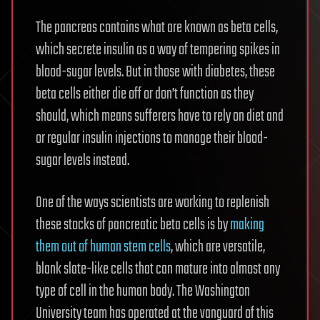
The pancreas contains what are known as beta cells,
which secrete insulin as a way of tempering spikes in
blood-sugar levels. But in those with diabetes, these
beta cells either die off or don’t function as they
should, which means sufferers have to rely on diet and
or regular insulin injections to manage their blood-
sugar levels instead.
One of the ways scientists are working to replenish
these stocks of pancreatic beta cells is by
making
them out of human stem cells
, which are versatile,
blank slate-like cells that can mature into almost any
type of cell in the human body. The Washington
University team has operated at the vanguard of this