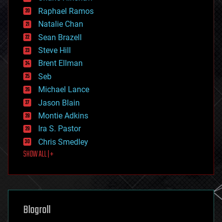
education
Raphael Ramos
electronics
Natalie Chan
employment
encryption
Sean Brazell
energy
Steve Hill
engineering
Brent Ellman
entertainment
environmental
Seb
ethics
Michael Lance
events
Jason Blain
evolution
existential risks
Montie Adkins
exoskeleton
Ira S. Pastor
finance
Chris Smedley
first contact
SHOW ALL | +
food
fun
futurism
general relativity
genetics
geoengineering
Blogroll
geography