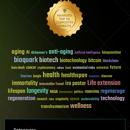
aging
anti-aging
AI
bioquantine
Alzheimer's
Artificial Intelligence
bioquark
biotech
biotechnology
bitcoin
blockchain
future
cancer
existential risks
brain death
cryptocurrency
extinction
culture
Death
health
healthspan
futurism
ideaxme
Google
humanity
Life extension
immortality
ira pastor
Interstellar Travel
longevity
lifespan
regenerage
reanima
NASA
politics
Neuroscience
regeneration
technology
space
sustainability
research
risks
singularity
wellness
transhumanism