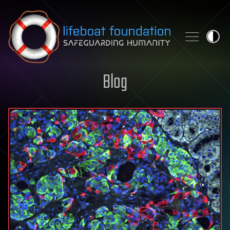
Skip to content
Blog