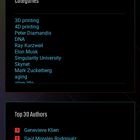
Categories
3D printing
4D printing
Peter Diamandis
DNA
Ray Kurzweil
Elon Musk
Singularity University
Skynet
Mark Zuckerberg
aging
alien life
anti-gravity
architecture
asteroid/comet impacts
astronomy
Top 30 Authors
augmented reality
automation
bees
Genevieve Klien
big data
Saúl Morales Rodriguéz
bioengineering