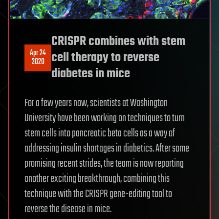
CRISPR combines with stem
Apr 24
cell therapy to reverse
2020
diabetes in mice
For a few years now, scientists at Washington
University have been working on techniques to turn
stem cells into pancreatic beta cells as a way of
addressing insulin shortages in diabetics. After some
promising recent strides, the team is now reporting
another exciting breakthrough, combining this
technique with the CRISPR gene-editing tool to
reverse the disease in mice.