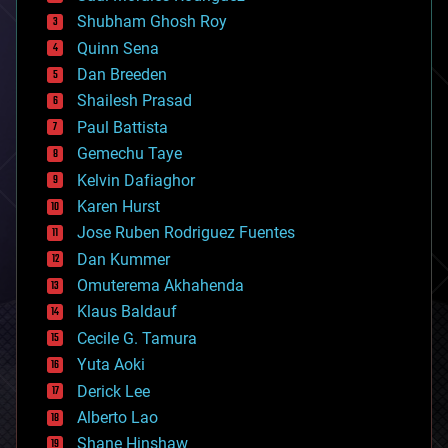
biological
Shubham Ghosh Roy
bionic
Quinn Sena
bioprinting
Dan Breeden
biotech/medical
bitcoin
Shailesh Prasad
blockchains
Paul Battista
business
Gemechu Taye
chemistry
climatology
Kelvin Dafiaghor
complex systems
Karen Hurst
computing
Jose Ruben Rodriguez Fuentes
cosmology
counterterrorism
Dan Kummer
cryonics
Omuterema Akhahenda
cryptocurrencies
Klaus Baldauf
cybercrime/malcode
cyborgs
Cecile G. Tamura
defense
Yuta Aoki
disruptive technology
Derick Lee
driverless cars
Alberto Lao
drones
economics
Shane Hinshaw