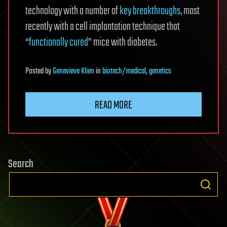
technology with a number of
key breakthroughs
, most
recently with a cell implantation technique that
“
functionally cured
” mice with diabetes.
Posted
by
Genevieve Klien
in
biotech/medical
,
genetics
READ MORE
Search