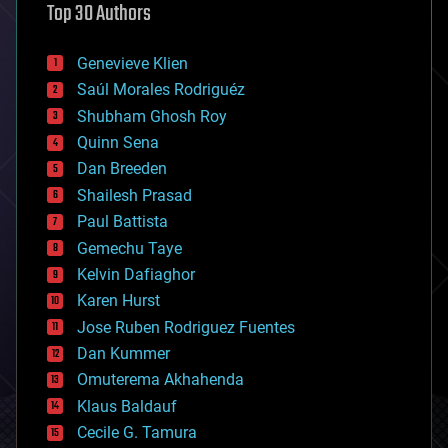
Top 30 Authors
augmented reality
automation
bees
Genevieve Klien
big data
Saúl Morales Rodriguéz
bioengineering
biological
Shubham Ghosh Roy
bionic
Quinn Sena
bioprinting
Dan Breeden
biotech/medical
bitcoin
Shailesh Prasad
blockchains
Paul Battista
business
Gemechu Taye
chemistry
climatology
Kelvin Dafiaghor
complex systems
Karen Hurst
computing
Jose Ruben Rodriguez Fuentes
cosmology
counterterrorism
Dan Kummer
cryonics
Omuterema Akhahenda
cryptocurrencies
Klaus Baldauf
cybercrime/malcode
cyborgs
Cecile G. Tamura