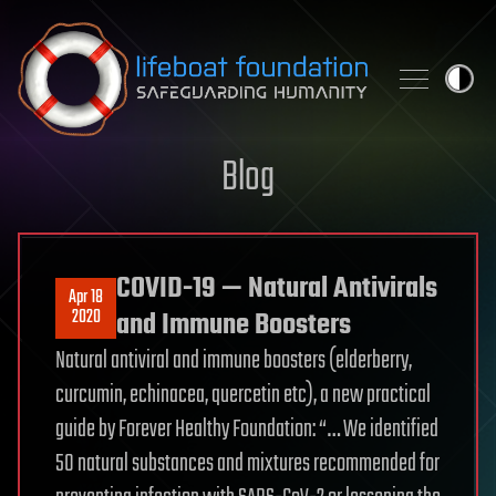
Skip to content
Blog
COVID-19 — Natural Antivirals
Apr 18
2020
and Immune Boosters
Natural antiviral and immune boosters (elderberry,
curcumin, echinacea, quercetin etc), a new practical
guide by Forever Healthy Foundation: “… We identified
50 natural substances and mixtures recommended for