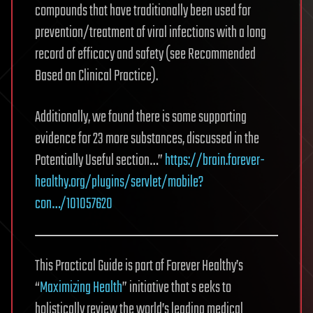
compounds that have traditionally been used for
prevention/treatment of viral infections with a long
record of efficacy and safety (see Recommended
Based on Clinical Practice).
Additionally, we found there is some supporting
evidence for 23 more substances, discussed in the
Potentially Useful section…”
https://brain.forever-
healthy.org/plugins/servlet/mobile?
con…/101057620
This Practical Guide is part of Forever Healthy’s
“
Maximizing Health
” initiative that s eeks to
holistically review the world’s leading medical