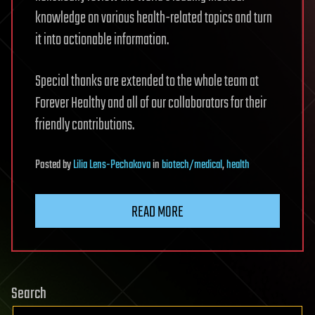
knowledge on various health-related topics and turn
it into actionable information.
Special thanks are extended to the whole team at
Forever Healthy and all of our collaborators for their
friendly contributions.
Posted
by
Lilia Lens-Pechakova
in
biotech/medical
,
health
READ MORE
Search