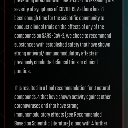
preventing infection with SARS-CoV-2 or lessening the
severity of symptoms of COVID-19. As there hasn’t
been enough time for the scientific community to
conduct clinical trials on the effects of any of the
compounds on SARS-CoV-2, we chose to recommend
substances with established safety that have shown
strong antiviral/immunomodulatory effects in
previously conducted clinical trials or clinical
practice.
This resulted in a final recommendation for 8 natural
compounds, 4 that have shown activity against other
coronaviruses and that have strong
immunomodulatory effects (see Recommended
Based on Scientific Literature) along with 4 further