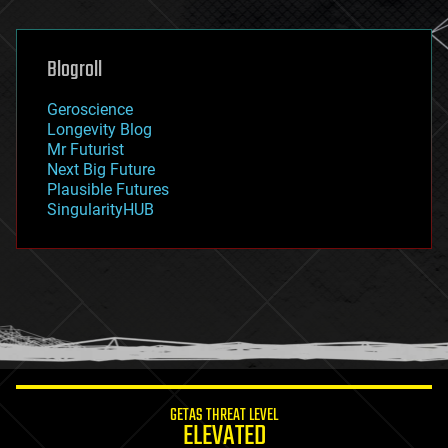
general relativity
genetics
geoengineering
Blogroll
geography
geology
Geroscience
geopolitics
Longevity Blog
governance
Mr Futurist
government
Next Big Future
gravity
Plausible Futures
habitats
SingularityHUB
hacking
hardware
health
holograms
homo sapiens
human trajectories
humor
information science
innovation
internet
GETAS THREAT LEVEL
journalism
ELEVATED
law