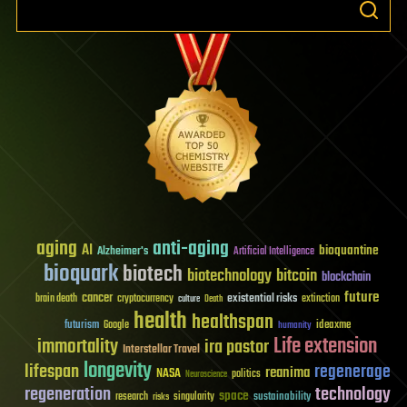
aging
anti-aging
AI
bioquantine
Alzheimer's
Artificial Intelligence
bioquark
biotech
biotechnology
bitcoin
blockchain
future
cancer
existential risks
brain death
cryptocurrency
extinction
culture
Death
health
healthspan
futurism
ideaxme
Google
humanity
Life extension
immortality
ira pastor
Interstellar Travel
longevity
lifespan
regenerage
reanima
NASA
politics
Neuroscience
regeneration
technology
space
sustainability
research
risks
singularity