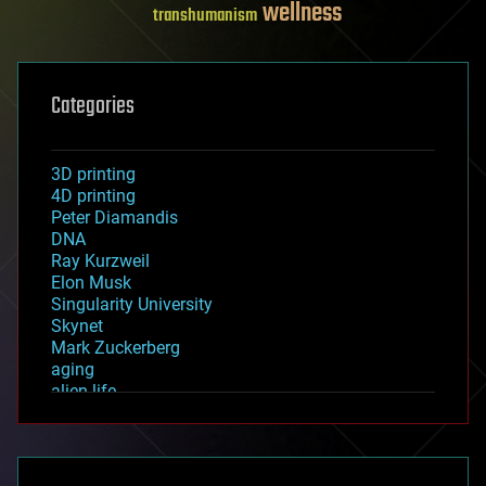
wellness
transhumanism
Categories
3D printing
4D printing
Peter Diamandis
DNA
Ray Kurzweil
Elon Musk
Singularity University
Skynet
Mark Zuckerberg
aging
alien life
anti-gravity
architecture
asteroid/comet impacts
astronomy