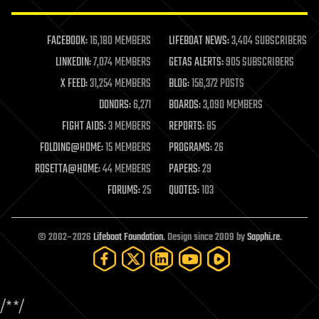
law enforcement
lifeboat
life extension
FACEBOOK:
16,180 MEMBERS
LIFEBOAT NEWS:
3,404 SUBSCRIBERS
machine learning
LINKEDIN:
7,074 MEMBERS
GETAS ALERTS:
905 SUBSCRIBERS
mapping
materials
X FEED:
31,254 MEMBERS
BLOG:
156,372 POSTS
mathematics
DONORS:
6,271
BOARDS:
3,090 MEMBERS
media & arts
military
FIGHT AIDS:
3 MEMBERS
REPORTS:
85
mobile phones
FOLDING@HOME:
15 MEMBERS
PROGRAMS:
26
moore's law
nanotechnology
ROSETTA@HOME:
44 MEMBERS
PAPERS:
29
neuroscience
FORUMS:
25
QUOTES:
103
nuclear energy
nuclear weapons
open access
open source
© 2002–2026
Lifeboat Foundation
. Design since 2009 by
Sapphi.re
.
particle physics
philosophy
physics
policy
/*
*/
polls