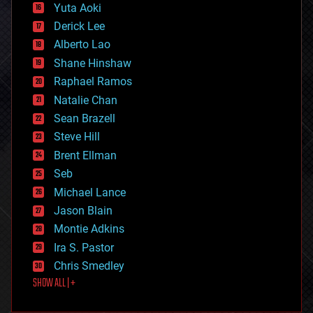
defense
Yuta Aoki
disruptive technology
Derick Lee
driverless cars
Alberto Lao
drones
economics
Shane Hinshaw
education
Raphael Ramos
electronics
Natalie Chan
employment
encryption
Sean Brazell
energy
Steve Hill
engineering
Brent Ellman
entertainment
environmental
Seb
ethics
Michael Lance
events
Jason Blain
evolution
existential risks
Montie Adkins
exoskeleton
Ira S. Pastor
finance
Chris Smedley
first contact
SHOW ALL | +
food
fun
futurism