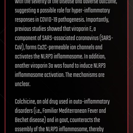
with the severity of the disease and adverse outcome,
suggesting a possible role for hyper-inflammatory
responses in COVID-19 pathogenesis. Importantly,
previous studies showed that viroporin E, a
component of SARS-associated coronavirus (SARS-
CoV), forms Ca2C-permeable ion channels and
activates the NLRP3 inflammasome. In addition,
another viroporin 3a was found to induce NLRP3
inflammasome activation. The mechanisms are
unclear.
Colchicine, an old drug used in auto-inflammatory
disorders (i.e., Familiar Mediterranean Fever and
Bechet disease) and in gout, counteracts the
assembly of the NLRP3 inflammasome, thereby