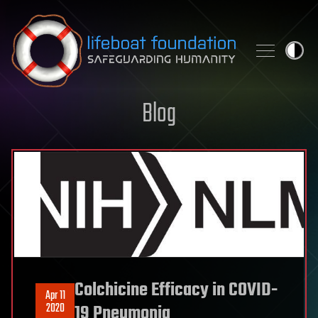
Skip to content
Blog
Colchicine Efficacy in COVID-
Apr 11
2020
19 Pneumonia