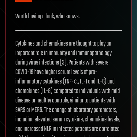
Worth having a look, who knows.
Cytokines and chemokines are thought to play an
important role in immunity and immunopathology
during virus infections [3]. Patients with severe
COVID-19 have higher serum levels of pro-
inflammatory cytokines (TNF-α, IL-1 and IL-6) and
chemokines (IL-8) compared to individuals with mild
disease or healthy controls, similar to patients with
SARS or MERS. The change of laboratory parameters,
including elevated serum cytokine, chemokine levels,
and increased NLR in infected patients are correlated