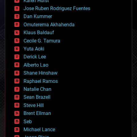
Karen Hurst
computing
Jose Ruben Rodriguez Fuentes
cosmology
counterterrorism
Dan Kummer
cryonics
Omuterema Akhahenda
cryptocurrencies
Klaus Baldauf
cybercrime/malcode
cyborgs
Cecile G. Tamura
defense
Yuta Aoki
disruptive technology
Derick Lee
driverless cars
Alberto Lao
drones
economics
Shane Hinshaw
education
Raphael Ramos
electronics
Natalie Chan
employment
encryption
Sean Brazell
energy
Steve Hill
engineering
Brent Ellman
entertainment
environmental
Seb
ethics
Michael Lance
events