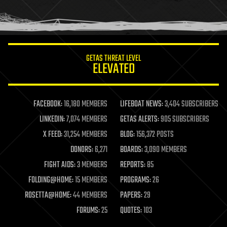
human trajectories
humor
information science
innovation
internet
GETAS THREAT LEVEL
journalism
ELEVATED
law
law enforcement
lifeboat
life extension
FACEBOOK:
16,180 MEMBERS
LIFEBOAT NEWS:
3,404 SUBSCRIBERS
machine learning
LINKEDIN:
7,074 MEMBERS
GETAS ALERTS:
905 SUBSCRIBERS
mapping
materials
X FEED:
31,254 MEMBERS
BLOG:
156,372 POSTS
mathematics
DONORS:
6,271
BOARDS:
3,090 MEMBERS
media & arts
military
FIGHT AIDS:
3 MEMBERS
REPORTS:
85
mobile phones
FOLDING@HOME:
15 MEMBERS
PROGRAMS:
26
moore's law
nanotechnology
ROSETTA@HOME:
44 MEMBERS
PAPERS:
29
neuroscience
FORUMS:
25
QUOTES:
103
nuclear energy
nuclear weapons