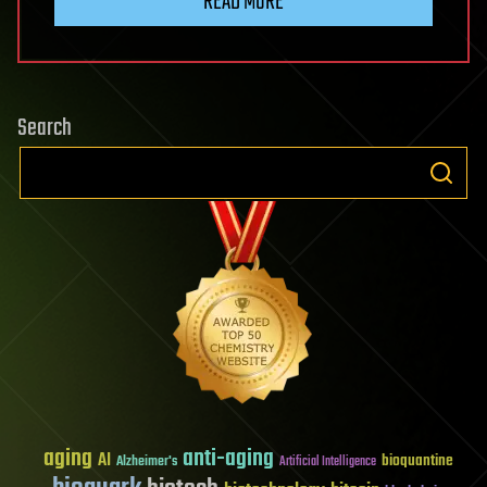
READ MORE
Search
aging
anti-aging
AI
bioquantine
Alzheimer's
Artificial Intelligence