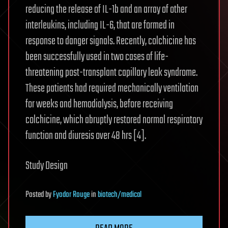
reducing the release of IL-1b and an array of other
interleukins, including IL-6, that are formed in
response to danger signals. Recently, colchicine has
been successfully used in two cases of life-
threatening post-transplant capillary leak syndrome.
These patients had required mechanically ventilation
for weeks and hemodialysis, before receiving
colchicine, which abruptly restored normal respiratory
function and diuresis over 48 hrs [4].
Study Design
Posted
by
Fyodor Rouge
in
biotech/medical