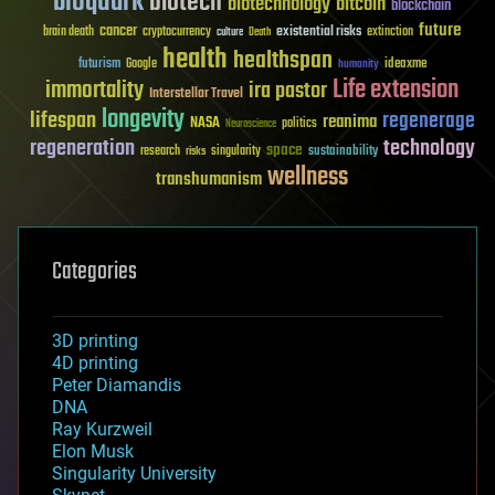
bioquark
biotech
biotechnology
bitcoin
blockchain
future
cancer
existential risks
brain death
cryptocurrency
extinction
culture
Death
health
healthspan
futurism
ideaxme
Google
humanity
Life extension
immortality
ira pastor
Interstellar Travel
longevity
lifespan
regenerage
reanima
NASA
politics
Neuroscience
regeneration
technology
space
sustainability
research
risks
singularity
wellness
transhumanism
Categories
3D printing
4D printing
Peter Diamandis
DNA
Ray Kurzweil
Elon Musk
Singularity University