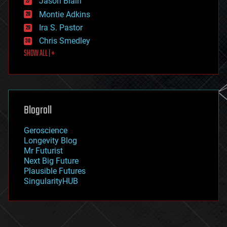
Jason Blain
evolution
existential risks
Montie Adkins
exoskeleton
Ira S. Pastor
finance
Chris Smedley
first contact
SHOW ALL | +
food
fun
futurism
general relativity
genetics
geoengineering
Blogroll
geography
geology
Geroscience
geopolitics
Longevity Blog
governance
Mr Futurist
government
Next Big Future
gravity
Plausible Futures
habitats
SingularityHUB
hacking
hardware
health
holograms
homo sapiens