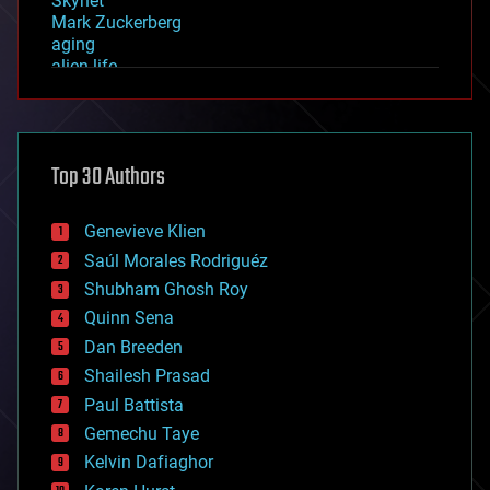
Skynet
Mark Zuckerberg
aging
alien life
anti-gravity
architecture
asteroid/comet impacts
astronomy
Top 30 Authors
augmented reality
automation
bees
Genevieve Klien
big data
Saúl Morales Rodriguéz
bioengineering
biological
Shubham Ghosh Roy
bionic
Quinn Sena
bioprinting
Dan Breeden
biotech/medical
bitcoin
Shailesh Prasad
blockchains
Paul Battista
business
Gemechu Taye
chemistry
climatology
Kelvin Dafiaghor
complex systems