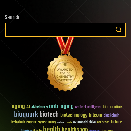
Search
aging
anti-aging
AI
bioquantine
Alzheimer's
Artificial Intelligence
bioquark
biotech
biotechnology
bitcoin
blockchain
future
cancer
existential risks
brain death
cryptocurrency
extinction
culture
Death
health
healthspan