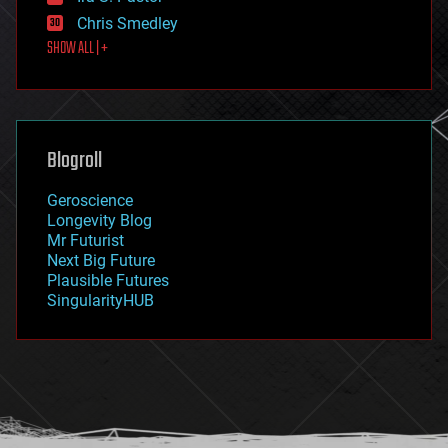
finance
Chris Smedley
first contact
SHOW ALL | +
food
fun
futurism
general relativity
genetics
geoengineering
Blogroll
geography
geology
Geroscience
geopolitics
Longevity Blog
governance
Mr Futurist
government
Next Big Future
gravity
Plausible Futures
habitats
SingularityHUB
hacking
hardware
health
holograms
homo sapiens
human trajectories
humor
information science