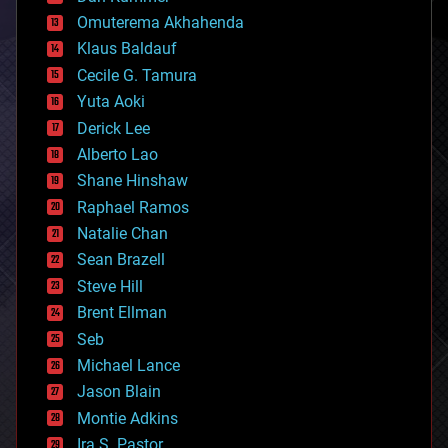
cryonics
Omuterema Akhahenda
cryptocurrencies
Klaus Baldauf
cybercrime/malcode
cyborgs
Cecile G. Tamura
defense
Yuta Aoki
disruptive technology
Derick Lee
driverless cars
Alberto Lao
drones
economics
Shane Hinshaw
education
Raphael Ramos
electronics
Natalie Chan
employment
encryption
Sean Brazell
energy
Steve Hill
engineering
Brent Ellman
entertainment
environmental
Seb
ethics
Michael Lance
events
Jason Blain
evolution
existential risks
Montie Adkins
exoskeleton
Ira S. Pastor