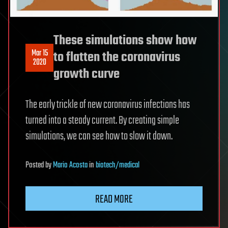
These simulations show how
Mar 15
to flatten the coronavirus
2020
growth curve
The early trickle of new coronavirus infections has
turned into a steady current. By creating simple
simulations, we can see how to slow it down.
Posted
by
Mario Acosta
in
biotech/medical
READ MORE