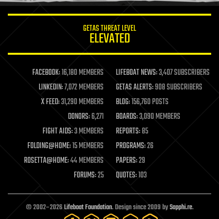
innovation
internet
GETAS THREAT LEVEL
journalism
ELEVATED
law
law enforcement
lifeboat
life extension
FACEBOOK:
16,180 MEMBERS
LIFEBOAT NEWS:
3,407 SUBSCRIBERS
machine learning
LINKEDIN:
7,072 MEMBERS
GETAS ALERTS:
908 SUBSCRIBERS
mapping
materials
X FEED:
31,290 MEMBERS
BLOG:
156,760 POSTS
mathematics
DONORS:
6,271
BOARDS:
3,090 MEMBERS
media & arts
military
FIGHT AIDS:
3 MEMBERS
REPORTS:
85
mobile phones
FOLDING@HOME:
15 MEMBERS
PROGRAMS:
26
moore's law
nanotechnology
ROSETTA@HOME:
44 MEMBERS
PAPERS:
29
neuroscience
FORUMS:
25
QUOTES:
103
nuclear energy
nuclear weapons
open access
open source
© 2002–2026
Lifeboat Foundation
. Design since 2009 by
Sapphi.re
.
particle physics