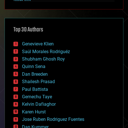
alien life
anti-gravity
architecture
asteroid/comet impacts
astronomy
Top 30 Authors
augmented reality
automation
bees
Genevieve Klien
big data
Saúl Morales Rodriguéz
bioengineering
biological
Shubham Ghosh Roy
bionic
Quinn Sena
bioprinting
Dan Breeden
biotech/medical
bitcoin
Shailesh Prasad
blockchains
Paul Battista
business
Gemechu Taye
chemistry
climatology
Kelvin Dafiaghor
complex systems
Karen Hurst
computing
Jose Ruben Rodriguez Fuentes
cosmology
counterterrorism
Dan Kummer