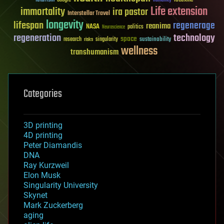
futurism
ideaxme
Google
humanity
Life extension
immortality
ira pastor
Interstellar Travel
longevity
lifespan
regenerage
reanima
NASA
politics
Neuroscience
regeneration
technology
space
sustainability
research
risks
singularity
wellness
transhumanism
Categories
3D printing
4D printing
Peter Diamandis
DNA
Ray Kurzweil
Elon Musk
Singularity University
Skynet
Mark Zuckerberg
aging