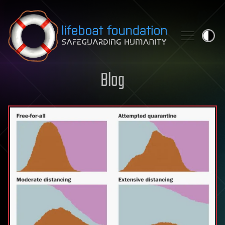
Skip to content
Blog