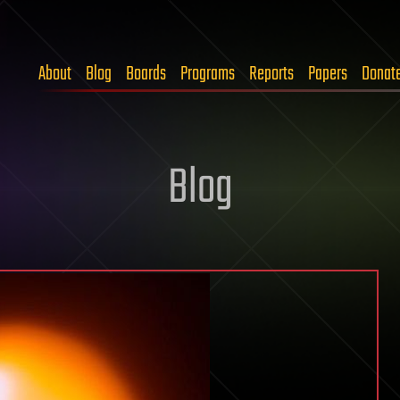
About
Blog
Boards
Programs
Reports
Papers
Donat
Blog