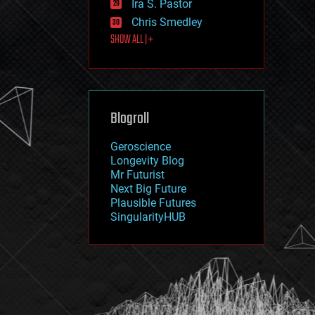
Ira S. Pastor
journalism
law
Chris Smedley
law enforcement
SHOW ALL | +
lifeboat
life extension
machine learning
mapping
materials
Blogroll
mathematics
media & arts
military
Geroscience
mobile phones
Longevity Blog
moore's law
Mr Futurist
nanotechnology
Next Big Future
neuroscience
Plausible Futures
nuclear energy
SingularityHUB
nuclear weapons
open access
open source
particle physics
philosophy
physics
policy