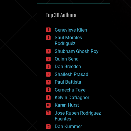
cybercrime/malcode
cyborgs
defense
Top 30 Authors
disruptive technology
driverless cars
Genevieve Klien
drones
economics
Saúl Morales
education
Rodriguéz
electronics
Shubham Ghosh Roy
employment
Quinn Sena
encryption
energy
Dan Breeden
engineering
Shailesh Prasad
entertainment
Paul Battista
environmental
ethics
Gemechu Taye
events
Kelvin Dafiaghor
evolution
Karen Hurst
existential risks
exoskeleton
Jose Ruben Rodriguez
finance
Fuentes
first contact
Dan Kummer
food