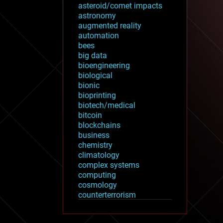
asteroid/comet impacts
astronomy
augmented reality
automation
bees
big data
bioengineering
biological
bionic
bioprinting
biotech/medical
bitcoin
blockchains
business
chemistry
climatology
complex systems
computing
cosmology
counterterrorism
cryonics
cryptocurrencies