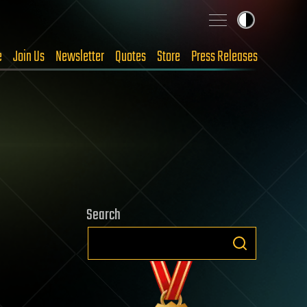
e
Join Us
Newsletter
Quotes
Store
Press Releases
Search