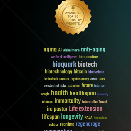
aging
anti-aging
AI
Alzheimer's
bioquantine
Artificial Intelligence
bioquark
biotech
biotechnology
bitcoin
blockchain
cancer
brain death
cryptocurrency
culture
Death
future
existential risks
futurism
extinction
health
healthspan
Google
humanity
immortality
Interstellar Travel
ideaxme
Life extension
ira pastor
longevity
lifespan
NASA
Neuroscience
regenerage
reanima
politics