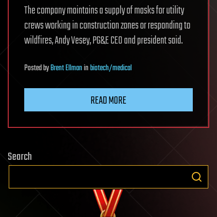
The company maintains a supply of masks for utility
crews working in construction zones or responding to
wildfires, Andy Vesey, PG&E CEO and president said.
Posted
by
Brent Ellman
in
biotech/medical
READ MORE
Search