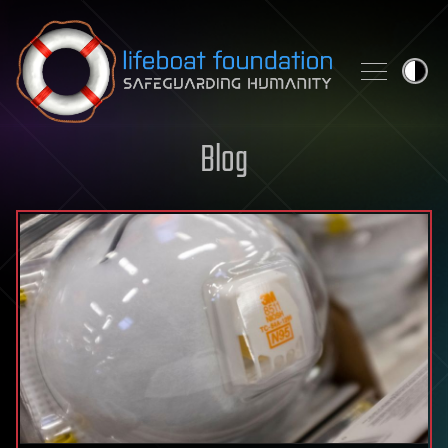
Skip to content
Blog