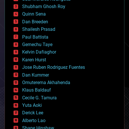
biological
Shubham Ghosh Roy
bionic
Quinn Sena
bioprinting
Dan Breeden
biotech/medical
bitcoin
Shailesh Prasad
blockchains
Paul Battista
business
Gemechu Taye
chemistry
climatology
Kelvin Dafiaghor
complex systems
Karen Hurst
computing
Jose Ruben Rodriguez Fuentes
cosmology
counterterrorism
Dan Kummer
cryonics
Omuterema Akhahenda
cryptocurrencies
Klaus Baldauf
cybercrime/malcode
cyborgs
Cecile G. Tamura
defense
Yuta Aoki
disruptive technology
Derick Lee
driverless cars
Alberto Lao
drones
economics
Shane Hinshaw