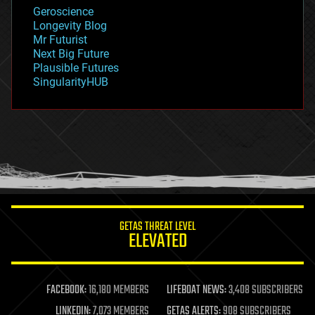
geology
Geroscience
geopolitics
Longevity Blog
governance
Mr Futurist
government
Next Big Future
gravity
Plausible Futures
habitats
SingularityHUB
hacking
hardware
health
holograms
homo sapiens
human trajectories
humor
information science
innovation
internet
GETAS THREAT LEVEL
journalism
ELEVATED
law
law enforcement
lifeboat
life extension
FACEBOOK:
16,180 MEMBERS
LIFEBOAT NEWS:
3,408 SUBSCRIBERS
machine learning
LINKEDIN:
7,073 MEMBERS
GETAS ALERTS:
908 SUBSCRIBERS
mapping