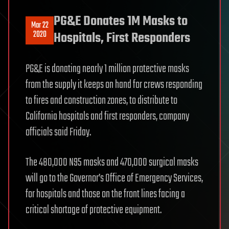
PG&E Donates 1M Masks to
Mar 22
2020
Hospitals, First Responders
PG&E is donating nearly 1 million protective masks
from the supply it keeps on hand for crews responding
to fires and construction zones, to distribute to
California hospitals and first responders, company
officials said Friday.
The 480,000 N95 masks and 470,000 surgical masks
will go to the Governor’s Office of Emergency Services,
for hospitals and those on the front lines facing a
critical shortage of protective equipment.