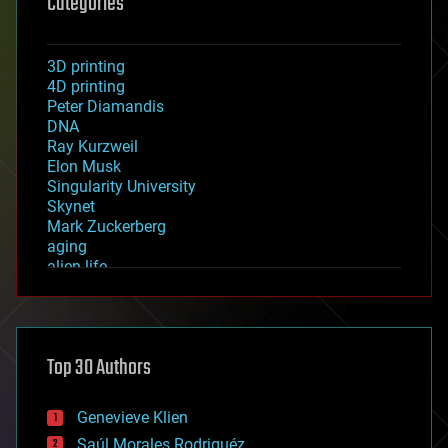
Categories
3D printing
4D printing
Peter Diamandis
DNA
Ray Kurzweil
Elon Musk
Singularity University
Skynet
Mark Zuckerberg
aging
alien life
anti-gravity
architecture
asteroid/comet impacts
astronomy
Top 30 Authors
augmented reality
automation
bees
Genevieve Klien
big data
Saúl Morales Rodriguéz
bioengineering