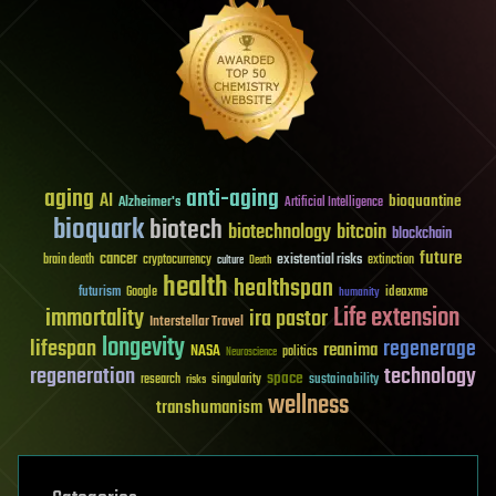
aging
anti-aging
AI
bioquantine
Alzheimer's
Artificial Intelligence
bioquark
biotech
biotechnology
bitcoin
blockchain
future
cancer
existential risks
brain death
cryptocurrency
extinction
culture
Death
health
healthspan
futurism
ideaxme
Google
humanity
Life extension
immortality
ira pastor
Interstellar Travel
longevity
lifespan
regenerage
reanima
NASA
politics
Neuroscience
regeneration
technology
space
sustainability
research
risks
singularity
wellness
transhumanism