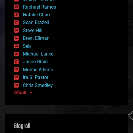
education
Raphael Ramos
electronics
Natalie Chan
employment
encryption
Sean Brazell
energy
Steve Hill
engineering
Brent Ellman
entertainment
environmental
Seb
ethics
Michael Lance
events
Jason Blain
evolution
existential risks
Montie Adkins
exoskeleton
Ira S. Pastor
finance
Chris Smedley
first contact
SHOW ALL | +
food
fun
futurism
general relativity
genetics
geoengineering
Blogroll
geography