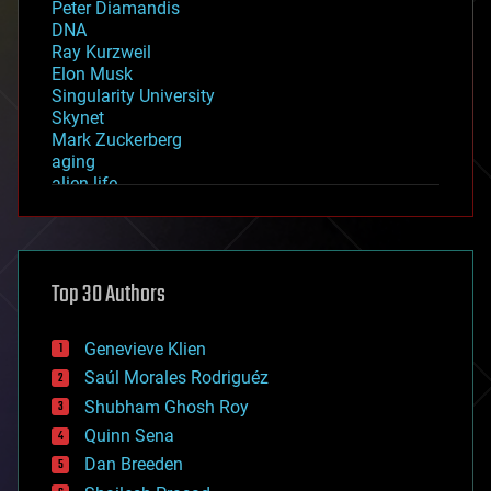
Peter Diamandis
DNA
Ray Kurzweil
Elon Musk
Singularity University
Skynet
Mark Zuckerberg
aging
alien life
anti-gravity
architecture
asteroid/comet impacts
astronomy
Top 30 Authors
augmented reality
automation
bees
Genevieve Klien
big data
Saúl Morales Rodriguéz
bioengineering
biological
Shubham Ghosh Roy
bionic
Quinn Sena
bioprinting
Dan Breeden
biotech/medical
bitcoin