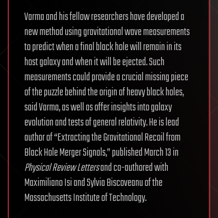
Varma and his fellow researchers have developed a
new method using gravitational wave measurements
to predict when a final black hole will remain in its
host galaxy and when it will be ejected. Such
measurements could provide a crucial missing piece
of the puzzle behind the origin of heavy black holes,
said Varma, as well as offer insights into galaxy
evolution and tests of general relativity. He is lead
author of “Extracting the Gravitational Recoil from
Black Hole Merger Signals,” published March 13 in
Physical Review Letters
and co-authored with
Maximiliano Isi and Sylvia Biscoveanu of the
Massachusetts Institute of Technology.