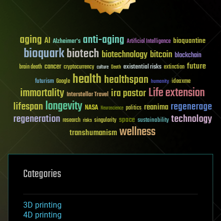
aging
anti-aging
AI
bioquantine
Alzheimer's
Artificial Intelligence
bioquark
biotech
biotechnology
bitcoin
blockchain
future
cancer
existential risks
brain death
cryptocurrency
extinction
culture
Death
health
healthspan
futurism
ideaxme
Google
humanity
Life extension
immortality
ira pastor
Interstellar Travel
longevity
lifespan
regenerage
reanima
NASA
politics
Neuroscience
regeneration
technology
space
sustainability
research
risks
singularity
wellness
transhumanism
Categories
3D printing
4D printing