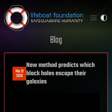
Skip to content
Blog
New method predicts which
Mar 31
black holes escape their
2020
galaxies