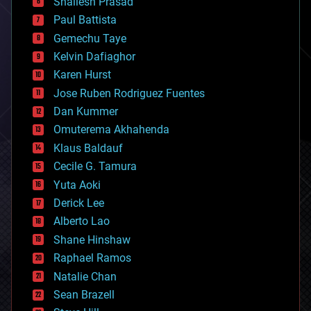
Shailesh Prasad
blockchains
Paul Battista
business
Gemechu Taye
chemistry
climatology
Kelvin Dafiaghor
complex systems
Karen Hurst
computing
Jose Ruben Rodriguez Fuentes
cosmology
counterterrorism
Dan Kummer
cryonics
Omuterema Akhahenda
cryptocurrencies
Klaus Baldauf
cybercrime/malcode
cyborgs
Cecile G. Tamura
defense
Yuta Aoki
disruptive technology
Derick Lee
driverless cars
Alberto Lao
drones
economics
Shane Hinshaw
education
Raphael Ramos
electronics
Natalie Chan
employment
encryption
Sean Brazell
energy