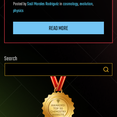
Posted
by
Saúl Morales Rodriguéz
in
cosmology
,
evolution
,
physics
READ MORE
Search