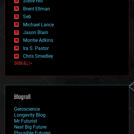
Steve Hill
engineering
Brent Ellman
entertainment
environmental
Seb
ethics
Michael Lance
events
Jason Blain
evolution
existential risks
Montie Adkins
exoskeleton
Ira S. Pastor
finance
Chris Smedley
first contact
SHOW ALL | +
food
fun
futurism
general relativity
genetics
geoengineering
Blogroll
geography
geology
Geroscience
geopolitics
Longevity Blog
governance
Mr Futurist
government
Next Big Future
gravity
Plausible Futures