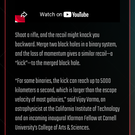
Shoot a rifle, and the recoil might knock you
backward. Merge two black holes in a binary system,
and the loss of momentum gives a similar recoil—a
“kick”—to the merged black hole.
“For some binaries, the kick can reach up to 5000
kilometers a second, which is larger than the escape
velocity of most galaxies,” said Vijay Varma, an
astrophysicist at the California Institute of Technology
and an incoming inaugural Klarman Fellow at Cornell
University’s College of Arts & Sciences.