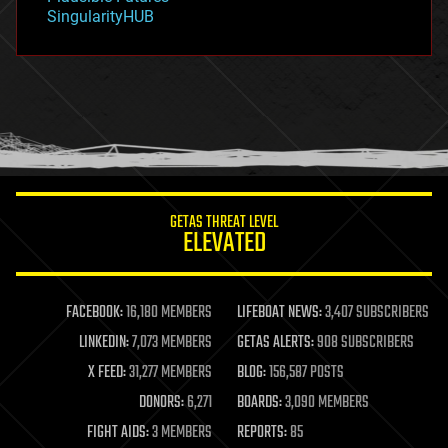
habitats
SingularityHUB
hacking
hardware
health
holograms
homo sapiens
human trajectories
humor
information science
innovation
internet
GETAS THREAT LEVEL
journalism
ELEVATED
law
law enforcement
lifeboat
life extension
FACEBOOK:
16,180 MEMBERS
LIFEBOAT NEWS:
3,407 SUBSCRIBERS
machine learning
LINKEDIN:
7,073 MEMBERS
GETAS ALERTS:
908 SUBSCRIBERS
mapping
materials
X FEED:
31,277 MEMBERS
BLOG:
156,587 POSTS
mathematics
DONORS:
6,271
BOARDS:
3,090 MEMBERS
media & arts
military
FIGHT AIDS:
3 MEMBERS
REPORTS:
85
mobile phones