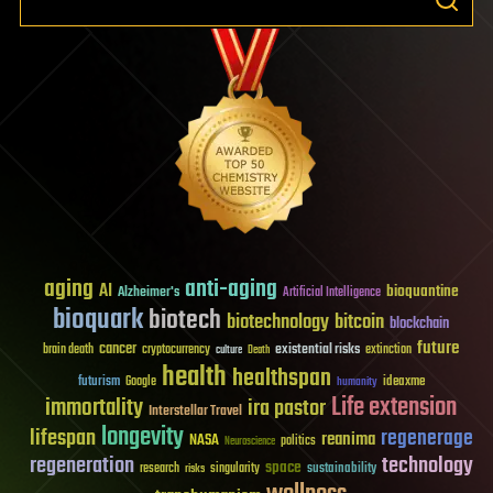
aging
anti-aging
AI
bioquantine
Alzheimer's
Artificial Intelligence
bioquark
biotech
biotechnology
bitcoin
blockchain
future
cancer
existential risks
brain death
cryptocurrency
extinction
culture
Death
health
healthspan
futurism
ideaxme
Google
humanity
Life extension
immortality
ira pastor
Interstellar Travel
longevity
lifespan
regenerage
reanima
NASA
politics
Neuroscience
regeneration
technology
space
sustainability
research
risks
singularity