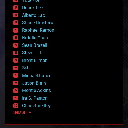
Yuta Aoki
disruptive technology
Derick Lee
driverless cars
Alberto Lao
drones
economics
Shane Hinshaw
education
Raphael Ramos
electronics
Natalie Chan
employment
encryption
Sean Brazell
energy
Steve Hill
engineering
Brent Ellman
entertainment
environmental
Seb
ethics
Michael Lance
events
Jason Blain
evolution
existential risks
Montie Adkins
exoskeleton
Ira S. Pastor
finance
Chris Smedley
first contact
SHOW ALL | +
food
fun
futurism