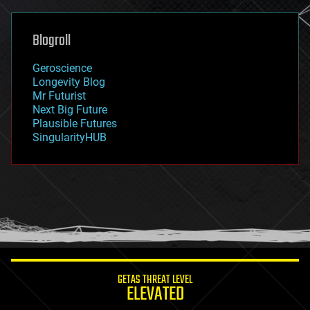
general relativity
genetics
geoengineering
Blogroll
geography
geology
Geroscience
geopolitics
Longevity Blog
governance
Mr Futurist
government
Next Big Future
gravity
Plausible Futures
habitats
SingularityHUB
hacking
hardware
health
holograms
homo sapiens
human trajectories
humor
information science
innovation
internet
GETAS THREAT LEVEL
journalism
ELEVATED
law
law enforcement