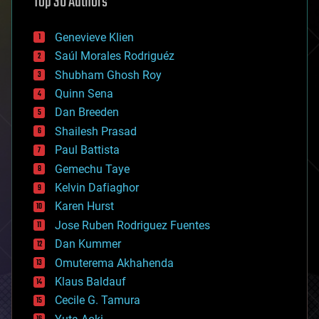
Top 30 Authors
augmented reality
automation
bees
Genevieve Klien
big data
Saúl Morales Rodriguéz
bioengineering
biological
Shubham Ghosh Roy
bionic
Quinn Sena
bioprinting
Dan Breeden
biotech/medical
bitcoin
Shailesh Prasad
blockchains
Paul Battista
business
Gemechu Taye
chemistry
climatology
Kelvin Dafiaghor
complex systems
Karen Hurst
computing
Jose Ruben Rodriguez Fuentes
cosmology
counterterrorism
Dan Kummer
cryonics
Omuterema Akhahenda
cryptocurrencies
Klaus Baldauf
cybercrime/malcode
cyborgs
Cecile G. Tamura
defense