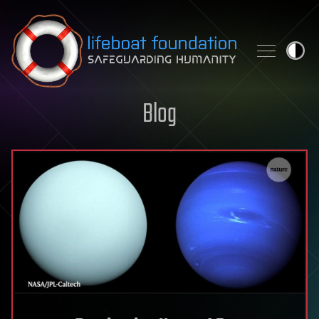
Skip to content
Blog