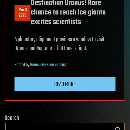
Destination Uranus! Rare
Mar 3
chance to reach ice giants
2020
excites scientists
A planetary alignment provides a window to visit
Uranus and Neptune — but time is tight.
Posted
by
Genevieve Klien
in
space
READ MORE
Search