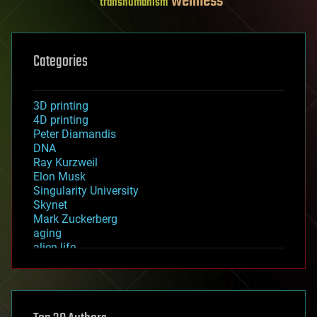
wellness
transhumanism
Categories
3D printing
4D printing
Peter Diamandis
DNA
Ray Kurzweil
Elon Musk
Singularity University
Skynet
Mark Zuckerberg
aging
alien life
anti-gravity
architecture
asteroid/comet impacts
astronomy