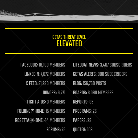
homo sapiens
human trajectories
humor
information science
innovation
internet
GETAS THREAT LEVEL
journalism
ELEVATED
law
law enforcement
lifeboat
life extension
FACEBOOK:
16,180 MEMBERS
LIFEBOAT NEWS:
3,407 SUBSCRIBERS
machine learning
LINKEDIN:
7,072 MEMBERS
GETAS ALERTS:
908 SUBSCRIBERS
mapping
materials
X FEED:
31,290 MEMBERS
BLOG:
156,760 POSTS
mathematics
DONORS:
6,271
BOARDS:
3,090 MEMBERS
media & arts
military
FIGHT AIDS:
3 MEMBERS
REPORTS:
85
mobile phones
FOLDING@HOME:
15 MEMBERS
PROGRAMS:
26
moore's law
nanotechnology
ROSETTA@HOME:
44 MEMBERS
PAPERS:
29
neuroscience
FORUMS:
25
QUOTES:
103
nuclear energy
nuclear weapons