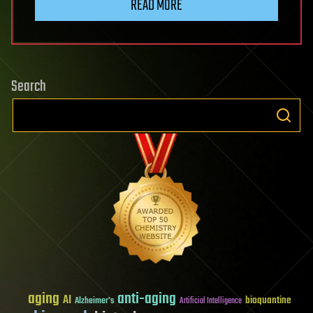
READ MORE
Search
aging
anti-aging
AI
bioquantine
Alzheimer's
Artificial Intelligence