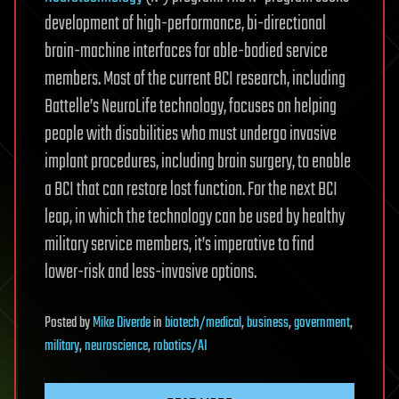
development of high-performance, bi-directional
brain-machine interfaces for able-bodied service
members. Most of the current BCI research, including
Battelle’s NeuroLife technology, focuses on helping
people with disabilities who must undergo invasive
implant procedures, including brain surgery, to enable
a BCI that can restore lost function. For the next BCI
leap, in which the technology can be used by healthy
military service members, it’s imperative to find
lower-risk and less-invasive options.
Posted
by
Mike Diverde
in
biotech/medical
,
business
,
government
,
military
,
neuroscience
,
robotics/AI