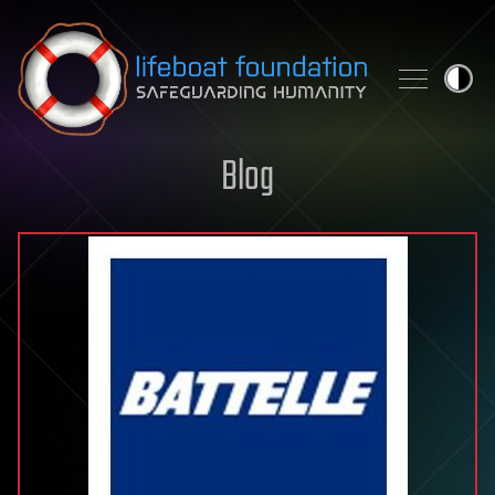
Skip to content
Blog