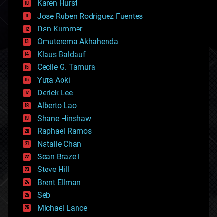
Karen Hurst
computing
Jose Ruben Rodriguez Fuentes
cosmology
counterterrorism
Dan Kummer
cryonics
Omuterema Akhahenda
cryptocurrencies
Klaus Baldauf
cybercrime/malcode
cyborgs
Cecile G. Tamura
defense
Yuta Aoki
disruptive technology
Derick Lee
driverless cars
Alberto Lao
drones
economics
Shane Hinshaw
education
Raphael Ramos
electronics
Natalie Chan
employment
encryption
Sean Brazell
energy
Steve Hill
engineering
Brent Ellman
entertainment
environmental
Seb
ethics
Michael Lance
events