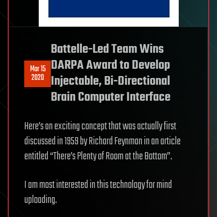
Battelle-Led Team Wins
DARPA Award to Develop
Mar 15
2020
Injectable, Bi-Directional
Brain Computer Interface
Here’s an exciting concept that was actually first
discussed in 1959 by Richard Feynman in an article
entitled “There’s Plenty of Room at the Bottom”.
I am most interested in this technology for mind
uploading.