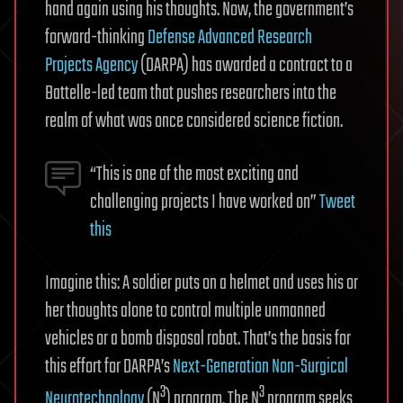
hand again using his thoughts. Now, the government’s
forward-thinking
Defense Advanced Research
Projects Agency
(DARPA) has awarded a contract to a
Battelle-led team that pushes researchers into the
realm of what was once considered science fiction.
“This is one of the most exciting and
challenging projects I have worked on”
Tweet
this
Imagine this: A soldier puts on a helmet and uses his or
her thoughts alone to control multiple unmanned
vehicles or a bomb disposal robot. That’s the basis for
this effort for DARPA’s
Next-Generation Non-Surgical
3
3
Neurotechnology
(N
) program. The N
program seeks