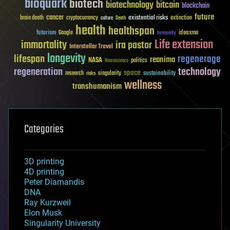
bioquark
biotech
biotechnology
bitcoin
blockchain
future
cancer
existential risks
brain death
cryptocurrency
extinction
culture
Death
health
healthspan
futurism
ideaxme
Google
humanity
Life extension
immortality
ira pastor
Interstellar Travel
longevity
lifespan
regenerage
reanima
NASA
politics
Neuroscience
regeneration
technology
space
sustainability
research
risks
singularity
wellness
transhumanism
Categories
3D printing
4D printing
Peter Diamandis
DNA
Ray Kurzweil
Elon Musk
Singularity University