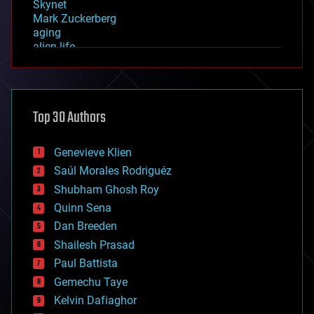
Skynet
Mark Zuckerberg
aging
alien life
anti-gravity
architecture
asteroid/comet impacts
astronomy
Top 30 Authors
augmented reality
automation
bees
Genevieve Klien
big data
Saúl Morales Rodriguéz
bioengineering
biological
Shubham Ghosh Roy
bionic
Quinn Sena
bioprinting
Dan Breeden
biotech/medical
bitcoin
Shailesh Prasad
blockchains
Paul Battista
business
Gemechu Taye
chemistry
climatology
Kelvin Dafiaghor
complex systems