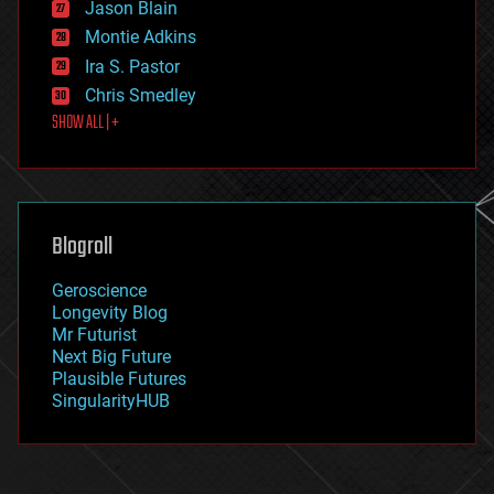
Jason Blain
evolution
existential risks
Montie Adkins
exoskeleton
Ira S. Pastor
finance
Chris Smedley
first contact
SHOW ALL | +
food
fun
futurism
general relativity
genetics
geoengineering
Blogroll
geography
geology
Geroscience
geopolitics
Longevity Blog
governance
Mr Futurist
government
Next Big Future
gravity
Plausible Futures
habitats
SingularityHUB
hacking
hardware
health
holograms