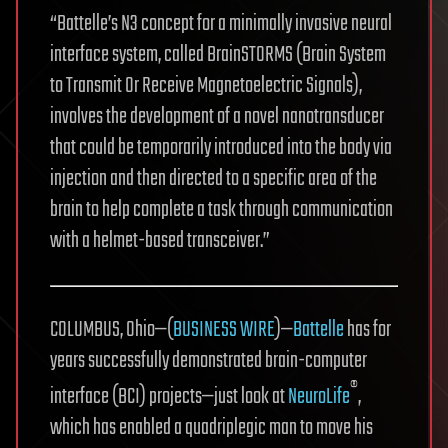
“Battelle’s N3 concept for a minimally invasive neural
interface system, called BrainSTORMS (Brain System
to Transmit Or Receive Magnetoelectric Signals),
involves the development of a novel nanotransducer
that could be temporarily introduced into the body via
injection and then directed to a specific area of the
brain to help complete a task through communication
with a helmet-based transceiver.”
COLUMBUS, Ohio—(
BUSINESS WIRE
)—
Battelle
has for
years successfully demonstrated brain-computer
®
interface (BCI) projects—just look at
NeuroLife
,
which has enabled a quadriplegic man to move his