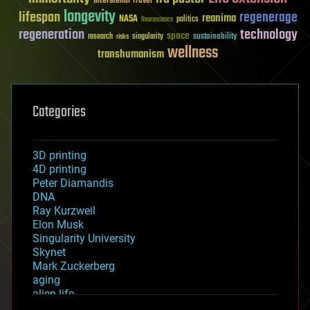
Interstellar Travel
longevity
lifespan
regenerage
reanima
NASA
politics
Neuroscience
regeneration
technology
space
sustainability
research
risks
singularity
wellness
transhumanism
Categories
3D printing
4D printing
Peter Diamandis
DNA
Ray Kurzweil
Elon Musk
Singularity University
Skynet
Mark Zuckerberg
aging
alien life
anti-gravity