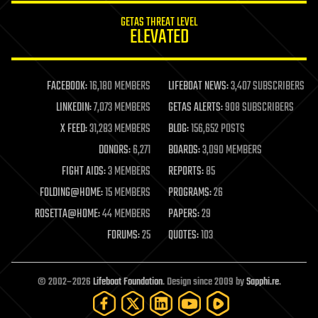
internet
GETAS THREAT LEVEL
journalism
ELEVATED
law
law enforcement
lifeboat
life extension
FACEBOOK:
16,180 MEMBERS
LIFEBOAT NEWS:
3,407 SUBSCRIBERS
machine learning
LINKEDIN:
7,073 MEMBERS
GETAS ALERTS:
908 SUBSCRIBERS
mapping
materials
X FEED:
31,283 MEMBERS
BLOG:
156,652 POSTS
mathematics
DONORS:
6,271
BOARDS:
3,090 MEMBERS
media & arts
military
FIGHT AIDS:
3 MEMBERS
REPORTS:
85
mobile phones
FOLDING@HOME:
15 MEMBERS
PROGRAMS:
26
moore's law
nanotechnology
ROSETTA@HOME:
44 MEMBERS
PAPERS:
29
neuroscience
FORUMS:
25
QUOTES:
103
nuclear energy
nuclear weapons
open access
open source
© 2002–2026
Lifeboat Foundation
. Design since 2009 by
Sapphi.re
.
particle physics
philosophy