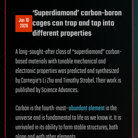
‘Superdiamond’ carbon-boron
Jan 10
cages can trap and tap into
2020
different properties
A long-sought-after class of “superdiamond” carbon-
based materials with tunable mechanical and
electronic properties was predicted and synthesized
by Carnegie’s Li Zhu and Timothy Strobel. Their work is
published by Science Advances.
Carbon is the fourth-most–
abundant element
in the
universe and is fundamental to life as we know it. It is
unrivaled in its ability to form stable structures, both
alone and with other elements.