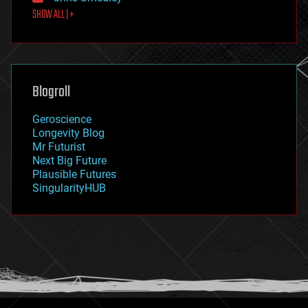
first contact
SHOW ALL | +
food
fun
futurism
general relativity
genetics
geoengineering
Blogroll
geography
geology
Geroscience
geopolitics
Longevity Blog
governance
Mr Futurist
government
Next Big Future
gravity
Plausible Futures
habitats
SingularityHUB
hacking
hardware
health
holograms
homo sapiens
human trajectories
humor
information science
innovation