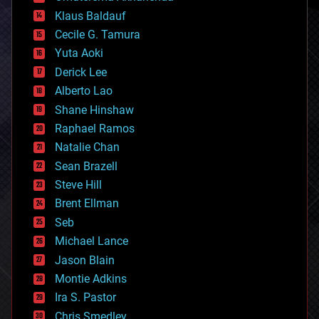
cryptocurrencies
Klaus Baldauf
cybercrime/malcode
cyborgs
Cecile G. Tamura
defense
Yuta Aoki
disruptive technology
Derick Lee
driverless cars
Alberto Lao
drones
economics
Shane Hinshaw
education
Raphael Ramos
electronics
Natalie Chan
employment
encryption
Sean Brazell
energy
Steve Hill
engineering
Brent Ellman
entertainment
environmental
Seb
ethics
Michael Lance
events
Jason Blain
evolution
existential risks
Montie Adkins
exoskeleton
Ira S. Pastor
finance
Chris Smedley