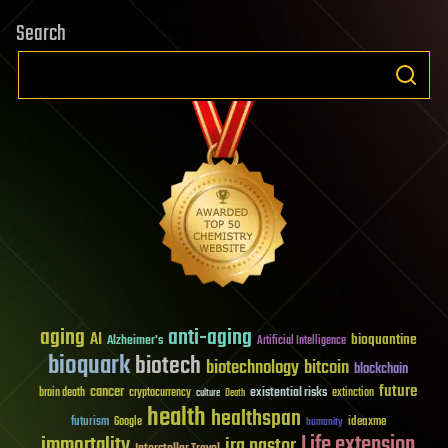
Search
aging
anti-aging
AI
bioquantine
Alzheimer's
Artificial Intelligence
bioquark
biotech
biotechnology
bitcoin
blockchain
future
cancer
existential risks
brain death
cryptocurrency
extinction
culture
Death
health
healthspan
futurism
ideaxme
Google
humanity
Life extension
immortality
ira pastor