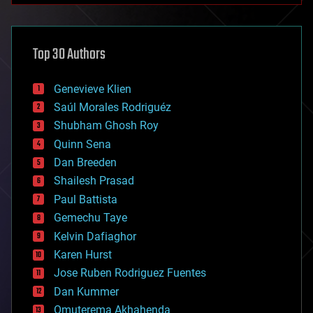
architecture
asteroid/comet impacts
astronomy
Top 30 Authors
augmented reality
automation
bees
Genevieve Klien
big data
Saúl Morales Rodriguéz
bioengineering
biological
Shubham Ghosh Roy
bionic
Quinn Sena
bioprinting
Dan Breeden
biotech/medical
bitcoin
Shailesh Prasad
blockchains
Paul Battista
business
Gemechu Taye
chemistry
climatology
Kelvin Dafiaghor
complex systems
Karen Hurst
computing
Jose Ruben Rodriguez Fuentes
cosmology
counterterrorism
Dan Kummer
cryonics
Omuterema Akhahenda