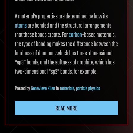
A material’s properties are determined by how its
atoms
are bonded and the structural arrangements
that these bonds create. For
carbon
-based materials,
the type of bonding makes the difference between the
hardness of diamond, which has three-dimensional
“sp3” bonds, and the softness of graphite, which has
two-dimensional “sp2” bonds, for example.
Posted
by
Genevieve Klien
in
materials
,
particle physics
READ MORE