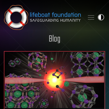
Skip to content
Blog