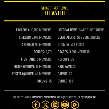
internet
GETAS THREAT LEVEL
journalism
ELEVATED
law
law enforcement
lifeboat
life extension
FACEBOOK:
16,180 MEMBERS
LIFEBOAT NEWS:
3,405 SUBSCRIBERS
machine learning
LINKEDIN:
7,072 MEMBERS
GETAS ALERTS:
905 SUBSCRIBERS
mapping
materials
X FEED:
31,251 MEMBERS
BLOG:
156,426 POSTS
mathematics
DONORS:
6,271
BOARDS:
3,090 MEMBERS
media & arts
military
FIGHT AIDS:
3 MEMBERS
REPORTS:
85
mobile phones
FOLDING@HOME:
15 MEMBERS
PROGRAMS:
26
moore's law
nanotechnology
ROSETTA@HOME:
44 MEMBERS
PAPERS:
29
neuroscience
FORUMS:
25
QUOTES:
103
nuclear energy
nuclear weapons
open access
open source
© 2002–2026
Lifeboat Foundation
. Design since 2009 by
Sapphi.re
.
particle physics
philosophy