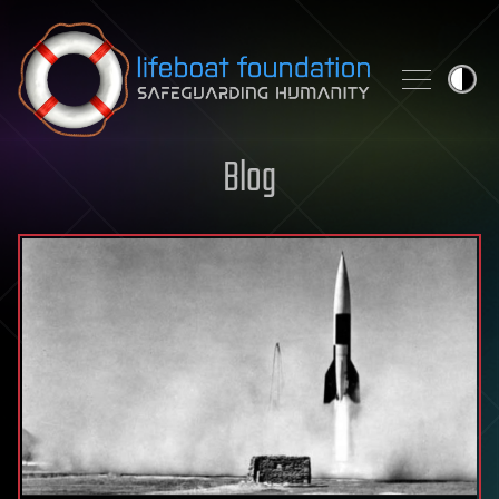
Skip to content
Blog