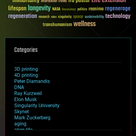
Life extension
immortality
ira pastor
Interstellar Travel
longevity
lifespan
regenerage
reanima
NASA
politics
Neuroscience
regeneration
technology
space
sustainability
research
risks
singularity
wellness
transhumanism
Categories
3D printing
4D printing
Peter Diamandis
DNA
Ray Kurzweil
Elon Musk
Singularity University
Skynet
Mark Zuckerberg
aging
alien life
anti-gravity