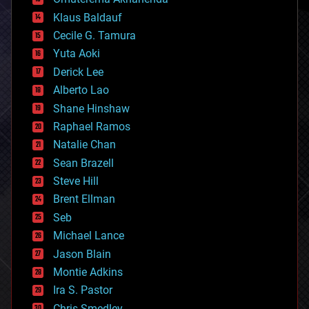
cryptocurrencies
Klaus Baldauf
cybercrime/malcode
cyborgs
Cecile G. Tamura
defense
Yuta Aoki
disruptive technology
Derick Lee
driverless cars
Alberto Lao
drones
economics
Shane Hinshaw
education
Raphael Ramos
electronics
Natalie Chan
employment
encryption
Sean Brazell
energy
Steve Hill
engineering
Brent Ellman
entertainment
environmental
Seb
ethics
Michael Lance
events
Jason Blain
evolution
existential risks
Montie Adkins
exoskeleton
Ira S. Pastor
finance
Chris Smedley