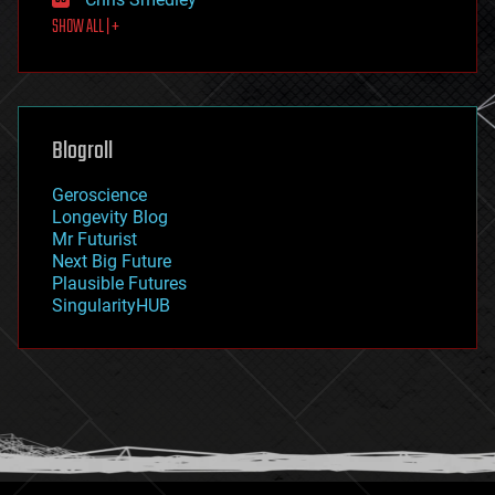
first contact
SHOW ALL | +
food
fun
futurism
general relativity
genetics
geoengineering
Blogroll
geography
geology
Geroscience
geopolitics
Longevity Blog
governance
Mr Futurist
government
Next Big Future
gravity
Plausible Futures
habitats
SingularityHUB
hacking
hardware
health
holograms
homo sapiens
human trajectories
humor
information science
innovation