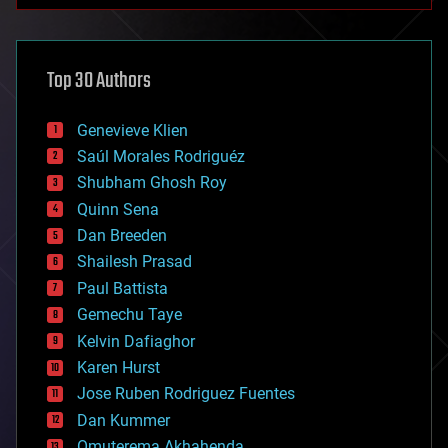
architecture
asteroid/comet impacts
astronomy
Top 30 Authors
augmented reality
automation
bees
Genevieve Klien
big data
Saúl Morales Rodriguéz
bioengineering
biological
Shubham Ghosh Roy
bionic
Quinn Sena
bioprinting
Dan Breeden
biotech/medical
bitcoin
Shailesh Prasad
blockchains
Paul Battista
business
Gemechu Taye
chemistry
climatology
Kelvin Dafiaghor
complex systems
Karen Hurst
computing
Jose Ruben Rodriguez Fuentes
cosmology
counterterrorism
Dan Kummer
cryonics
Omuterema Akhahenda