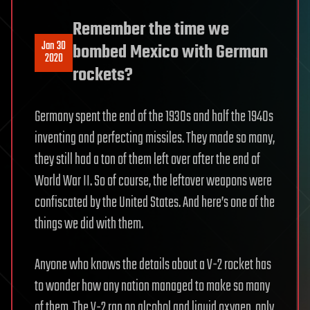
Remember the time we
Jan 30
bombed Mexico with German
2020
rockets?
Germany spent the end of the 1930s and half the 1940s
inventing and perfecting missiles. They made so many,
they still had a ton of them left over after the end of
World War II. So of course, the leftover weapons were
confiscated by the United States. And here’s one of the
things we did with them.
Anyone who knows the details about a V-2 rocket has
to wonder how any nation managed to make so many
of them. The V-2 ran on alcohol and liquid oxygen, only