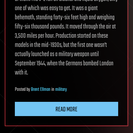
one of which was easy to get. It was a giant
behemoth, standing forty-six feet high and weighing
fifty-six thousand pounds. It moved through the air at
3,500 miles per hour. Production started on these
models in the mid-1930s, but the first one wasn’t
actually launched as a military weapon until
September 1944, when the Germans bombed London
with it.
Posted
by
Brent Ellman
in
military
READ MORE