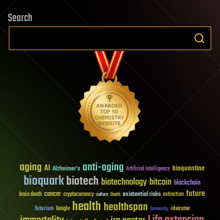
Search
aging
anti-aging
AI
bioquantine
Alzheimer's
Artificial Intelligence
bioquark
biotech
biotechnology
bitcoin
blockchain
future
cancer
existential risks
brain death
cryptocurrency
extinction
culture
Death
health
healthspan
futurism
ideaxme
Google
humanity