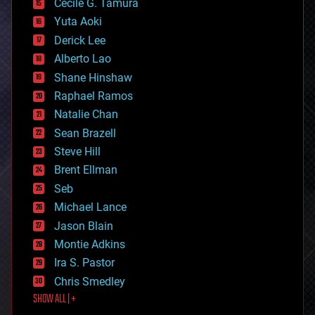
cyborgs
Cecile G. Tamura
defense
Yuta Aoki
disruptive technology
Derick Lee
driverless cars
Alberto Lao
drones
economics
Shane Hinshaw
education
Raphael Ramos
electronics
Natalie Chan
employment
encryption
Sean Brazell
energy
Steve Hill
engineering
Brent Ellman
entertainment
environmental
Seb
ethics
Michael Lance
events
Jason Blain
evolution
existential risks
Montie Adkins
exoskeleton
Ira S. Pastor
finance
Chris Smedley
first contact
SHOW ALL | +
food
fun