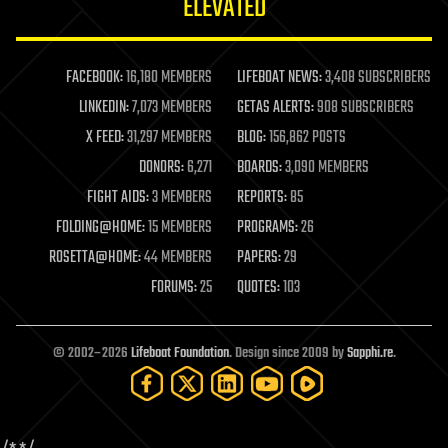
ELEVATED
law
law enforcement
lifeboat
life extension
FACEBOOK:
16,180 MEMBERS
LIFEBOAT NEWS:
3,408 SUBSCRIBERS
machine learning
LINKEDIN:
7,073 MEMBERS
GETAS ALERTS:
908 SUBSCRIBERS
mapping
materials
X FEED:
31,297 MEMBERS
BLOG:
156,862 POSTS
mathematics
DONORS:
6,271
BOARDS:
3,090 MEMBERS
media & arts
military
FIGHT AIDS:
3 MEMBERS
REPORTS:
85
mobile phones
FOLDING@HOME:
15 MEMBERS
PROGRAMS:
26
moore's law
nanotechnology
ROSETTA@HOME:
44 MEMBERS
PAPERS:
29
neuroscience
FORUMS:
25
QUOTES:
103
nuclear energy
nuclear weapons
open access
open source
© 2002–2026
Lifeboat Foundation
. Design since 2009 by
Sapphi.re
.
particle physics
philosophy
physics
policy