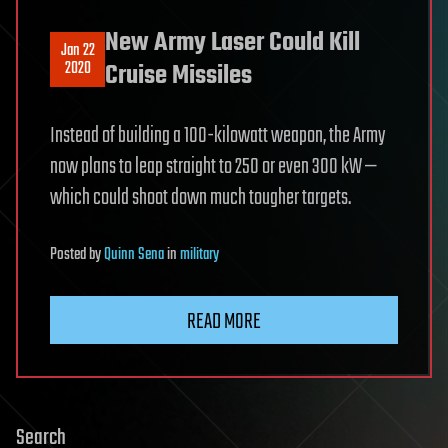
New Army Laser Could Kill
Jan 22
2020
Cruise Missiles
Instead of building a 100-kilowatt weapon, the Army
now plans to leap straight to 250 or even 300 kW —
which could shoot down much tougher targets.
Posted
by
Quinn Sena
in
military
READ MORE
Search