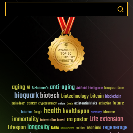
aging
anti-aging
AI
bioquantine
Alzheimer's
Artificial Intelligence
bioquark
biotech
biotechnology
bitcoin
blockchain
future
cancer
existential risks
brain death
cryptocurrency
extinction
culture
Death
health
healthspan
futurism
ideaxme
Google
humanity
Life extension
immortality
ira pastor
Interstellar Travel
longevity
lifespan
regenerage
reanima
NASA
politics
Neuroscience