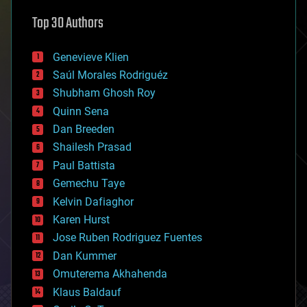
astronomy
Top 30 Authors
augmented reality
automation
bees
Genevieve Klien
big data
Saúl Morales Rodriguéz
bioengineering
biological
Shubham Ghosh Roy
bionic
Quinn Sena
bioprinting
Dan Breeden
biotech/medical
bitcoin
Shailesh Prasad
blockchains
Paul Battista
business
Gemechu Taye
chemistry
climatology
Kelvin Dafiaghor
complex systems
Karen Hurst
computing
Jose Ruben Rodriguez Fuentes
cosmology
counterterrorism
Dan Kummer
cryonics
Omuterema Akhahenda
cryptocurrencies
Klaus Baldauf
cybercrime/malcode