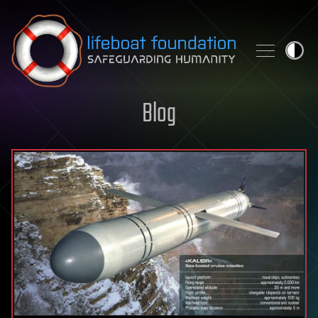
Skip to content
Blog