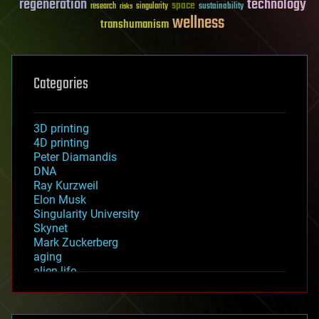
regeneration
technology
space
sustainability
research
risks
singularity
wellness
transhumanism
Categories
3D printing
4D printing
Peter Diamandis
DNA
Ray Kurzweil
Elon Musk
Singularity University
Skynet
Mark Zuckerberg
aging
alien life
anti-gravity
architecture
asteroid/comet impacts