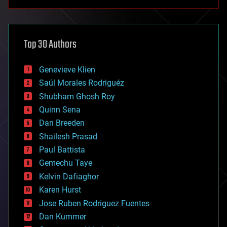
anti-gravity
architecture
asteroid/comet impacts
astronomy
Top 30 Authors
augmented reality
automation
bees
Genevieve Klien
big data
Saúl Morales Rodriguéz
bioengineering
biological
Shubham Ghosh Roy
bionic
Quinn Sena
bioprinting
Dan Breeden
biotech/medical
bitcoin
Shailesh Prasad
blockchains
Paul Battista
business
Gemechu Taye
chemistry
climatology
Kelvin Dafiaghor
complex systems
Karen Hurst
computing
Jose Ruben Rodriguez Fuentes
cosmology
counterterrorism
Dan Kummer
cryonics