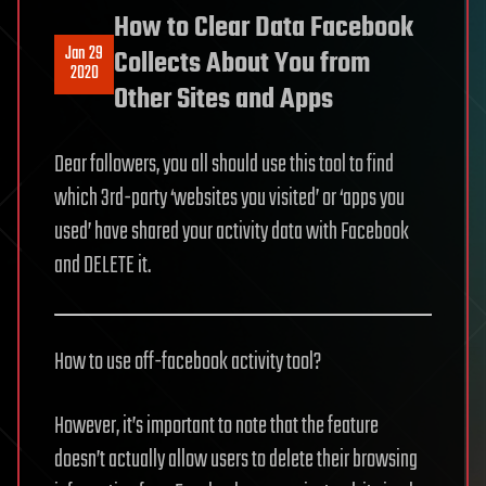
How to Clear Data Facebook
Jan 29
Collects About You from
2020
Other Sites and Apps
Dear followers, you all should use this tool to find
which 3rd-party ‘websites you visited’ or ‘apps you
used’ have shared your activity data with Facebook
and DELETE it.
How to use off-facebook activity tool?
However, it’s important to note that the feature
doesn’t actually allow users to delete their browsing