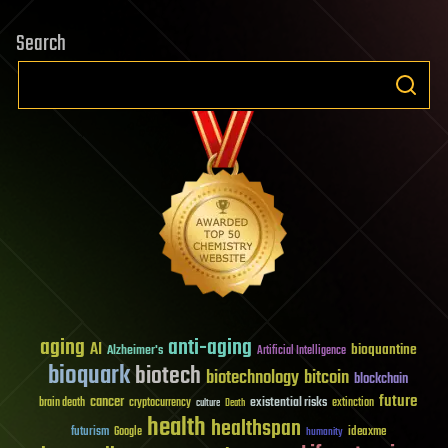
Search
aging
anti-aging
AI
bioquantine
Alzheimer's
Artificial Intelligence
bioquark
biotech
biotechnology
bitcoin
blockchain
future
cancer
existential risks
brain death
cryptocurrency
extinction
culture
Death
health
healthspan
futurism
ideaxme
Google
humanity