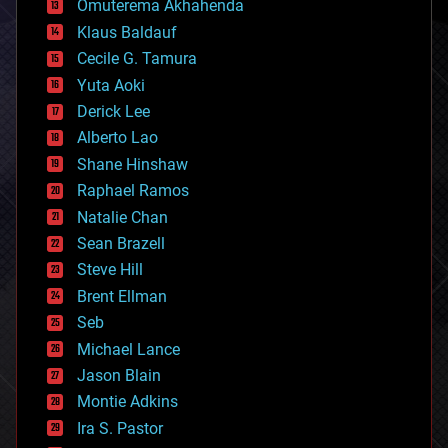
Omuterema Akhahenda
cryptocurrencies
Klaus Baldauf
cybercrime/malcode
cyborgs
Cecile G. Tamura
defense
Yuta Aoki
disruptive technology
Derick Lee
driverless cars
Alberto Lao
drones
economics
Shane Hinshaw
education
Raphael Ramos
electronics
Natalie Chan
employment
encryption
Sean Brazell
energy
Steve Hill
engineering
Brent Ellman
entertainment
environmental
Seb
ethics
Michael Lance
events
Jason Blain
evolution
existential risks
Montie Adkins
exoskeleton
Ira S. Pastor
finance