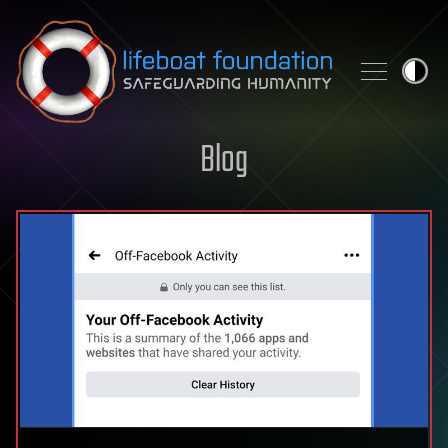
Skip to content
Blog