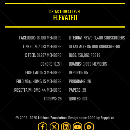
innovation
internet
GETAS THREAT LEVEL
journalism
ELEVATED
law
law enforcement
lifeboat
life extension
FACEBOOK:
16,180 MEMBERS
LIFEBOAT NEWS:
3,408 SUBSCRIBERS
machine learning
LINKEDIN:
7,073 MEMBERS
GETAS ALERTS:
908 SUBSCRIBERS
mapping
materials
X FEED:
31,297 MEMBERS
BLOG:
156,862 POSTS
mathematics
DONORS:
6,271
BOARDS:
3,090 MEMBERS
media & arts
military
FIGHT AIDS:
3 MEMBERS
REPORTS:
85
mobile phones
FOLDING@HOME:
15 MEMBERS
PROGRAMS:
26
moore's law
nanotechnology
ROSETTA@HOME:
44 MEMBERS
PAPERS:
29
neuroscience
FORUMS:
25
QUOTES:
103
nuclear energy
nuclear weapons
open access
open source
© 2002–2026
Lifeboat Foundation
. Design since 2009 by
Sapphi.re
.
particle physics
philosophy