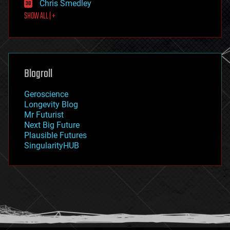
Chris Smedley
first contact
SHOW ALL | +
food
fun
futurism
general relativity
genetics
geoengineering
Blogroll
geography
geology
Geroscience
geopolitics
Longevity Blog
governance
Mr Futurist
government
Next Big Future
gravity
Plausible Futures
habitats
SingularityHUB
hacking
hardware
health
holograms
homo sapiens
human trajectories
humor
information science