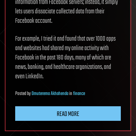
information from Facebook servers; instead, it simply
lets users dissociate collected data from their
Facebook account.
For example, I tried it and found that over 1000 apps
and websites had shared my online activity with
Facebook in the past 180 days, many of which are
news, banking, and healthcare organizations, and
even LinkedIn.
Posted
by
Omuterema Akhahenda
in
finance
READ MORE