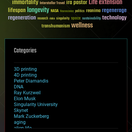
Life extension
immortality
ira pastor
Interstellar Travel
longevity
lifespan
regenerage
reanima
NASA
politics
Neuroscience
regeneration
technology
space
sustainability
research
risks
singularity
wellness
transhumanism
Categories
3D printing
4D printing
Peter Diamandis
DNA
Ray Kurzweil
Elon Musk
Singularity University
Skynet
Mark Zuckerberg
aging
alien life