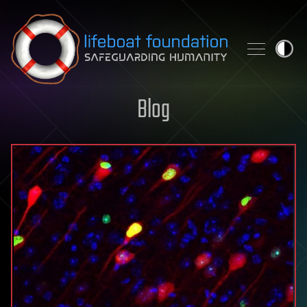
Skip to content
Blog