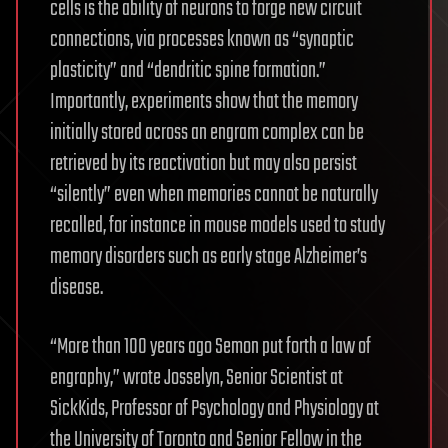
cells is the ability of neurons to forge new circuit
connections, via processes known as “synaptic
plasticity” and “dendritic spine formation.”
Importantly, experiments show that the memory
initially stored across an engram complex can be
retrieved by its reactivation but may also persist
“silently” even when memories cannot be naturally
recalled, for instance in mouse models used to study
memory disorders such as early stage Alzheimer’s
disease.
“More than 100 years ago Semon put forth a law of
engraphy,” wrote Josselyn, Senior Scientist at
SickKids, Professor of Psychology and Physiology at
the University of Toronto and Senior Fellow in the