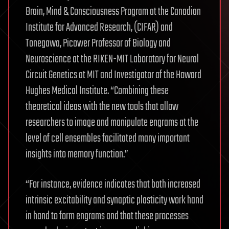
Brain, Mind & Consciousness Program at the Canadian
Institute for Advanced Research, (CIFAR) and
Tonegawa, Picower Professor of Biology and
Neuroscience at the RIKEN-MIT Laboratory for Neural
Circuit Genetics at MIT and Investigator of the Howard
Hughes Medical Institute. “Combining these
theoretical ideas with the new tools that allow
researchers to image and manipulate engrams at the
level of cell ensembles facilitated many important
insights into memory function.”
“For instance, evidence indicates that both increased
intrinsic excitability and synaptic plasticity work hand
in hand to form engrams and that these processes