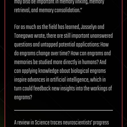
may also be important in memory linking, memory
retrieval, and memory consolidation.”
For as much as the field has learned, Josselyn and
Tonegawa wrote, there are still important unanswered
questions and untapped potential applications: How
do engrams change over time? How can engrams and
memories be studied more directly in humans? And
can applying knowledge about biological engrams
inspire advances in artificial intelligence, which in
turn could feedback new insights into the workings of
engrams?
A review in Science traces neuroscientists’ progress