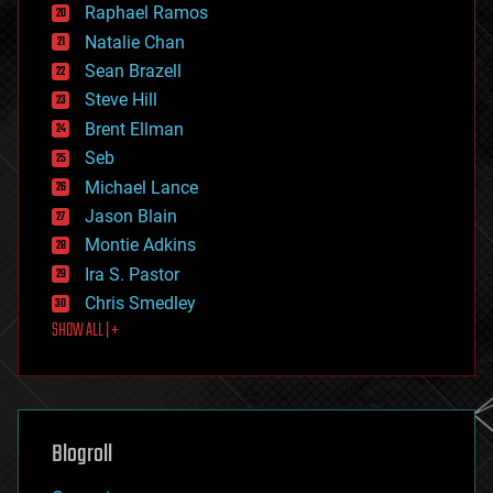
Raphael Ramos
electronics
Natalie Chan
employment
encryption
Sean Brazell
energy
Steve Hill
engineering
Brent Ellman
entertainment
environmental
Seb
ethics
Michael Lance
events
Jason Blain
evolution
existential risks
Montie Adkins
exoskeleton
Ira S. Pastor
finance
Chris Smedley
first contact
SHOW ALL | +
food
fun
futurism
general relativity
genetics
geoengineering
Blogroll
geography
geology