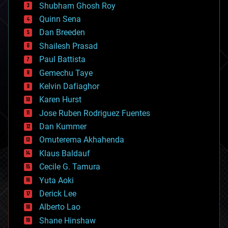
biological
Shubham Ghosh Roy
bionic
Quinn Sena
bioprinting
Dan Breeden
biotech/medical
bitcoin
Shailesh Prasad
blockchains
Paul Battista
business
Gemechu Taye
chemistry
climatology
Kelvin Dafiaghor
complex systems
Karen Hurst
computing
Jose Ruben Rodriguez Fuentes
cosmology
counterterrorism
Dan Kummer
cryonics
Omuterema Akhahenda
cryptocurrencies
Klaus Baldauf
cybercrime/malcode
cyborgs
Cecile G. Tamura
defense
Yuta Aoki
disruptive technology
Derick Lee
driverless cars
Alberto Lao
drones
economics
Shane Hinshaw
education