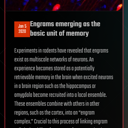
Engrams emerging as the
Jan 5
2020
basic unit of memory
Experiments in rodents have revealed that engrams
exist as multiscale networks of neurons. An
experience becomes stored as a potentially
retrievable memory in the brain when excited neurons
in a brain region such as the hippocampus or
amygdala become recruited into a local ensemble.
These ensembles combine with others in other
regions, such as the cortex, into an “engram
complex.” Crucial to this process of linking engram