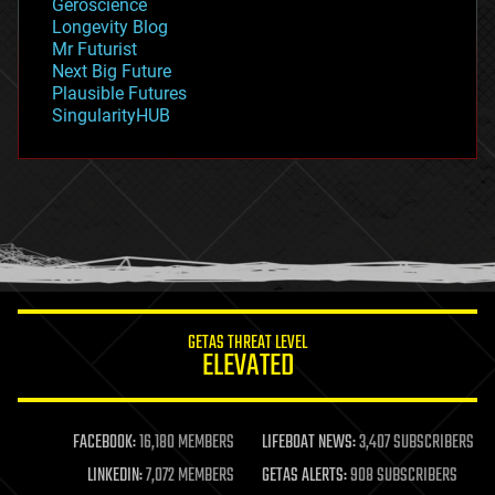
Geroscience
geopolitics
Longevity Blog
governance
Mr Futurist
government
Next Big Future
gravity
Plausible Futures
habitats
SingularityHUB
hacking
hardware
health
holograms
homo sapiens
human trajectories
humor
information science
innovation
internet
GETAS THREAT LEVEL
journalism
ELEVATED
law
law enforcement
lifeboat
life extension
FACEBOOK:
16,180 MEMBERS
LIFEBOAT NEWS:
3,407 SUBSCRIBERS
machine learning
LINKEDIN:
7,072 MEMBERS
GETAS ALERTS:
908 SUBSCRIBERS
mapping