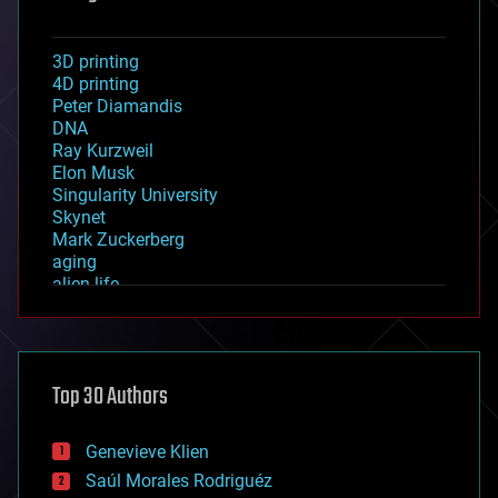
3D printing
4D printing
Peter Diamandis
DNA
Ray Kurzweil
Elon Musk
Singularity University
Skynet
Mark Zuckerberg
aging
alien life
anti-gravity
architecture
asteroid/comet impacts
astronomy
Top 30 Authors
augmented reality
automation
bees
Genevieve Klien
big data
Saúl Morales Rodriguéz
bioengineering