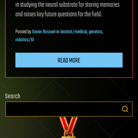
in studying the neural substrate for storing memories
and raises key future questions for the field.
Posted
by
Xavier Rosseel
in
biotech/medical
,
genetics
,
robotics/AI
READ MORE
Search