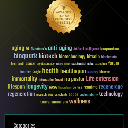
aging
anti-aging
AI
bioquantine
Alzheimer's
Artificial Intelligence
bioquark
biotech
biotechnology
bitcoin
blockchain
future
cancer
existential risks
brain death
cryptocurrency
extinction
culture
Death
health
healthspan
futurism
ideaxme
Google
humanity
Life extension
immortality
ira pastor
Interstellar Travel
longevity
lifespan
regenerage
reanima
NASA
politics
Neuroscience
regeneration
technology
space
sustainability
research
risks
singularity
wellness
transhumanism
Categories