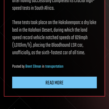
after having successfully completed its crucial high-
speed tests in South Africa.
These tests took place on the Hakskeenpan: a dry lake
bed in the Kalahari Desert, during which the land
speed record vehicle notched speeds of 628mph
(1,010km/h), placing the Bloodhound LSR car,
unofficially, as the sixth-fastest car of all time.
Posted
by
Brent Ellman
in
transportation
READ MORE