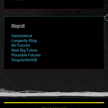
fun
futurism
general relativity
genetics
geoengineering
Blogroll
geography
geology
Geroscience
geopolitics
Longevity Blog
governance
Mr Futurist
government
Next Big Future
gravity
Plausible Futures
habitats
SingularityHUB
hacking
hardware
health
holograms
homo sapiens
human trajectories
humor
information science
innovation
internet