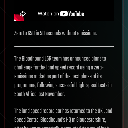
Zero to 658 in 50 seconds without emissions.
The Bloodhound LSR team has announced plans to
challenge for the land speed record using a zero-
emissions rocket as part of the next phase of its
programme, following successful high-speed tests in
South Africa last November.
The land speed record car has returned to the UK Land
Speed Centre, Bloodhound’s HQ in Gloucestershire,