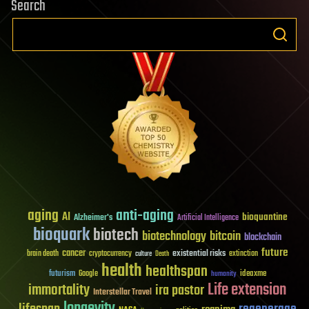
Search
aging
anti-aging
AI
bioquantine
Alzheimer's
Artificial Intelligence
bioquark
biotech
biotechnology
bitcoin
blockchain
future
cancer
existential risks
brain death
cryptocurrency
extinction
culture
Death
health
healthspan
futurism
ideaxme
Google
humanity
Life extension
immortality
ira pastor
Interstellar Travel
longevity