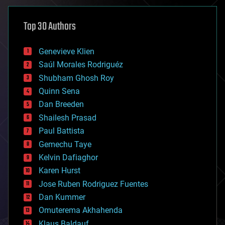
asteroid/comet impacts
astronomy
Top 30 Authors
augmented reality
automation
bees
Genevieve Klien
big data
Saúl Morales Rodriguéz
bioengineering
biological
Shubham Ghosh Roy
bionic
Quinn Sena
bioprinting
Dan Breeden
biotech/medical
bitcoin
Shailesh Prasad
blockchains
Paul Battista
business
Gemechu Taye
chemistry
climatology
Kelvin Dafiaghor
complex systems
Karen Hurst
computing
Jose Ruben Rodriguez Fuentes
cosmology
counterterrorism
Dan Kummer
cryonics
Omuterema Akhahenda
cryptocurrencies
Klaus Baldauf