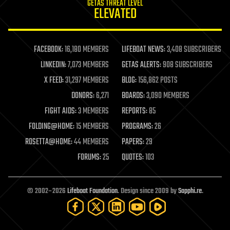
GETAS THREAT LEVEL
journalism
ELEVATED
law
law enforcement
lifeboat
life extension
FACEBOOK:
16,180 MEMBERS
LIFEBOAT NEWS:
3,408 SUBSCRIBERS
machine learning
LINKEDIN:
7,073 MEMBERS
GETAS ALERTS:
908 SUBSCRIBERS
mapping
materials
X FEED:
31,297 MEMBERS
BLOG:
156,862 POSTS
mathematics
DONORS:
6,271
BOARDS:
3,090 MEMBERS
media & arts
military
FIGHT AIDS:
3 MEMBERS
REPORTS:
85
mobile phones
FOLDING@HOME:
15 MEMBERS
PROGRAMS:
26
moore's law
nanotechnology
ROSETTA@HOME:
44 MEMBERS
PAPERS:
29
neuroscience
FORUMS:
25
QUOTES:
103
nuclear energy
nuclear weapons
open access
open source
© 2002–2026
Lifeboat Foundation
. Design since 2009 by
Sapphi.re
.
particle physics
philosophy
physics
policy