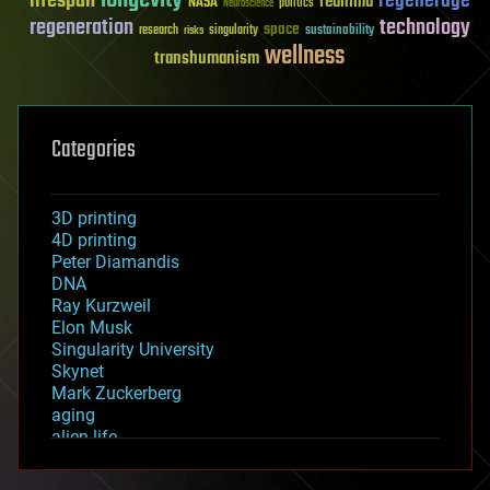
lifespan
regenerage
reanima
NASA
politics
Neuroscience
regeneration
technology
space
sustainability
research
risks
singularity
wellness
transhumanism
Categories
3D printing
4D printing
Peter Diamandis
DNA
Ray Kurzweil
Elon Musk
Singularity University
Skynet
Mark Zuckerberg
aging
alien life
anti-gravity
architecture