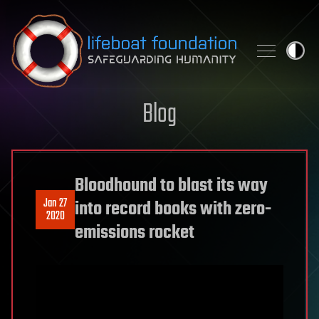
Skip to content
Blog
Bloodhound to blast its way
Jan 27
into record books with zero-
2020
emissions rocket