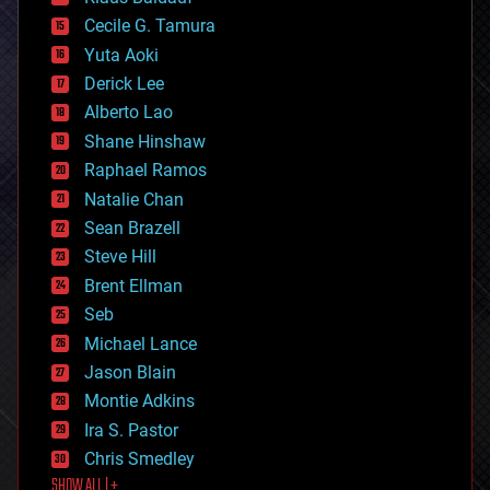
cybercrime/malcode
cyborgs
Cecile G. Tamura
defense
Yuta Aoki
disruptive technology
Derick Lee
driverless cars
Alberto Lao
drones
economics
Shane Hinshaw
education
Raphael Ramos
electronics
Natalie Chan
employment
encryption
Sean Brazell
energy
Steve Hill
engineering
Brent Ellman
entertainment
environmental
Seb
ethics
Michael Lance
events
Jason Blain
evolution
existential risks
Montie Adkins
exoskeleton
Ira S. Pastor
finance
Chris Smedley
first contact
SHOW ALL | +
food