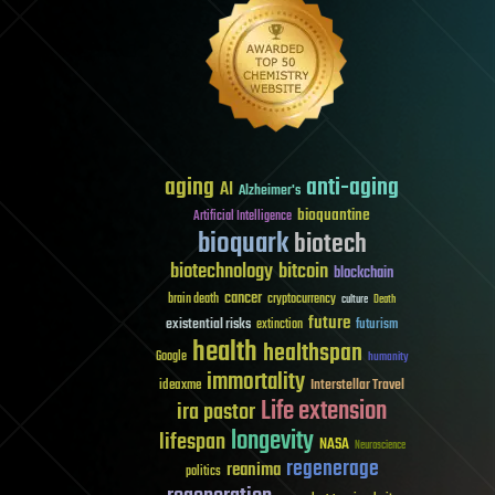
aging
anti-aging
AI
Alzheimer's
bioquantine
Artificial Intelligence
bioquark
biotech
biotechnology
bitcoin
blockchain
cancer
brain death
cryptocurrency
culture
Death
future
existential risks
futurism
extinction
health
healthspan
Google
humanity
immortality
Interstellar Travel
ideaxme
Life extension
ira pastor
longevity
lifespan
NASA
Neuroscience
regenerage
reanima
politics