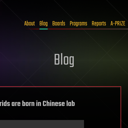
About
Blog
Boards
Programs
Reports
A-PRIZE
Blog
ids are born in Chinese lab