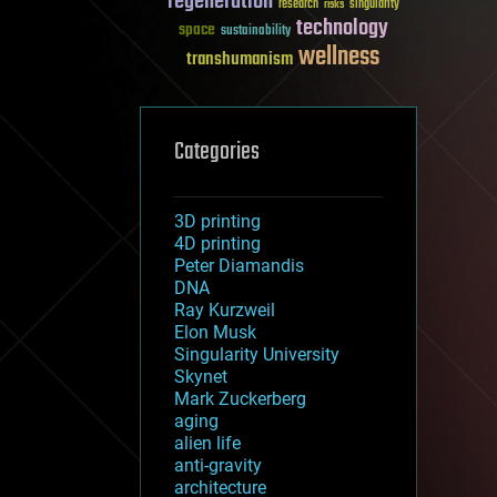
regeneration
research
risks
singularity
technology
space
sustainability
wellness
transhumanism
Categories
3D printing
4D printing
Peter Diamandis
DNA
Ray Kurzweil
Elon Musk
Singularity University
Skynet
Mark Zuckerberg
aging
alien life
anti-gravity
architecture