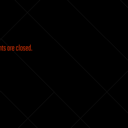
s are closed.