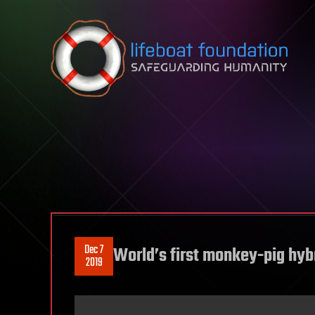
Skip to content
Dec 7
World’s first monkey-pig hybr
2019