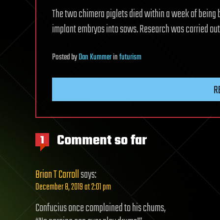
The two chimera piglets died within a week of being 
implant embryos into sows. Research was carried out i
Posted
by
Dan Kummer
in
futurism
R
Comment so far
1
Brian T Carroll
says:
December 8, 2019 at 2:01 pm
Confucius once complained to his chums,