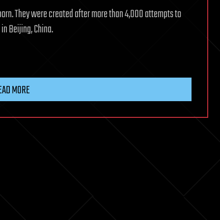
born. They were created after more than 4,000 attempts to
n Beijing, China.
EAD MORE