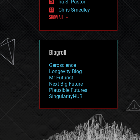
Ira S. Pastor
journalism
law
Chris Smedley
law enforcement
SHOW ALL | +
lifeboat
life extension
machine learning
mapping
materials
Blogroll
mathematics
media & arts
military
Geroscience
mobile phones
Longevity Blog
moore's law
Mr Futurist
nanotechnology
Next Big Future
neuroscience
Plausible Futures
nuclear energy
SingularityHUB
nuclear weapons
open access
open source
particle physics
philosophy
physics
policy