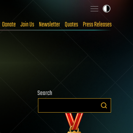
Donate
Join Us
Newsletter
Quotes
Press Releases
Search