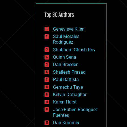
cybercrime/malcode
cyborgs
defense
Top 30 Authors
disruptive technology
driverless cars
Genevieve Klien
drones
economics
Saúl Morales
education
Rodriguéz
electronics
Shubham Ghosh Roy
employment
Quinn Sena
encryption
energy
Dan Breeden
engineering
Shailesh Prasad
entertainment
Paul Battista
environmental
ethics
Gemechu Taye
events
Kelvin Dafiaghor
evolution
Karen Hurst
existential risks
exoskeleton
Jose Ruben Rodriguez
finance
Fuentes
first contact
Dan Kummer
food