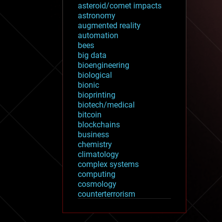
asteroid/comet impacts
astronomy
augmented reality
automation
bees
big data
bioengineering
biological
bionic
bioprinting
biotech/medical
bitcoin
blockchains
business
chemistry
climatology
complex systems
computing
cosmology
counterterrorism
cryonics
cryptocurrencies