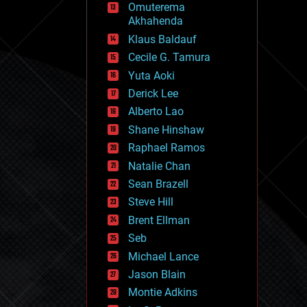
Omuterema
fun
Akhahenda
futurism
general relativity
Klaus Baldauf
genetics
Cecile G. Tamura
geoengineering
Yuta Aoki
geography
geology
Derick Lee
geopolitics
Alberto Lao
governance
Shane Hinshaw
government
gravity
Raphael Ramos
habitats
Natalie Chan
hacking
Sean Brazell
hardware
Steve Hill
health
holograms
Brent Ellman
homo sapiens
Seb
human trajectories
Michael Lance
humor
information science
Jason Blain
innovation
Montie Adkins
internet