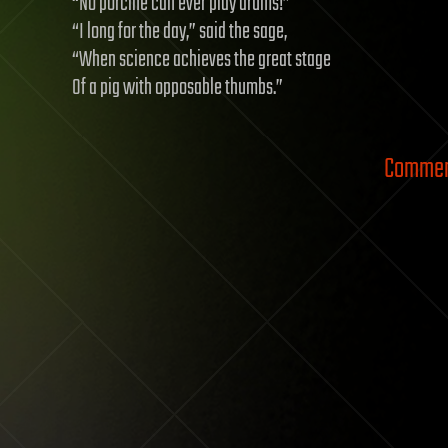
“No porcine can ever play drums!”
“I long for the day,” said the sage,
“When science achieves the great stage
Of a pig with opposable thumbs.”
Comment