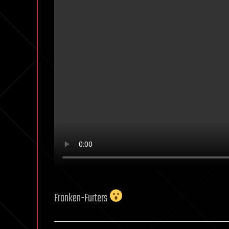
Franken-Furters