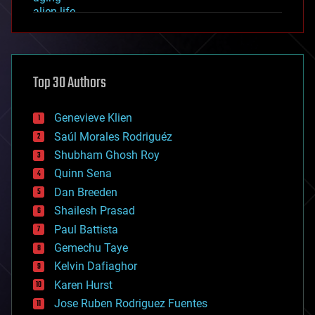
alien life
anti-gravity
architecture
asteroid/comet impacts
astronomy
Top 30 Authors
augmented reality
automation
bees
Genevieve Klien
big data
Saúl Morales Rodriguéz
bioengineering
biological
Shubham Ghosh Roy
bionic
Quinn Sena
bioprinting
Dan Breeden
biotech/medical
bitcoin
Shailesh Prasad
blockchains
Paul Battista
business
Gemechu Taye
chemistry
climatology
Kelvin Dafiaghor
complex systems
Karen Hurst
computing
Jose Ruben Rodriguez Fuentes
cosmology