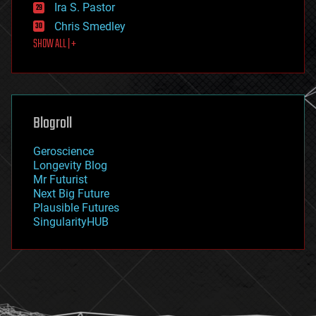
exoskeleton
Ira S. Pastor
finance
Chris Smedley
first contact
SHOW ALL | +
food
fun
futurism
general relativity
genetics
geoengineering
Blogroll
geography
geology
Geroscience
geopolitics
Longevity Blog
governance
Mr Futurist
government
Next Big Future
gravity
Plausible Futures
habitats
SingularityHUB
hacking
hardware
health
holograms
homo sapiens
human trajectories
humor