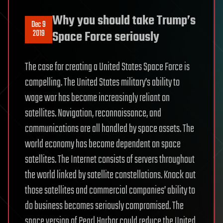
Why you should take Trump’s
Dec 9
2019
Space Force seriously
The case for creating a United States Space Force is
compelling. The United States military’s ability to
wage war has become increasingly reliant on
satellites. Navigation, reconnaissance, and
communications are all handled by space assets. The
world economy has become dependent on space
satellites. The Internet consists of servers throughout
the world linked by satellite constellations. Knock out
those satellites and commercial companies’ ability to
do business becomes seriously compromised. The
space version of Pearl Harbor could reduce the United