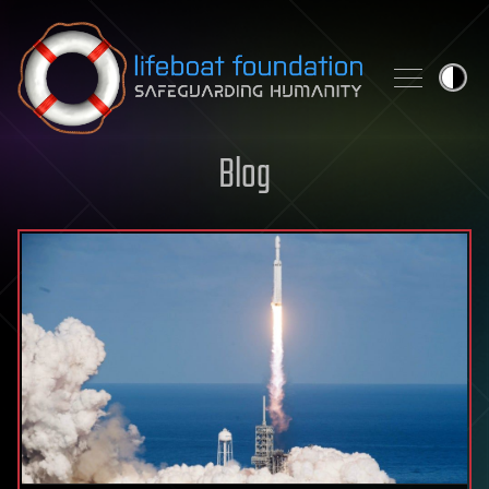
Skip to content
Blog