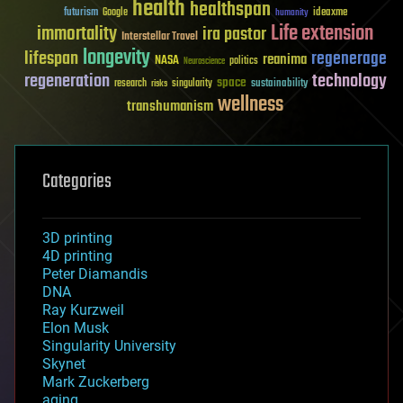
health
healthspan
futurism
ideaxme
Google
humanity
Life extension
immortality
ira pastor
Interstellar Travel
longevity
lifespan
regenerage
reanima
NASA
politics
Neuroscience
regeneration
technology
space
sustainability
research
risks
singularity
wellness
transhumanism
Categories
3D printing
4D printing
Peter Diamandis
DNA
Ray Kurzweil
Elon Musk
Singularity University
Skynet
Mark Zuckerberg
aging