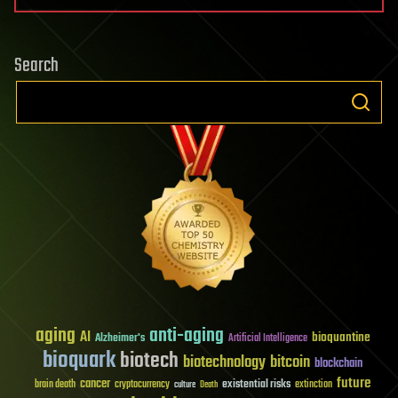
Search
aging
anti-aging
AI
bioquantine
Alzheimer's
Artificial Intelligence
bioquark
biotech
biotechnology
bitcoin
blockchain
future
cancer
existential risks
brain death
cryptocurrency
extinction
culture
Death