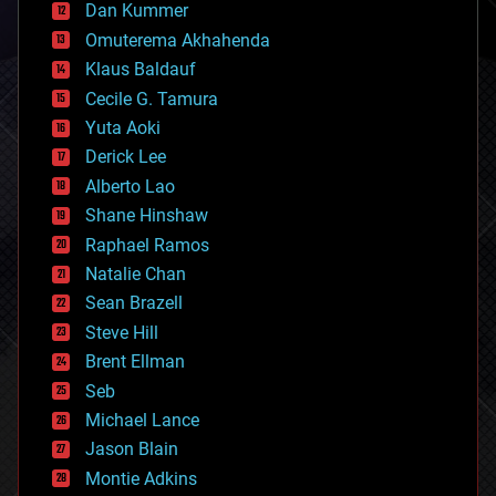
counterterrorism
Dan Kummer
cryonics
Omuterema Akhahenda
cryptocurrencies
Klaus Baldauf
cybercrime/malcode
cyborgs
Cecile G. Tamura
defense
Yuta Aoki
disruptive technology
Derick Lee
driverless cars
Alberto Lao
drones
economics
Shane Hinshaw
education
Raphael Ramos
electronics
Natalie Chan
employment
encryption
Sean Brazell
energy
Steve Hill
engineering
Brent Ellman
entertainment
environmental
Seb
ethics
Michael Lance
events
Jason Blain
evolution
existential risks
Montie Adkins