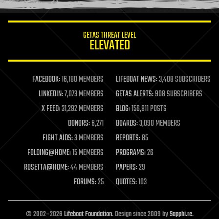
information science
innovation
internet
GETAS THREAT LEVEL
journalism
ELEVATED
law
law enforcement
lifeboat
life extension
FACEBOOK:
16,180 MEMBERS
LIFEBOAT NEWS:
3,408 SUBSCRIBERS
machine learning
LINKEDIN:
7,073 MEMBERS
GETAS ALERTS:
908 SUBSCRIBERS
mapping
materials
X FEED:
31,292 MEMBERS
BLOG:
156,811 POSTS
mathematics
DONORS:
6,271
BOARDS:
3,090 MEMBERS
media & arts
military
FIGHT AIDS:
3 MEMBERS
REPORTS:
85
mobile phones
FOLDING@HOME:
15 MEMBERS
PROGRAMS:
26
moore's law
nanotechnology
ROSETTA@HOME:
44 MEMBERS
PAPERS:
29
neuroscience
FORUMS:
25
QUOTES:
103
nuclear energy
nuclear weapons
open access
open source
© 2002–2026
Lifeboat Foundation
. Design since 2009 by
Sapphi.re
.