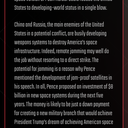
States to developing-world status in a single blow.
China and Russia, the main enemies of the United
States in a potential conflict, are busily developing
weapons systems to destroy America’s space
infrastructure. Indeed, remote jamming may well do
the job without resorting to a direct strike. The
potential for jamming is a reason why Pence
mentioned the development of jam-proof satellites in
his speech. In all, Pence proposed an investment of $8
billion in new space systems during the next five
years. The money is likely to be just a down payment
for creating a new military branch that would achieve
President Trump’s dream of achieving American space