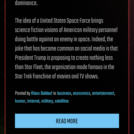
dominance.
The idea of a United States Space Force brings
science fiction visions of American military personnel
doing battle against an enemy in space. Indeed, the
joke that has become common on social media is that
President Trump is proposing to create nothing less
than Star Fleet, the organization made famous in the
Star Trek franchise of movies and TV shows.
Posted
by
Klaus Baldauf
in
business
,
economics
,
entertainment
,
humor
,
internet
,
military
,
satellites
READ MORE