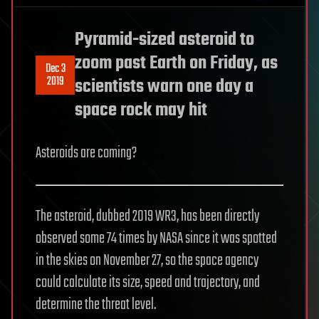
Pyramid-sized asteroid to
zoom past Earth on Friday, as
Dec 3
2019
scientists warn one day a
space rock may hit
Asteroids are coming?
The asteroid, dubbed 2019 WR3, has been directly
observed some 74 times by NASA since it was spotted
in the skies on November 27, so the space agency
could calculate its size, speed and trajectory, and
determine the threat level.