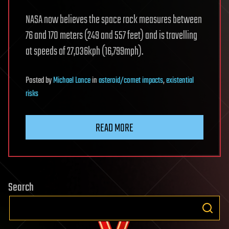
NASA now believes the space rock measures between
76 and 170 meters (249 and 557 feet) and is travelling
at speeds of 27,036kph (16,799mph).
Posted
by
Michael Lance
in
asteroid/comet impacts
,
existential
risks
READ MORE
Search