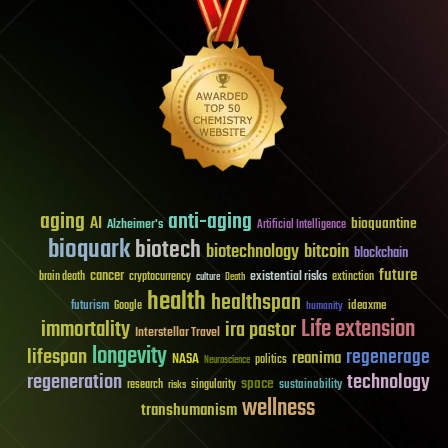
aging
anti-aging
AI
bioquantine
Alzheimer's
Artificial Intelligence
bioquark
biotech
biotechnology
bitcoin
blockchain
future
cancer
existential risks
brain death
cryptocurrency
extinction
culture
Death
health
healthspan
futurism
ideaxme
Google
humanity
Life extension
immortality
ira pastor
Interstellar Travel
longevity
lifespan
regenerage
reanima
NASA
politics
Neuroscience
regeneration
technology
space
sustainability
research
risks
singularity
wellness
transhumanism