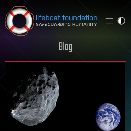
Skip to content
Blog