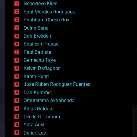
bees
Genevieve Klien
big data
Saúl Morales Rodriguéz
bioengineering
biological
Shubham Ghosh Roy
bionic
Quinn Sena
bioprinting
Dan Breeden
biotech/medical
bitcoin
Shailesh Prasad
blockchains
Paul Battista
business
Gemechu Taye
chemistry
climatology
Kelvin Dafiaghor
complex systems
Karen Hurst
computing
Jose Ruben Rodriguez Fuentes
cosmology
counterterrorism
Dan Kummer
cryonics
Omuterema Akhahenda
cryptocurrencies
Klaus Baldauf
cybercrime/malcode
cyborgs
Cecile G. Tamura
defense
Yuta Aoki
disruptive technology
Derick Lee
driverless cars