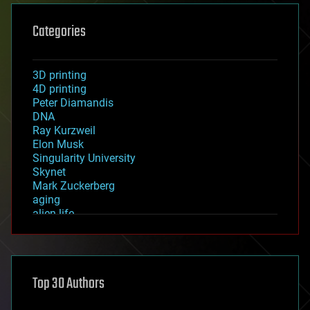
Categories
3D printing
4D printing
Peter Diamandis
DNA
Ray Kurzweil
Elon Musk
Singularity University
Skynet
Mark Zuckerberg
aging
alien life
anti-gravity
architecture
asteroid/comet impacts
astronomy
Top 30 Authors
augmented reality
automation