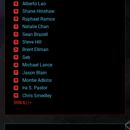
Alberto Lao
drones
economics
Shane Hinshaw
education
Raphael Ramos
electronics
Natalie Chan
employment
encryption
Sean Brazell
energy
Steve Hill
engineering
Brent Ellman
entertainment
environmental
Seb
ethics
Michael Lance
events
Jason Blain
evolution
existential risks
Montie Adkins
exoskeleton
Ira S. Pastor
finance
Chris Smedley
first contact
SHOW ALL | +
food
fun
futurism
general relativity
genetics