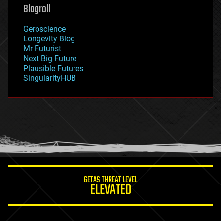
geoengineering
Blogroll
geography
geology
Geroscience
geopolitics
Longevity Blog
governance
Mr Futurist
government
Next Big Future
gravity
Plausible Futures
habitats
SingularityHUB
hacking
hardware
health
holograms
homo sapiens
human trajectories
humor
information science
innovation
internet
GETAS THREAT LEVEL
journalism
ELEVATED
law
law enforcement
lifeboat
life extension