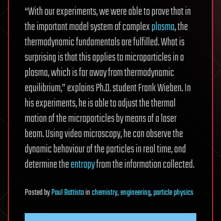
“With our experiments, we were able to prove that in
the important model system of complex
plasma
, the
thermodynamic fundamentals are fulfilled. What is
surprising is that this applies to microparticles in a
plasma, which is far away from thermodynamic
equilibrium,” explains Ph.D. student Frank Wieben. In
his experiments, he is able to adjust the thermal
motion of the microparticles by means of a laser
beam. Using video microscopy, he can observe the
dynamic behaviour of the particles in real time, and
determine the
entropy
from the information collected.
Posted
by
Paul Battista
in
chemistry
,
engineering
,
particle physics