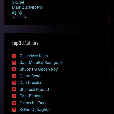
Skynet
Mark Zuckerberg
aging
alien life
anti-gravity
architecture
asteroid/comet impacts
astronomy
Top 30 Authors
augmented reality
automation
bees
Genevieve Klien
big data
Saúl Morales Rodriguéz
bioengineering
biological
Shubham Ghosh Roy
bionic
Quinn Sena
bioprinting
Dan Breeden
biotech/medical
bitcoin
Shailesh Prasad
blockchains
Paul Battista
business
Gemechu Taye
chemistry
climatology
Kelvin Dafiaghor