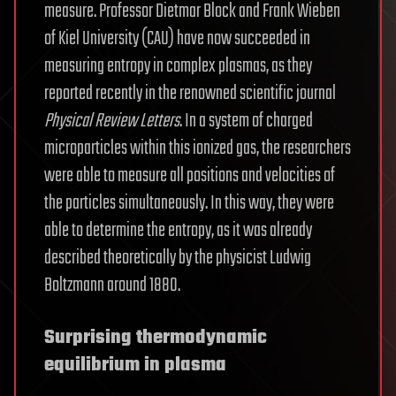
measure. Professor Dietmar Block and Frank Wieben
of Kiel University (CAU) have now succeeded in
measuring entropy in complex plasmas, as they
reported recently in the renowned scientific journal
Physical Review Letters
. In a system of charged
microparticles within this ionized gas, the researchers
were able to measure all positions and velocities of
the particles simultaneously. In this way, they were
able to determine the entropy, as it was already
described theoretically by the physicist Ludwig
Boltzmann around 1880.
Surprising thermodynamic
equilibrium in plasma