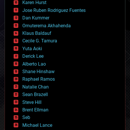
complex systems
Karen Hurst
computing
Jose Ruben Rodriguez Fuentes
cosmology
counterterrorism
Dan Kummer
cryonics
Omuterema Akhahenda
cryptocurrencies
Klaus Baldauf
cybercrime/malcode
cyborgs
Cecile G. Tamura
defense
Yuta Aoki
disruptive technology
Derick Lee
driverless cars
Alberto Lao
drones
economics
Shane Hinshaw
education
Raphael Ramos
electronics
Natalie Chan
employment
encryption
Sean Brazell
energy
Steve Hill
engineering
Brent Ellman
entertainment
environmental
Seb
ethics
Michael Lance
events