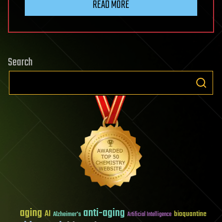
READ MORE
Search
aging
anti-aging
AI
bioquantine
Alzheimer's
Artificial Intelligence