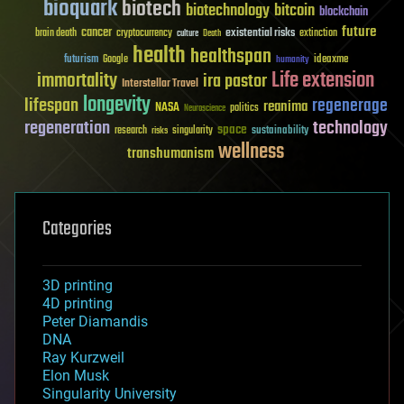
bioquark
biotech
biotechnology
bitcoin
blockchain
future
cancer
existential risks
brain death
cryptocurrency
extinction
culture
Death
health
healthspan
futurism
ideaxme
Google
humanity
Life extension
immortality
ira pastor
Interstellar Travel
longevity
lifespan
regenerage
reanima
NASA
politics
Neuroscience
regeneration
technology
space
sustainability
research
risks
singularity
wellness
transhumanism
Categories
3D printing
4D printing
Peter Diamandis
DNA
Ray Kurzweil
Elon Musk
Singularity University