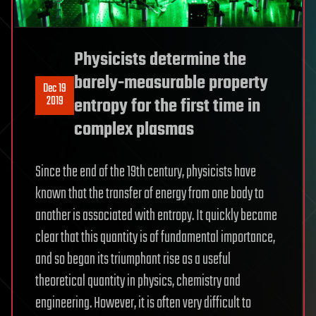
Physicists determine the
barely-measurable property
Dec 19
2019
entropy for the first time in
complex plasmas
Since the end of the 19th century, physicists have
known that the transfer of energy from one body to
another is associated with entropy. It quickly became
clear that this quantity is of fundamental importance,
and so began its triumphant rise as a useful
theoretical quantity in physics, chemistry and
engineering. However, it is often very difficult to