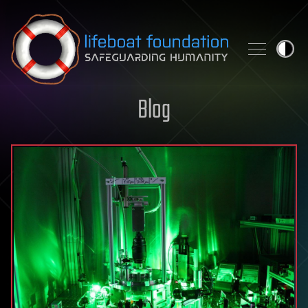
Skip to content
Blog