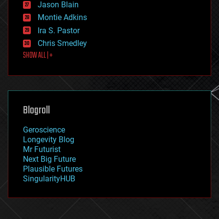
Jason Blain
evolution
existential risks
Montie Adkins
exoskeleton
Ira S. Pastor
finance
Chris Smedley
first contact
SHOW ALL | +
food
fun
futurism
general relativity
genetics
geoengineering
Blogroll
geography
geology
Geroscience
geopolitics
Longevity Blog
governance
Mr Futurist
government
Next Big Future
gravity
Plausible Futures
habitats
SingularityHUB
hacking
hardware
health
holograms