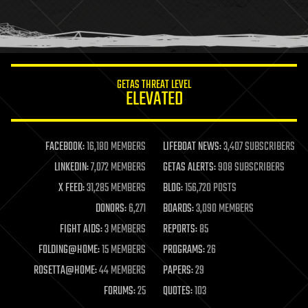
homo sapiens
human trajectories
humor
information science
innovation
internet
GETAS THREAT LEVEL
journalism
ELEVATED
law
law enforcement
lifeboat
life extension
FACEBOOK:
16,180 MEMBERS
LIFEBOAT NEWS:
3,407 SUBSCRIBERS
machine learning
LINKEDIN:
7,072 MEMBERS
GETAS ALERTS:
908 SUBSCRIBERS
mapping
materials
X FEED:
31,285 MEMBERS
BLOG:
156,720 POSTS
mathematics
DONORS:
6,271
BOARDS:
3,090 MEMBERS
media & arts
military
FIGHT AIDS:
3 MEMBERS
REPORTS:
85
mobile phones
FOLDING@HOME:
15 MEMBERS
PROGRAMS:
26
moore's law
nanotechnology
ROSETTA@HOME:
44 MEMBERS
PAPERS:
29
neuroscience
FORUMS:
25
QUOTES:
103
nuclear energy
nuclear weapons