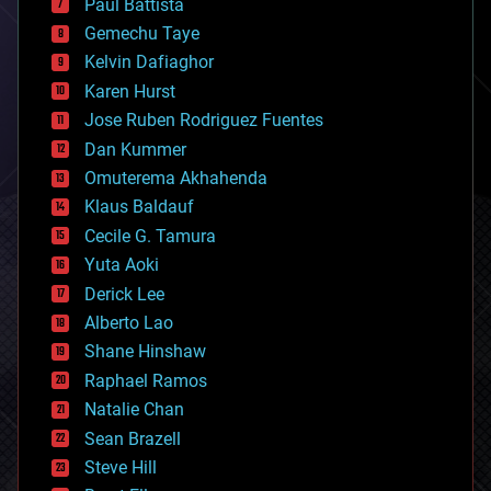
Paul Battista
business
Gemechu Taye
chemistry
climatology
Kelvin Dafiaghor
complex systems
Karen Hurst
computing
Jose Ruben Rodriguez Fuentes
cosmology
counterterrorism
Dan Kummer
cryonics
Omuterema Akhahenda
cryptocurrencies
Klaus Baldauf
cybercrime/malcode
cyborgs
Cecile G. Tamura
defense
Yuta Aoki
disruptive technology
Derick Lee
driverless cars
Alberto Lao
drones
economics
Shane Hinshaw
education
Raphael Ramos
electronics
Natalie Chan
employment
encryption
Sean Brazell
energy
Steve Hill
engineering