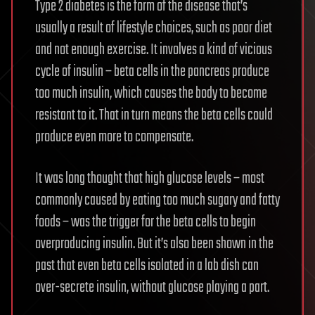
Type 2 diabetes is the form of the disease that’s
usually a result of lifestyle choices, such as poor diet
and not enough exercise. It involves a kind of vicious
cycle of insulin – beta cells in the pancreas produce
too much insulin, which causes the body to become
resistant to it. That in turn means the beta cells could
produce even more to compensate.
It was long thought that high glucose levels – most
commonly caused by eating too much sugary and fatty
foods – was the trigger for the beta cells to begin
overproducing insulin. But it’s also been shown in the
past that even beta cells isolated in a lab dish can
over-secrete insulin, without glucose playing a part.