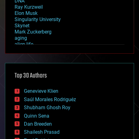
DNA
Ray Kurzweil
Elon Musk
Singularity University
Skynet
Mark Zuckerberg
aging
alien life
anti-gravity
architecture
asteroid/comet impacts
astronomy
Top 30 Authors
augmented reality
automation
bees
Genevieve Klien
big data
Saúl Morales Rodriguéz
bioengineering
biological
Shubham Ghosh Roy
bionic
Quinn Sena
bioprinting
Dan Breeden
biotech/medical
bitcoin
Shailesh Prasad
blockchains