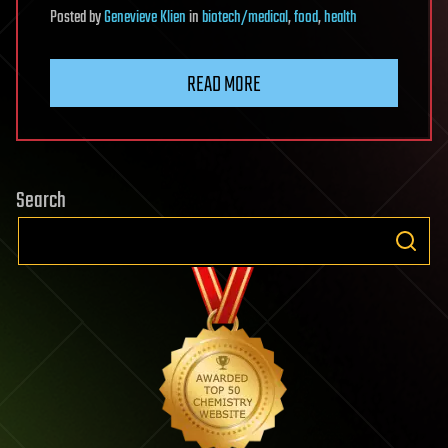
Posted
by
Genevieve Klien
in
biotech/medical
,
food
,
health
READ MORE
Search