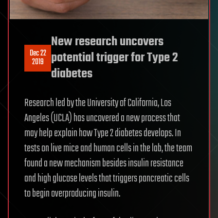
New research uncovers
Dec 22
potential trigger for Type 2
2019
diabetes
Research led by the University of California, Los
Angeles (UCLA) has uncovered a new process that
may help explain how Type 2 diabetes develops. In
tests on live mice and human cells in the lab, the team
found a new mechanism besides insulin resistance
and high glucose levels that triggers pancreatic cells
to begin overproducing insulin.