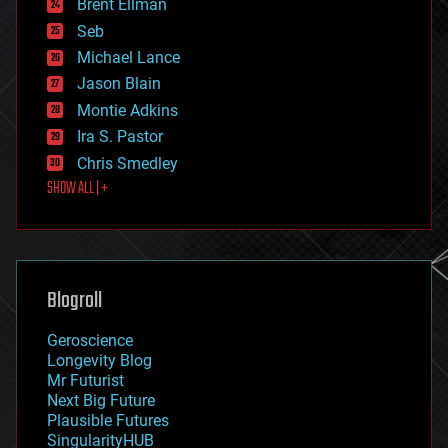
Brent Ellman
entertainment
environmental
Seb
ethics
Michael Lance
events
Jason Blain
evolution
existential risks
Montie Adkins
exoskeleton
Ira S. Pastor
finance
Chris Smedley
first contact
SHOW ALL | +
food
fun
futurism
general relativity
genetics
geoengineering
Blogroll
geography
geology
Geroscience
geopolitics
Longevity Blog
governance
Mr Futurist
government
Next Big Future
gravity
Plausible Futures
habitats
SingularityHUB
hacking