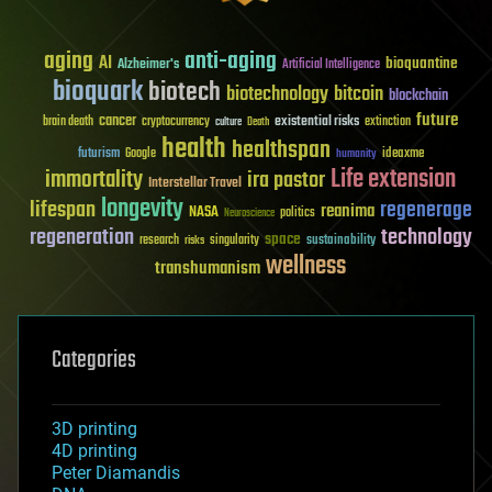
aging
anti-aging
AI
bioquantine
Alzheimer's
Artificial Intelligence
bioquark
biotech
biotechnology
bitcoin
blockchain
future
cancer
existential risks
brain death
cryptocurrency
extinction
culture
Death
health
healthspan
futurism
ideaxme
Google
humanity
Life extension
immortality
ira pastor
Interstellar Travel
longevity
lifespan
regenerage
reanima
NASA
politics
Neuroscience
regeneration
technology
space
sustainability
research
risks
singularity
wellness
transhumanism
Categories
3D printing
4D printing
Peter Diamandis