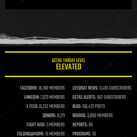
hardware
health
holograms
homo sapiens
human trajectories
humor
information science
innovation
internet
GETAS THREAT LEVEL
journalism
ELEVATED
law
law enforcement
lifeboat
life extension
FACEBOOK:
16,180 MEMBERS
LIFEBOAT NEWS:
3,405 SUBSCRIBERS
machine learning
LINKEDIN:
7,073 MEMBERS
GETAS ALERTS:
907 SUBSCRIBERS
mapping
materials
X FEED:
31,252 MEMBERS
BLOG:
156,472 POSTS
mathematics
DONORS:
6,271
BOARDS:
3,090 MEMBERS
media & arts
military
FIGHT AIDS:
3 MEMBERS
REPORTS:
85
mobile phones
FOLDING@HOME:
15 MEMBERS
PROGRAMS:
26
moore's law