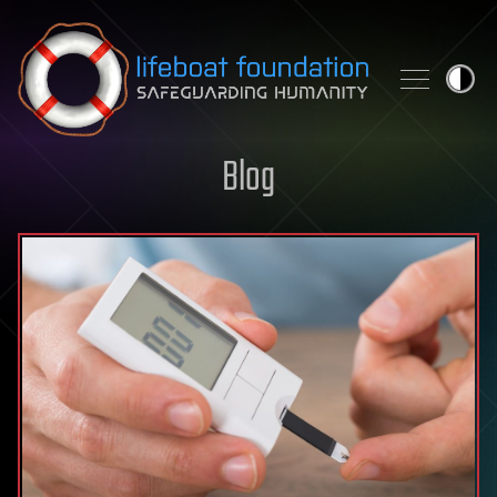
Skip to content
Blog