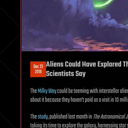
Aliens Could Have Explored T
Dec 22
2019
Scientists Say
The
Milky Way
could be teeming with interstellar alie
about it because they haven’t paid us a visit in 10 mill
The
study
, published last month in
The Astronomical J
taking its time to explore the galaxy, harnessing st