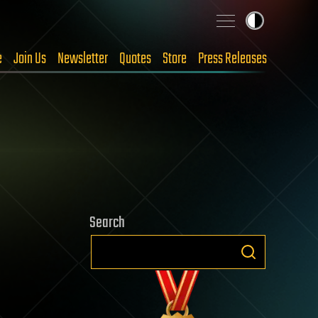
e
Join Us
Newsletter
Quotes
Store
Press Releases
Search