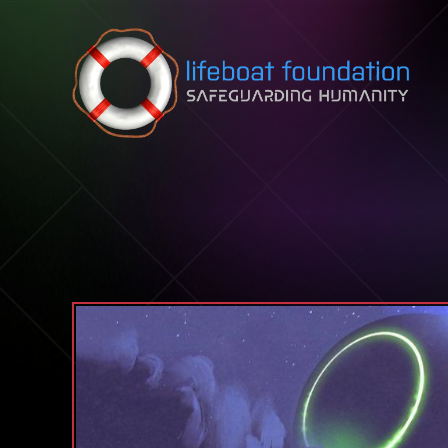
Skip to content