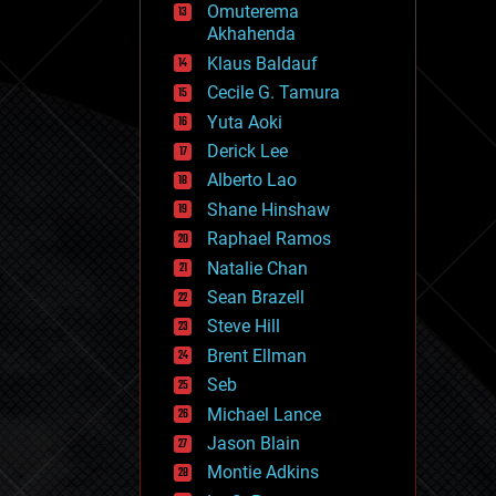
Omuterema
fun
Akhahenda
futurism
general relativity
Klaus Baldauf
genetics
Cecile G. Tamura
geoengineering
Yuta Aoki
geography
geology
Derick Lee
geopolitics
Alberto Lao
governance
Shane Hinshaw
government
gravity
Raphael Ramos
habitats
Natalie Chan
hacking
Sean Brazell
hardware
Steve Hill
health
holograms
Brent Ellman
homo sapiens
Seb
human trajectories
Michael Lance
humor
information science
Jason Blain
innovation
Montie Adkins
internet