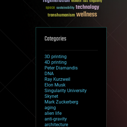
regeneration
research
risks
singularity
technology
space
sustainability
wellness
transhumanism
Categories
3D printing
4D printing
Peter Diamandis
DNA
Ray Kurzweil
Elon Musk
Singularity University
Skynet
Mark Zuckerberg
aging
alien life
anti-gravity
architecture