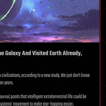
he Galaxy And Visited Earth Already,
n civilizations, according to a new study. We just don’t know
ion years.
ournal
, posits that intelligent extraterrestrial life could be
ar systems’ movement to make star-hopping easier.