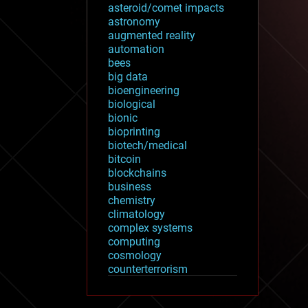
asteroid/comet impacts
astronomy
augmented reality
automation
bees
big data
bioengineering
biological
bionic
bioprinting
biotech/medical
bitcoin
blockchains
business
chemistry
climatology
complex systems
computing
cosmology
counterterrorism
cryonics
cryptocurrencies