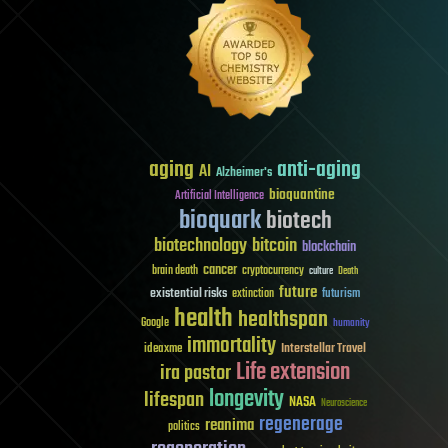
aging
anti-aging
AI
Alzheimer's
bioquantine
Artificial Intelligence
bioquark
biotech
biotechnology
bitcoin
blockchain
cancer
brain death
cryptocurrency
culture
Death
future
existential risks
futurism
extinction
health
healthspan
Google
humanity
immortality
Interstellar Travel
ideaxme
Life extension
ira pastor
longevity
lifespan
NASA
Neuroscience
regenerage
reanima
politics