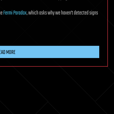
he
Fermi Paradox
, which asks why we haven’t detected signs
EAD MORE