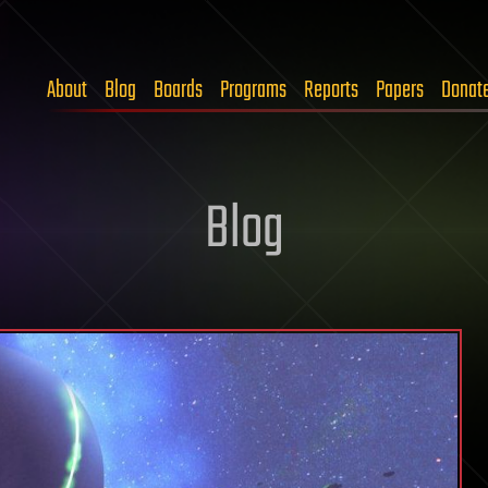
About
Blog
Boards
Programs
Reports
Papers
Donat
Blog