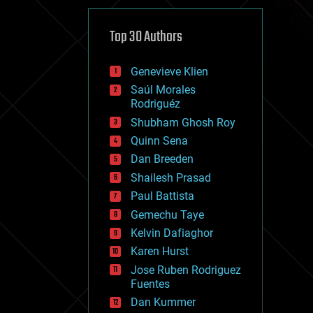
cybercrime/malcode
cyborgs
defense
Top 30 Authors
disruptive technology
driverless cars
Genevieve Klien
drones
economics
Saúl Morales
education
Rodriguéz
electronics
Shubham Ghosh Roy
employment
Quinn Sena
encryption
energy
Dan Breeden
engineering
Shailesh Prasad
entertainment
Paul Battista
environmental
ethics
Gemechu Taye
events
Kelvin Dafiaghor
evolution
Karen Hurst
existential risks
exoskeleton
Jose Ruben Rodriguez
finance
Fuentes
first contact
Dan Kummer
food