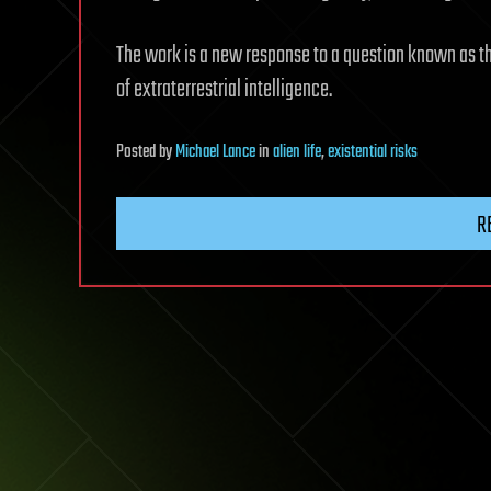
The work is a new response to a question known as t
of extraterrestrial intelligence.
Posted
by
Michael Lance
in
alien life
,
existential risks
R