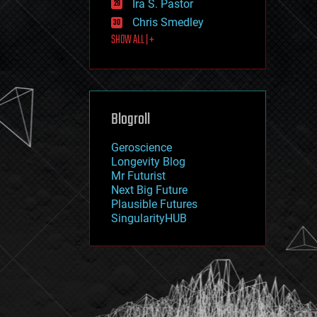
Ira S. Pastor
journalism
law
Chris Smedley
law enforcement
SHOW ALL | +
lifeboat
life extension
machine learning
mapping
materials
Blogroll
mathematics
media & arts
military
Geroscience
mobile phones
Longevity Blog
moore's law
Mr Futurist
nanotechnology
Next Big Future
neuroscience
Plausible Futures
nuclear energy
SingularityHUB
nuclear weapons
open access
open source
particle physics
philosophy
physics
policy