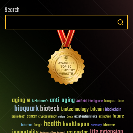
Search
aging
anti-aging
AI
bioquantine
Alzheimer's
Artificial Intelligence
bioquark
biotech
biotechnology
bitcoin
blockchain
future
cancer
existential risks
brain death
cryptocurrency
extinction
culture
Death
health
healthspan
futurism
ideaxme
Google
humanity
Life extension
immortality
ira pastor