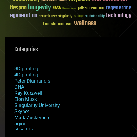
Interstellar Travel
longevity
lifespan
regenerage
reanima
NASA
politics
Neuroscience
regeneration
technology
space
sustainability
research
risks
singularity
wellness
transhumanism
Categories
3D printing
4D printing
Peter Diamandis
DNA
Ray Kurzweil
Elon Musk
Singularity University
Skynet
Mark Zuckerberg
aging
alien life
anti-gravity