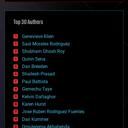
architecture
asteroid/comet impacts
astronomy
Top 30 Authors
augmented reality
automation
bees
Genevieve Klien
big data
Saúl Morales Rodriguéz
bioengineering
biological
Shubham Ghosh Roy
bionic
Quinn Sena
bioprinting
Dan Breeden
biotech/medical
bitcoin
Shailesh Prasad
blockchains
Paul Battista
business
Gemechu Taye
chemistry
climatology
Kelvin Dafiaghor
complex systems
Karen Hurst
computing
Jose Ruben Rodriguez Fuentes
cosmology
counterterrorism
Dan Kummer
cryonics
Omuterema Akhahenda