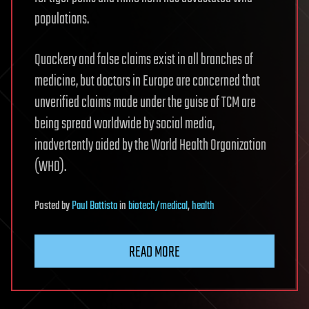
populations.
Quackery and false claims exist in all branches of
medicine, but doctors in Europe are concerned that
unverified claims made under the guise of TCM are
being spread worldwide by social media,
inadvertently aided by the World Health Organization
(WHO).
Posted
by
Paul Battista
in
biotech/medical
,
health
READ MORE