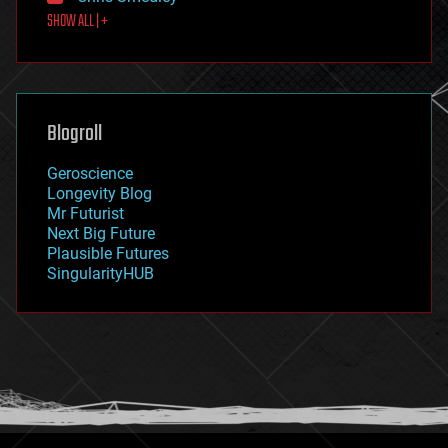
first contact
SHOW ALL | +
food
fun
futurism
general relativity
genetics
geoengineering
Blogroll
geography
geology
Geroscience
geopolitics
Longevity Blog
governance
Mr Futurist
government
Next Big Future
gravity
Plausible Futures
habitats
SingularityHUB
hacking
hardware
health
holograms
homo sapiens
human trajectories
humor
information science
innovation