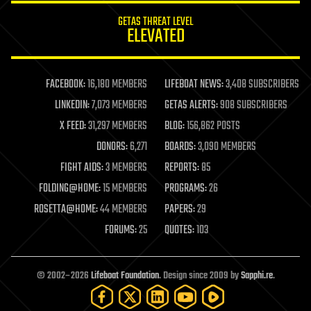
internet
GETAS THREAT LEVEL
journalism
ELEVATED
law
law enforcement
lifeboat
life extension
FACEBOOK:
16,180 MEMBERS
LIFEBOAT NEWS:
3,408 SUBSCRIBERS
machine learning
LINKEDIN:
7,073 MEMBERS
GETAS ALERTS:
908 SUBSCRIBERS
mapping
materials
X FEED:
31,297 MEMBERS
BLOG:
156,862 POSTS
mathematics
DONORS:
6,271
BOARDS:
3,090 MEMBERS
media & arts
military
FIGHT AIDS:
3 MEMBERS
REPORTS:
85
mobile phones
FOLDING@HOME:
15 MEMBERS
PROGRAMS:
26
moore's law
nanotechnology
ROSETTA@HOME:
44 MEMBERS
PAPERS:
29
neuroscience
FORUMS:
25
QUOTES:
103
nuclear energy
nuclear weapons
open access
open source
© 2002–2026
Lifeboat Foundation
. Design since 2009 by
Sapphi.re
.
particle physics
philosophy