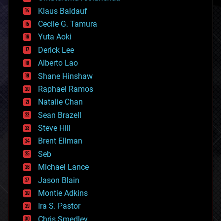
cryptocurrencies
Klaus Baldauf
cybercrime/malcode
cyborgs
Cecile G. Tamura
defense
Yuta Aoki
disruptive technology
Derick Lee
driverless cars
Alberto Lao
drones
economics
Shane Hinshaw
education
Raphael Ramos
electronics
Natalie Chan
employment
encryption
Sean Brazell
energy
Steve Hill
engineering
Brent Ellman
entertainment
environmental
Seb
ethics
Michael Lance
events
Jason Blain
evolution
existential risks
Montie Adkins
exoskeleton
Ira S. Pastor
finance
Chris Smedley