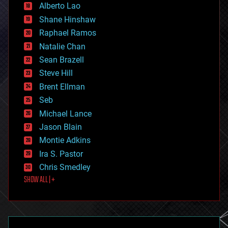
Alberto Lao
drones
economics
Shane Hinshaw
education
Raphael Ramos
electronics
Natalie Chan
employment
encryption
Sean Brazell
energy
Steve Hill
engineering
Brent Ellman
entertainment
environmental
Seb
ethics
Michael Lance
events
Jason Blain
evolution
existential risks
Montie Adkins
exoskeleton
Ira S. Pastor
finance
Chris Smedley
first contact
SHOW ALL | +
food
fun
futurism
general relativity
genetics