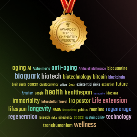
aging
anti-aging
AI
bioquantine
Alzheimer's
Artificial Intelligence
bioquark
biotech
biotechnology
bitcoin
blockchain
future
cancer
existential risks
brain death
cryptocurrency
extinction
culture
Death
health
healthspan
futurism
ideaxme
Google
humanity
Life extension
immortality
ira pastor
Interstellar Travel
longevity
lifespan
regenerage
reanima
NASA
politics
Neuroscience
regeneration
technology
space
sustainability
research
risks
singularity
wellness
transhumanism