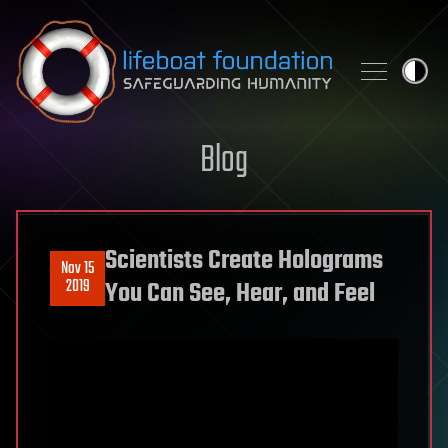
Skip to content
Blog
Scientists Create Holograms
Nov 15
2019
You Can See, Hear, and Feel