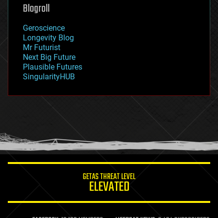
geoengineering
Blogroll
geography
geology
Geroscience
geopolitics
Longevity Blog
governance
Mr Futurist
government
Next Big Future
gravity
Plausible Futures
habitats
SingularityHUB
hacking
hardware
health
holograms
homo sapiens
human trajectories
humor
information science
innovation
internet
GETAS THREAT LEVEL
journalism
ELEVATED
law
law enforcement
lifeboat
life extension