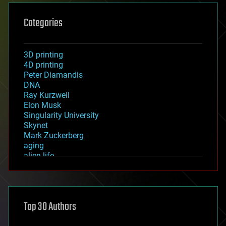
Categories
3D printing
4D printing
Peter Diamandis
DNA
Ray Kurzweil
Elon Musk
Singularity University
Skynet
Mark Zuckerberg
aging
alien life
anti-gravity
architecture
asteroid/comet impacts
astronomy
Top 30 Authors
augmented reality
automation