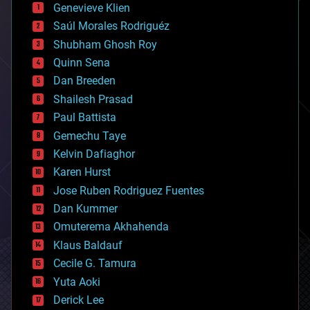
bees
Genevieve Klien
big data
Saúl Morales Rodriguéz
bioengineering
biological
Shubham Ghosh Roy
bionic
Quinn Sena
bioprinting
Dan Breeden
biotech/medical
bitcoin
Shailesh Prasad
blockchains
Paul Battista
business
Gemechu Taye
chemistry
climatology
Kelvin Dafiaghor
complex systems
Karen Hurst
computing
Jose Ruben Rodriguez Fuentes
cosmology
counterterrorism
Dan Kummer
cryonics
Omuterema Akhahenda
cryptocurrencies
Klaus Baldauf
cybercrime/malcode
cyborgs
Cecile G. Tamura
defense
Yuta Aoki
disruptive technology
Derick Lee
driverless cars