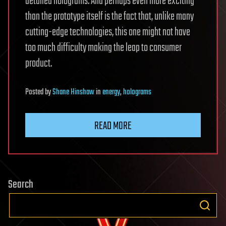
detailed holograms. And perhaps even more exciting
than the prototype itself is the fact that, unlike many
cutting-edge technologies, this one might not have
too much difficulty making the leap to consumer
product.
Posted
by
Shane Hinshaw
in
energy
,
holograms
READ MORE
Search