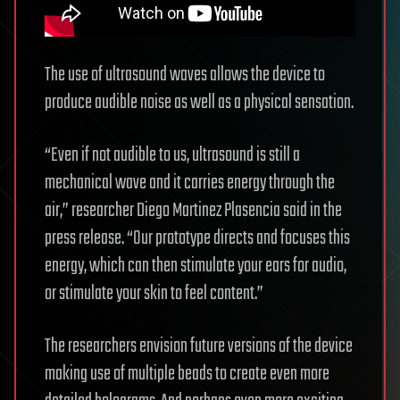
The use of ultrasound waves allows the device to
produce audible noise as well as a physical sensation.
“Even if not audible to us, ultrasound is still a
mechanical wave and it carries energy through the
air,” researcher Diego Martinez Plasencia said in the
press release. “Our prototype directs and focuses this
energy, which can then stimulate your ears for audio,
or stimulate your skin to feel content.”
The researchers envision future versions of the device
making use of multiple beads to create even more