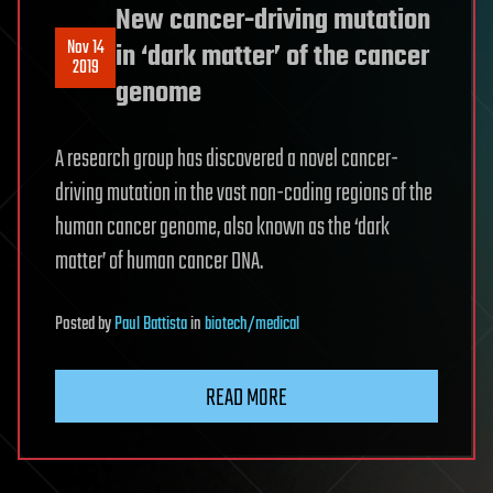
New cancer-driving mutation
Nov 14
in ‘dark matter’ of the cancer
2019
genome
A research group has discovered a novel cancer-
driving mutation in the vast non-coding regions of the
human cancer genome, also known as the ‘dark
matter’ of human cancer DNA.
Posted
by
Paul Battista
in
biotech/medical
READ MORE