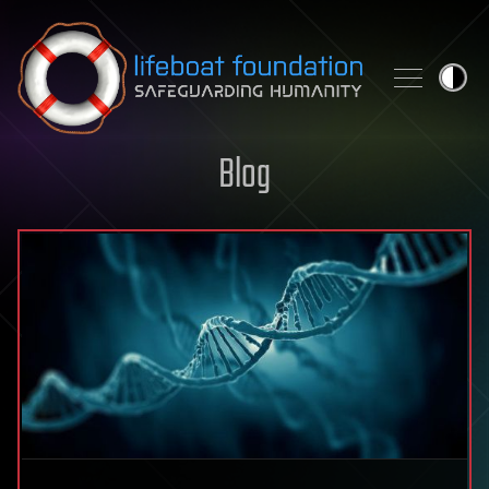
Skip to content
Blog