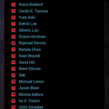
cryptocurrencies
Klaus Baldauf
cybercrime/malcode
cyborgs
Cecile G. Tamura
defense
Yuta Aoki
disruptive technology
Derick Lee
driverless cars
Alberto Lao
drones
economics
Shane Hinshaw
education
Raphael Ramos
electronics
Natalie Chan
employment
encryption
Sean Brazell
energy
Steve Hill
engineering
Brent Ellman
entertainment
environmental
Seb
ethics
Michael Lance
events
Jason Blain
evolution
existential risks
Montie Adkins
exoskeleton
Ira S. Pastor
finance
Chris Smedley
first contact