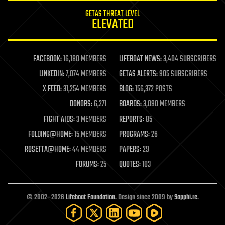
internet
GETAS THREAT LEVEL
journalism
ELEVATED
law
law enforcement
lifeboat
life extension
FACEBOOK:
16,180 MEMBERS
LIFEBOAT NEWS:
3,404 SUBSCRIBERS
machine learning
LINKEDIN:
7,074 MEMBERS
GETAS ALERTS:
905 SUBSCRIBERS
mapping
materials
X FEED:
31,254 MEMBERS
BLOG:
156,372 POSTS
mathematics
DONORS:
6,271
BOARDS:
3,090 MEMBERS
media & arts
military
FIGHT AIDS:
3 MEMBERS
REPORTS:
85
mobile phones
FOLDING@HOME:
15 MEMBERS
PROGRAMS:
26
moore's law
nanotechnology
ROSETTA@HOME:
44 MEMBERS
PAPERS:
29
neuroscience
FORUMS:
25
QUOTES:
103
nuclear energy
nuclear weapons
open access
open source
© 2002–2026
Lifeboat Foundation
. Design since 2009 by
Sapphi.re
.
particle physics
philosophy