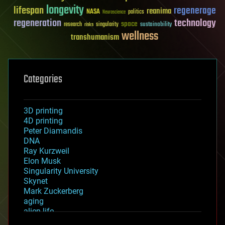
longevity
lifespan
regenerage
reanima
NASA
politics
Neuroscience
regeneration
technology
space
sustainability
research
risks
singularity
wellness
transhumanism
Categories
3D printing
4D printing
Peter Diamandis
DNA
Ray Kurzweil
Elon Musk
Singularity University
Skynet
Mark Zuckerberg
aging
alien life
anti-gravity