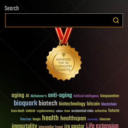
Search
aging
anti-aging
AI
bioquantine
Alzheimer's
Artificial Intelligence
bioquark
biotech
biotechnology
bitcoin
blockchain
future
cancer
existential risks
brain death
cryptocurrency
extinction
culture
Death
health
healthspan
futurism
ideaxme
Google
humanity
Life extension
immortality
ira pastor
Interstellar Travel