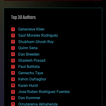
architecture
asteroid/comet impacts
astronomy
Top 30 Authors
augmented reality
automation
bees
Genevieve Klien
big data
Saúl Morales Rodriguéz
bioengineering
biological
Shubham Ghosh Roy
bionic
Quinn Sena
bioprinting
Dan Breeden
biotech/medical
bitcoin
Shailesh Prasad
blockchains
Paul Battista
business
Gemechu Taye
chemistry
climatology
Kelvin Dafiaghor
complex systems
Karen Hurst
computing
Jose Ruben Rodriguez Fuentes
cosmology
counterterrorism
Dan Kummer
cryonics
Omuterema Akhahenda