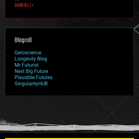
SHOW ALL | +
food
fun
futurism
general relativity
genetics
geoengineering
Blogroll
geography
geology
Geroscience
geopolitics
Longevity Blog
governance
Mr Futurist
government
Next Big Future
gravity
Plausible Futures
habitats
SingularityHUB
hacking
hardware
health
holograms
homo sapiens
human trajectories
humor
information science
innovation