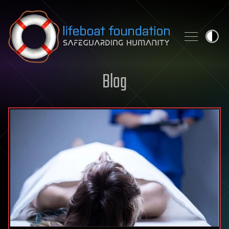
Skip to content
Blog