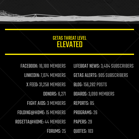
homo sapiens
human trajectories
humor
information science
innovation
internet
GETAS THREAT LEVEL
journalism
ELEVATED
law
law enforcement
lifeboat
life extension
FACEBOOK:
16,180 MEMBERS
LIFEBOAT NEWS:
3,404 SUBSCRIBERS
machine learning
LINKEDIN:
7,074 MEMBERS
GETAS ALERTS:
905 SUBSCRIBERS
mapping
materials
X FEED:
31,258 MEMBERS
BLOG:
156,282 POSTS
mathematics
DONORS:
6,271
BOARDS:
3,090 MEMBERS
media & arts
military
FIGHT AIDS:
3 MEMBERS
REPORTS:
85
mobile phones
FOLDING@HOME:
15 MEMBERS
PROGRAMS:
26
moore's law
nanotechnology
ROSETTA@HOME:
44 MEMBERS
PAPERS:
29
neuroscience
FORUMS:
25
QUOTES:
103
nuclear energy
nuclear weapons