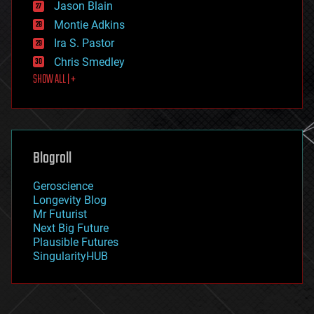
Jason Blain
evolution
existential risks
Montie Adkins
exoskeleton
Ira S. Pastor
finance
Chris Smedley
first contact
SHOW ALL | +
food
fun
futurism
general relativity
genetics
geoengineering
Blogroll
geography
geology
Geroscience
geopolitics
Longevity Blog
governance
Mr Futurist
government
Next Big Future
gravity
Plausible Futures
habitats
SingularityHUB
hacking
hardware
health
holograms