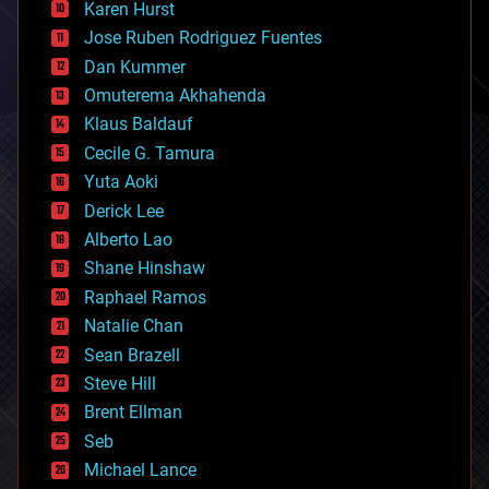
Karen Hurst
computing
Jose Ruben Rodriguez Fuentes
cosmology
counterterrorism
Dan Kummer
cryonics
Omuterema Akhahenda
cryptocurrencies
Klaus Baldauf
cybercrime/malcode
cyborgs
Cecile G. Tamura
defense
Yuta Aoki
disruptive technology
Derick Lee
driverless cars
Alberto Lao
drones
economics
Shane Hinshaw
education
Raphael Ramos
electronics
Natalie Chan
employment
encryption
Sean Brazell
energy
Steve Hill
engineering
Brent Ellman
entertainment
environmental
Seb
ethics
Michael Lance
events