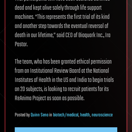
dead and kept alive solely through life support
machines. “This represents the first trial of its kind
and another step towards the eventual reversal of
death in our lifetime,” said CEO of Bioquark Inc., Ira
Pastor.
The team, who has been granted ethical permission
from an Institutional Review Board at the National
Institutes of Health in the US and India to begin trials
on 20 subjects, is looking to recruit patients for its
ReAnima Project as soon as possible.
Posted
by
Quinn Sena
in
biotech/medical
,
health
,
neuroscience