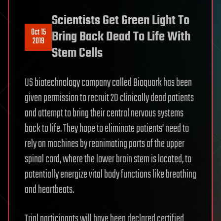
Scientists Get Green Light To
Oct 15
Bring Back Dead To Life With
2019
Stem Cells
US biotechnology company called Bioquark has been
given permission to recruit 20 clinically dead patients
and attempt to bring their central nervous systems
back to life. They hope to eliminate patients’ need to
rely on machines by reanimating parts of the upper
spinal cord, where the lower brain stem is located, to
potentially energize vital body functions like breathing
and heartbeats.
Trial participants will have been declared certified