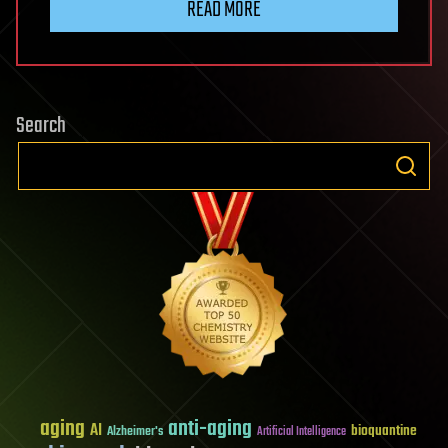
READ MORE
Search
aging
anti-aging
AI
bioquantine
Alzheimer's
Artificial Intelligence