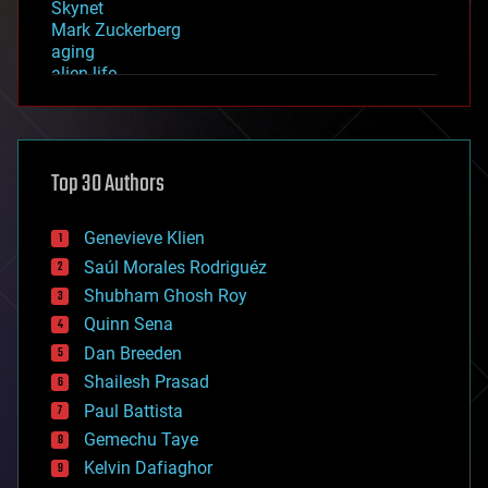
Skynet
Mark Zuckerberg
aging
alien life
anti-gravity
architecture
asteroid/comet impacts
astronomy
Top 30 Authors
augmented reality
automation
bees
Genevieve Klien
big data
Saúl Morales Rodriguéz
bioengineering
biological
Shubham Ghosh Roy
bionic
Quinn Sena
bioprinting
Dan Breeden
biotech/medical
bitcoin
Shailesh Prasad
blockchains
Paul Battista
business
Gemechu Taye
chemistry
climatology
Kelvin Dafiaghor
complex systems