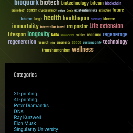
bioquark
biotech
biotechnology
bitcoin
blockchain
future
cancer
existential risks
brain death
cryptocurrency
extinction
culture
Death
health
healthspan
futurism
ideaxme
Google
humanity
Life extension
immortality
ira pastor
Interstellar Travel
longevity
lifespan
regenerage
reanima
NASA
politics
Neuroscience
regeneration
technology
space
sustainability
research
risks
singularity
wellness
transhumanism
Categories
3D printing
4D printing
Peter Diamandis
DNA
Ray Kurzweil
Elon Musk
Singularity University