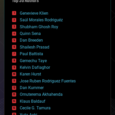
Top 30 Authors
augmented reality
automation
bees
Genevieve Klien
big data
Saúl Morales Rodriguéz
bioengineering
biological
Shubham Ghosh Roy
bionic
Quinn Sena
bioprinting
Dan Breeden
biotech/medical
bitcoin
Shailesh Prasad
blockchains
Paul Battista
business
Gemechu Taye
chemistry
climatology
Kelvin Dafiaghor
complex systems
Karen Hurst
computing
Jose Ruben Rodriguez Fuentes
cosmology
counterterrorism
Dan Kummer
cryonics
Omuterema Akhahenda
cryptocurrencies
Klaus Baldauf
cybercrime/malcode
cyborgs
Cecile G. Tamura
defense
Yuta Aoki