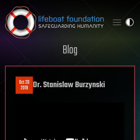
Skip to content
Blog
Oct 20
Dr. Stanislaw Burzynski
2019