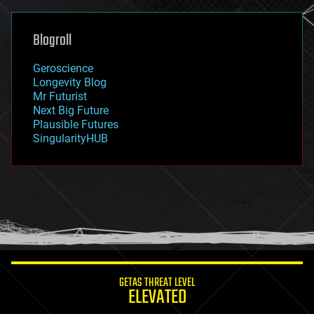
general relativity
genetics
geoengineering
Blogroll
geography
geology
Geroscience
geopolitics
Longevity Blog
governance
Mr Futurist
government
Next Big Future
gravity
Plausible Futures
habitats
SingularityHUB
hacking
hardware
health
holograms
homo sapiens
human trajectories
humor
information science
innovation
internet
GETAS THREAT LEVEL
journalism
ELEVATED
law
law enforcement