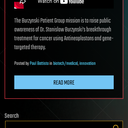
The Burzynski Patient Group mission is to raise public
awareness of Dr. Stanislaw Burzynski’s breakthrough
treatment for cancer using Antineoplastons and gene-
targeted therapy.
Posted
by
Paul Battista
in
biotech/medical
,
innovation
READ MORE
Search