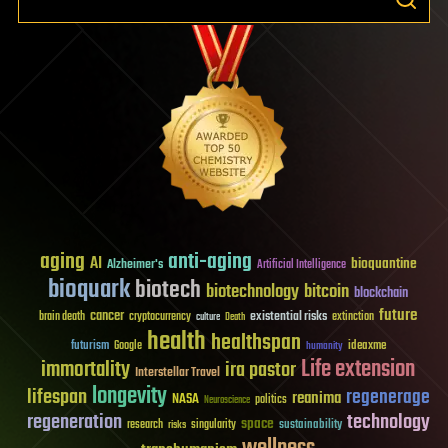
aging
anti-aging
AI
bioquantine
Alzheimer's
Artificial Intelligence
bioquark
biotech
biotechnology
bitcoin
blockchain
future
cancer
existential risks
brain death
cryptocurrency
extinction
culture
Death
health
healthspan
futurism
ideaxme
Google
humanity
Life extension
immortality
ira pastor
Interstellar Travel
longevity
lifespan
regenerage
reanima
NASA
politics
Neuroscience
regeneration
technology
space
sustainability
research
risks
singularity