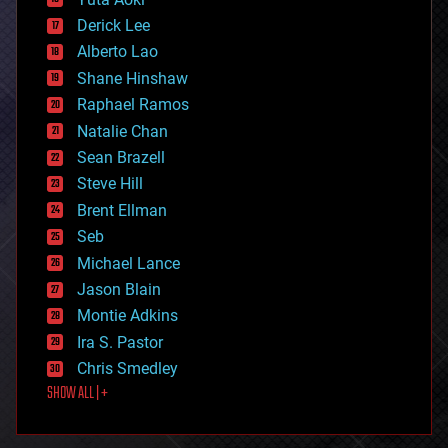
disruptive technology
Derick Lee
driverless cars
Alberto Lao
drones
economics
Shane Hinshaw
education
Raphael Ramos
electronics
Natalie Chan
employment
encryption
Sean Brazell
energy
Steve Hill
engineering
Brent Ellman
entertainment
environmental
Seb
ethics
Michael Lance
events
Jason Blain
evolution
existential risks
Montie Adkins
exoskeleton
Ira S. Pastor
finance
Chris Smedley
first contact
SHOW ALL | +
food
fun
futurism