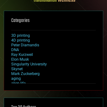
wellness
transhumanism
Categories
3D printing
4D printing
Peter Diamandis
DNA
Ray Kurzweil
Elon Musk
Singularity University
Skynet
Mark Zuckerberg
aging
alien life
anti-gravity
architecture
asteroid/comet impacts
astronomy