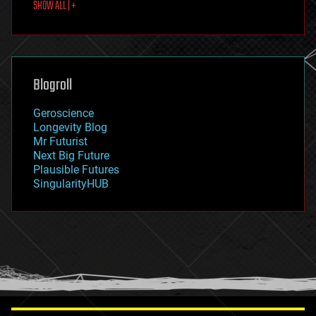
SHOW ALL | +
food
fun
futurism
general relativity
genetics
geoengineering
Blogroll
geography
geology
Geroscience
geopolitics
Longevity Blog
governance
Mr Futurist
government
Next Big Future
gravity
Plausible Futures
habitats
SingularityHUB
hacking
hardware
health
holograms
homo sapiens
human trajectories
humor
information science
innovation
internet