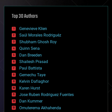
architecture
asteroid/comet impacts
astronomy
Top 30 Authors
augmented reality
automation
bees
Genevieve Klien
big data
Saúl Morales Rodriguéz
bioengineering
biological
Shubham Ghosh Roy
bionic
Quinn Sena
bioprinting
Dan Breeden
biotech/medical
bitcoin
Shailesh Prasad
blockchains
Paul Battista
business
Gemechu Taye
chemistry
climatology
Kelvin Dafiaghor
complex systems
Karen Hurst
computing
Jose Ruben Rodriguez Fuentes
cosmology
counterterrorism
Dan Kummer
cryonics
Omuterema Akhahenda
cryptocurrencies