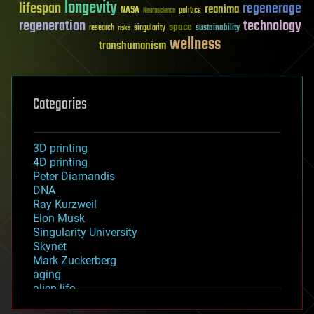
longevity
lifespan
regenerage
reanima
NASA
politics
Neuroscience
regeneration
technology
space
sustainability
research
risks
singularity
wellness
transhumanism
Categories
3D printing
4D printing
Peter Diamandis
DNA
Ray Kurzweil
Elon Musk
Singularity University
Skynet
Mark Zuckerberg
aging
alien life
anti-gravity