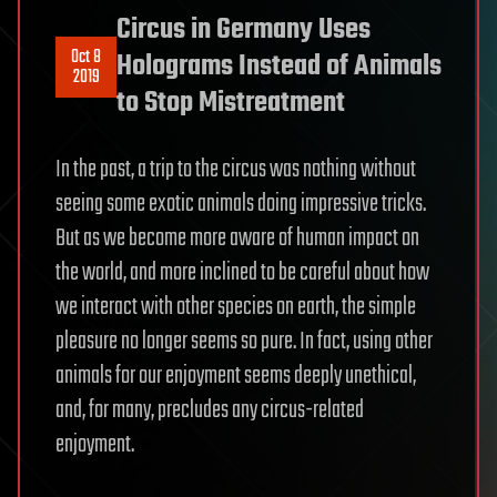
Circus in Germany Uses
Oct 8
Holograms Instead of Animals
2019
to Stop Mistreatment
In the past, a trip to the circus was nothing without
seeing some exotic animals doing impressive tricks.
But as we become more aware of human impact on
the world, and more inclined to be careful about how
we interact with other species on earth, the simple
pleasure no longer seems so pure. In fact, using other
animals for our enjoyment seems deeply unethical,
and, for many, precludes any circus-related
enjoyment.