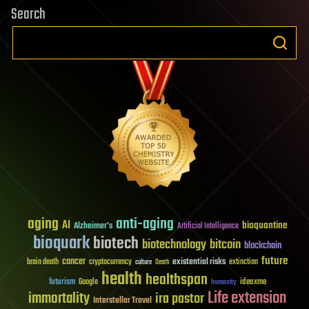
Search
aging
anti-aging
AI
bioquantine
Alzheimer's
Artificial Intelligence
bioquark
biotech
biotechnology
bitcoin
blockchain
future
cancer
existential risks
brain death
cryptocurrency
extinction
culture
Death
health
healthspan
futurism
ideaxme
Google
humanity
Life extension
immortality
ira pastor
Interstellar Travel