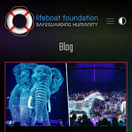
Skip to content
Blog