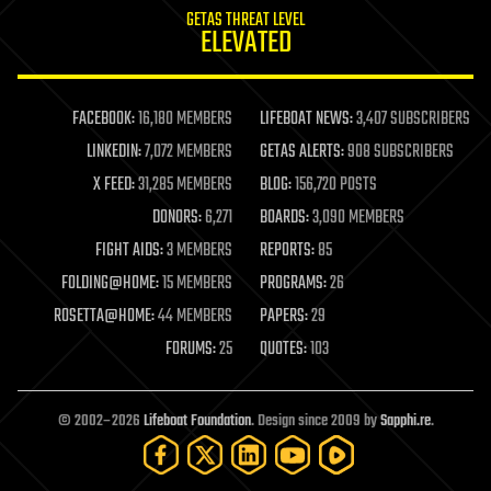
GETAS THREAT LEVEL
journalism
ELEVATED
law
law enforcement
lifeboat
life extension
FACEBOOK:
16,180 MEMBERS
LIFEBOAT NEWS:
3,407 SUBSCRIBERS
machine learning
LINKEDIN:
7,072 MEMBERS
GETAS ALERTS:
908 SUBSCRIBERS
mapping
materials
X FEED:
31,285 MEMBERS
BLOG:
156,720 POSTS
mathematics
DONORS:
6,271
BOARDS:
3,090 MEMBERS
media & arts
military
FIGHT AIDS:
3 MEMBERS
REPORTS:
85
mobile phones
FOLDING@HOME:
15 MEMBERS
PROGRAMS:
26
moore's law
nanotechnology
ROSETTA@HOME:
44 MEMBERS
PAPERS:
29
neuroscience
FORUMS:
25
QUOTES:
103
nuclear energy
nuclear weapons
open access
open source
© 2002–2026
Lifeboat Foundation
. Design since 2009 by
Sapphi.re
.
particle physics
philosophy
physics