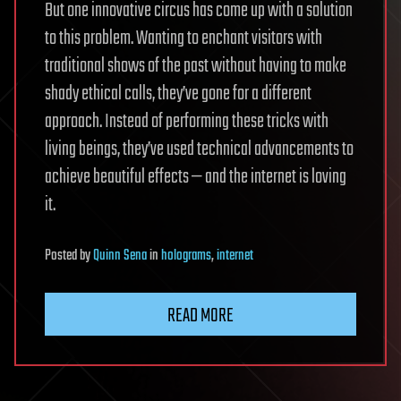
But one innovative circus has come up with a solution
to this problem. Wanting to enchant visitors with
traditional shows of the past without having to make
shady ethical calls, they’ve gone for a different
approach. Instead of performing these tricks with
living beings, they’ve used technical advancements to
achieve beautiful effects — and the internet is loving
it.
Posted
by
Quinn Sena
in
holograms
,
internet
READ MORE