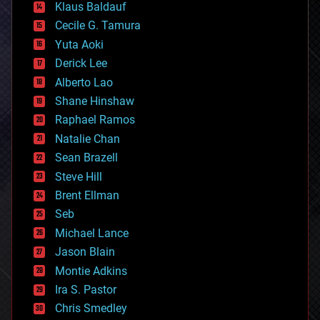
Klaus Baldauf
cybercrime/malcode
cyborgs
Cecile G. Tamura
defense
Yuta Aoki
disruptive technology
Derick Lee
driverless cars
Alberto Lao
drones
economics
Shane Hinshaw
education
Raphael Ramos
electronics
Natalie Chan
employment
encryption
Sean Brazell
energy
Steve Hill
engineering
Brent Ellman
entertainment
environmental
Seb
ethics
Michael Lance
events
Jason Blain
evolution
existential risks
Montie Adkins
exoskeleton
Ira S. Pastor
finance
Chris Smedley
first contact