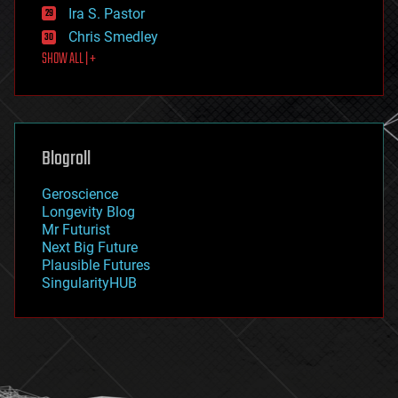
exoskeleton
Ira S. Pastor
finance
Chris Smedley
first contact
SHOW ALL | +
food
fun
futurism
general relativity
genetics
geoengineering
Blogroll
geography
geology
Geroscience
geopolitics
Longevity Blog
governance
Mr Futurist
government
Next Big Future
gravity
Plausible Futures
habitats
SingularityHUB
hacking
hardware
health
holograms
homo sapiens
human trajectories
humor