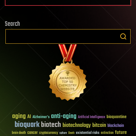
Search
aging
anti-aging
AI
bioquantine
Alzheimer's
Artificial Intelligence
bioquark
biotech
biotechnology
bitcoin
blockchain
future
cancer
existential risks
brain death
cryptocurrency
extinction
culture
Death