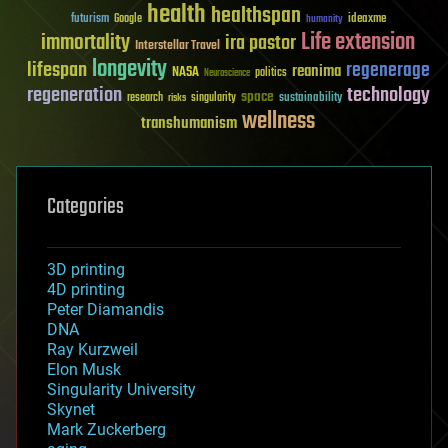
health
healthspan
futurism
ideaxme
Google
humanity
Life extension
immortality
ira pastor
Interstellar Travel
longevity
lifespan
regenerage
reanima
NASA
politics
Neuroscience
regeneration
technology
space
sustainability
research
risks
singularity
wellness
transhumanism
Categories
3D printing
4D printing
Peter Diamandis
DNA
Ray Kurzweil
Elon Musk
Singularity University
Skynet
Mark Zuckerberg