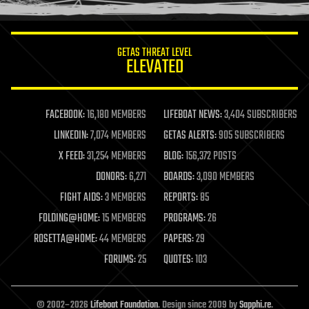
information science
innovation
internet
GETAS THREAT LEVEL
journalism
ELEVATED
law
law enforcement
lifeboat
life extension
FACEBOOK:
16,180 MEMBERS
LIFEBOAT NEWS:
3,404 SUBSCRIBERS
machine learning
LINKEDIN:
7,074 MEMBERS
GETAS ALERTS:
905 SUBSCRIBERS
mapping
materials
X FEED:
31,254 MEMBERS
BLOG:
156,372 POSTS
mathematics
DONORS:
6,271
BOARDS:
3,090 MEMBERS
media & arts
military
FIGHT AIDS:
3 MEMBERS
REPORTS:
85
mobile phones
FOLDING@HOME:
15 MEMBERS
PROGRAMS:
26
moore's law
nanotechnology
ROSETTA@HOME:
44 MEMBERS
PAPERS:
29
neuroscience
FORUMS:
25
QUOTES:
103
nuclear energy
nuclear weapons
open access
open source
© 2002–2026
Lifeboat Foundation
. Design since 2009 by
Sapphi.re
.