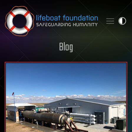
Skip to content
Blog