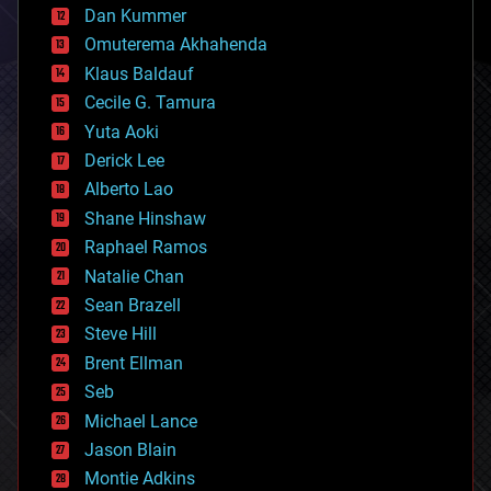
counterterrorism
Dan Kummer
cryonics
Omuterema Akhahenda
cryptocurrencies
Klaus Baldauf
cybercrime/malcode
cyborgs
Cecile G. Tamura
defense
Yuta Aoki
disruptive technology
Derick Lee
driverless cars
Alberto Lao
drones
economics
Shane Hinshaw
education
Raphael Ramos
electronics
Natalie Chan
employment
encryption
Sean Brazell
energy
Steve Hill
engineering
Brent Ellman
entertainment
environmental
Seb
ethics
Michael Lance
events
Jason Blain
evolution
existential risks
Montie Adkins