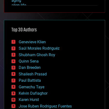
aging
alien life
anti-gravity
architecture
asteroid/comet impacts
astronomy
Top 30 Authors
augmented reality
automation
bees
Genevieve Klien
big data
Saúl Morales Rodriguéz
bioengineering
biological
Shubham Ghosh Roy
bionic
Quinn Sena
bioprinting
Dan Breeden
biotech/medical
bitcoin
Shailesh Prasad
blockchains
Paul Battista
business
Gemechu Taye
chemistry
climatology
Kelvin Dafiaghor
complex systems
Karen Hurst
computing
Jose Ruben Rodriguez Fuentes
cosmology