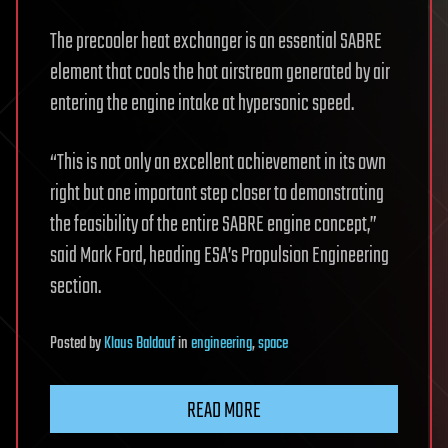
The precooler heat exchanger is an essential SABRE
element that cools the hot airstream generated by air
entering the engine intake at hypersonic speed.
“This is not only an excellent achievement in its own
right but one important step closer to demonstrating
the feasibility of the entire SABRE engine concept,”
said Mark Ford, heading ESA’s Propulsion Engineering
section.
Posted
by
Klaus Baldauf
in
engineering
,
space
READ MORE