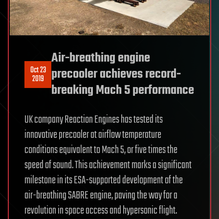
Air-breathing engine
Oct 23
precooler achieves record-
2019
breaking Mach 5 performance
UK company Reaction Engines has tested its
innovative precooler at airflow temperature
conditions equivalent to Mach 5, or five times the
speed of sound. This achievement marks a significant
milestone in its ESA-supported development of the
air-breathing SABRE engine, paving the way for a
revolution in space access and hypersonic flight.