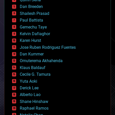
bioprinting
Dan Breeden
biotech/medical
bitcoin
Shailesh Prasad
blockchains
Paul Battista
business
Gemechu Taye
chemistry
climatology
Kelvin Dafiaghor
complex systems
Karen Hurst
computing
Jose Ruben Rodriguez Fuentes
cosmology
counterterrorism
Dan Kummer
cryonics
Omuterema Akhahenda
cryptocurrencies
Klaus Baldauf
cybercrime/malcode
cyborgs
Cecile G. Tamura
defense
Yuta Aoki
disruptive technology
Derick Lee
driverless cars
Alberto Lao
drones
economics
Shane Hinshaw
education
Raphael Ramos
electronics