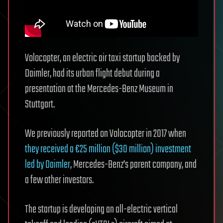
Volocopter, an electric air taxi startup backed by
Daimler, had its urban flight debut during a
presentation at the Mercedes-Benz Museum in
Stuttgart.
We previously reported on Volocopter in 2017 when
they received a €25 million ($30 million) investment
led by Daimler
, Mercedes-Benz’s parent company, and
a few other investors.
The startup is developing an all-electric vertical