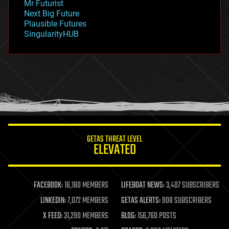
Mr Futurist
government
Next Big Future
gravity
Plausible Futures
habitats
SingularityHUB
hacking
hardware
health
holograms
homo sapiens
human trajectories
humor
information science
innovation
internet
GETAS THREAT LEVEL
journalism
ELEVATED
law
law enforcement
lifeboat
life extension
FACEBOOK:
16,180 MEMBERS
LIFEBOAT NEWS:
3,407 SUBSCRIBERS
machine learning
LINKEDIN:
7,072 MEMBERS
GETAS ALERTS:
908 SUBSCRIBERS
mapping
materials
X FEED:
31,290 MEMBERS
BLOG:
156,760 POSTS
mathematics