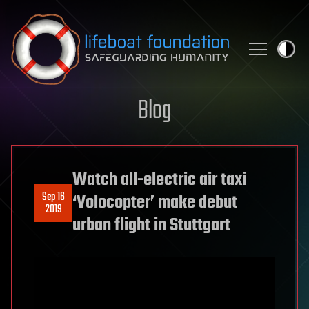
Skip to content
Blog
Watch all-electric air taxi
Sep 16
‘Volocopter’ make debut
2019
urban flight in Stuttgart