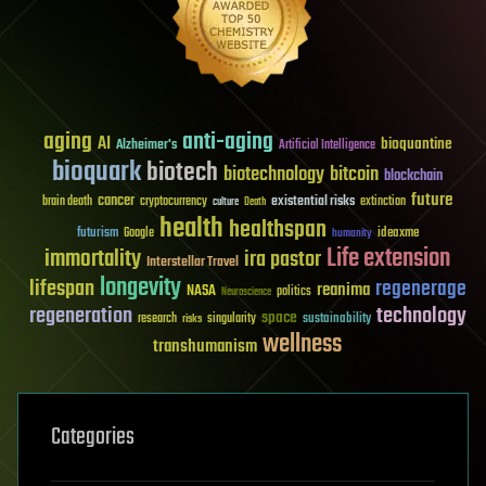
aging
anti-aging
AI
bioquantine
Alzheimer's
Artificial Intelligence
bioquark
biotech
biotechnology
bitcoin
blockchain
future
cancer
existential risks
brain death
cryptocurrency
extinction
culture
Death
health
healthspan
futurism
ideaxme
Google
humanity
Life extension
immortality
ira pastor
Interstellar Travel
longevity
lifespan
regenerage
reanima
NASA
politics
Neuroscience
regeneration
technology
space
sustainability
research
risks
singularity
wellness
transhumanism
Categories