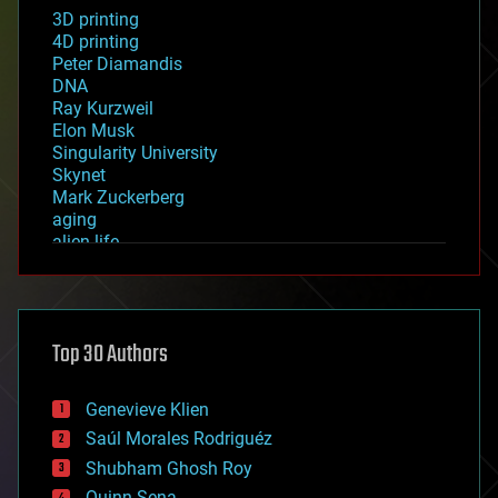
3D printing
4D printing
Peter Diamandis
DNA
Ray Kurzweil
Elon Musk
Singularity University
Skynet
Mark Zuckerberg
aging
alien life
anti-gravity
architecture
asteroid/comet impacts
astronomy
Top 30 Authors
augmented reality
automation
bees
Genevieve Klien
big data
Saúl Morales Rodriguéz
bioengineering
biological
Shubham Ghosh Roy
bionic
Quinn Sena