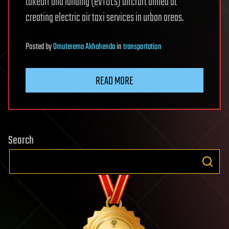
takeoff and landing (eVTOLs) aircraft aimed at
creating electric air taxi services in urban areas.
Posted
by
Omuterema Akhahenda
in
transportation
READ MORE
Search