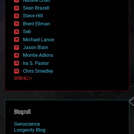
Natalie Chan
employment
encryption
Sean Brazell
energy
Steve Hill
engineering
Brent Ellman
entertainment
environmental
Seb
ethics
Michael Lance
events
Jason Blain
evolution
existential risks
Montie Adkins
exoskeleton
Ira S. Pastor
finance
Chris Smedley
first contact
SHOW ALL | +
food
fun
futurism
general relativity
genetics
geoengineering
Blogroll
geography
geology
Geroscience
geopolitics
Longevity Blog
governance