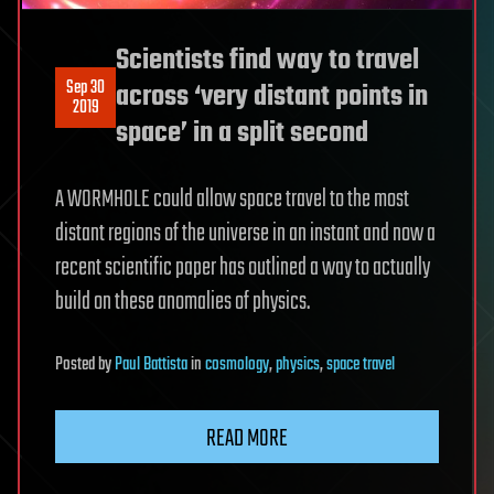
Scientists find way to travel
Sep 30
across ‘very distant points in
2019
space’ in a split second
A WORMHOLE could allow space travel to the most
distant regions of the universe in an instant and now a
recent scientific paper has outlined a way to actually
build on these anomalies of physics.
Posted
by
Paul Battista
in
cosmology
,
physics
,
space travel
READ MORE