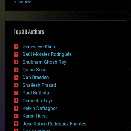
alien life
anti-gravity
architecture
asteroid/comet impacts
astronomy
Top 30 Authors
augmented reality
automation
bees
Genevieve Klien
big data
Saúl Morales Rodriguéz
bioengineering
biological
Shubham Ghosh Roy
bionic
Quinn Sena
bioprinting
Dan Breeden
biotech/medical
bitcoin
Shailesh Prasad
blockchains
Paul Battista
business
Gemechu Taye
chemistry
climatology
Kelvin Dafiaghor
complex systems
Karen Hurst
computing
Jose Ruben Rodriguez Fuentes
cosmology