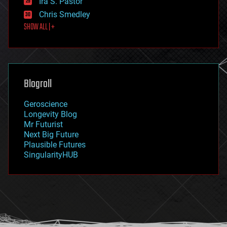
Ira S. Pastor
finance
Chris Smedley
first contact
SHOW ALL | +
food
fun
futurism
general relativity
genetics
geoengineering
Blogroll
geography
geology
Geroscience
geopolitics
Longevity Blog
governance
Mr Futurist
government
Next Big Future
gravity
Plausible Futures
habitats
SingularityHUB
hacking
hardware
health
holograms
homo sapiens
human trajectories
humor