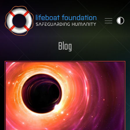
Skip to content
Blog