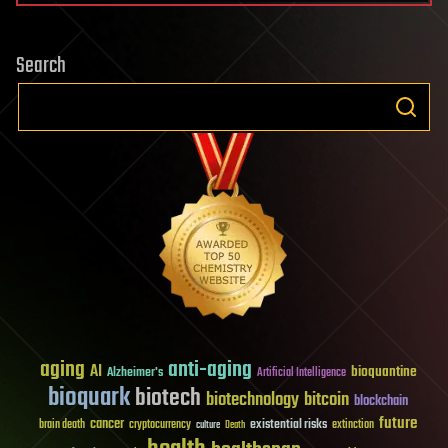
Search
aging
anti-aging
AI
bioquantine
Alzheimer's
Artificial Intelligence
bioquark
biotech
biotechnology
bitcoin
blockchain
future
cancer
existential risks
brain death
cryptocurrency
extinction
culture
Death