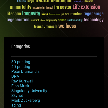
health
healthspan
futurism
ideaxme
Google
humanity
Life extension
immortality
ira pastor
Interstellar Travel
longevity
lifespan
regenerage
reanima
NASA
politics
Neuroscience
regeneration
technology
space
sustainability
research
risks
singularity
wellness
transhumanism
Categories
3D printing
4D printing
Peter Diamandis
DNA
Ray Kurzweil
Elon Musk
Singularity University
Skynet
Mark Zuckerberg
aging