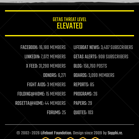
information science
innovation
internet
GETAS THREAT LEVEL
journalism
ELEVATED
law
law enforcement
lifeboat
life extension
FACEBOOK:
16,180 MEMBERS
LIFEBOAT NEWS:
3,407 SUBSCRIBERS
machine learning
LINKEDIN:
7,072 MEMBERS
GETAS ALERTS:
908 SUBSCRIBERS
mapping
materials
X FEED:
31,290 MEMBERS
BLOG:
156,760 POSTS
mathematics
DONORS:
6,271
BOARDS:
3,090 MEMBERS
media & arts
military
FIGHT AIDS:
3 MEMBERS
REPORTS:
85
mobile phones
FOLDING@HOME:
15 MEMBERS
PROGRAMS:
26
moore's law
nanotechnology
ROSETTA@HOME:
44 MEMBERS
PAPERS:
29
neuroscience
FORUMS:
25
QUOTES:
103
nuclear energy
nuclear weapons
open access
open source
© 2002–2026
Lifeboat Foundation
. Design since 2009 by
Sapphi.re
.
particle physics