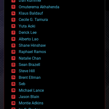
counterterrorism
Dan Kummer
cryonics
Omuterema Akhahenda
cryptocurrencies
Klaus Baldauf
cybercrime/malcode
cyborgs
Cecile G. Tamura
defense
Yuta Aoki
disruptive technology
Derick Lee
driverless cars
Alberto Lao
drones
economics
Shane Hinshaw
education
Raphael Ramos
electronics
Natalie Chan
employment
encryption
Sean Brazell
energy
Steve Hill
engineering
Brent Ellman
entertainment
environmental
Seb
ethics
Michael Lance
events
Jason Blain
evolution
existential risks
Montie Adkins
exoskeleton