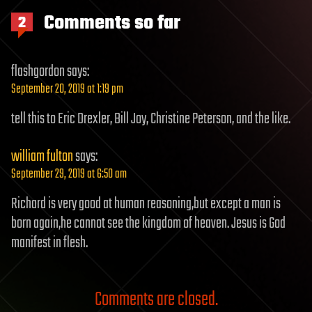
Comments so far
2
flashgordon
says:
September 20, 2019 at 1:19 pm
tell this to Eric Drexler, Bill Joy, Christine Peterson, and the like.
william fulton
says:
September 29, 2019 at 6:50 am
Richard is very good at human reasoning,but except a man is
born again,he cannot see the kingdom of heaven. Jesus is God
manifest in flesh.
Comments are closed.