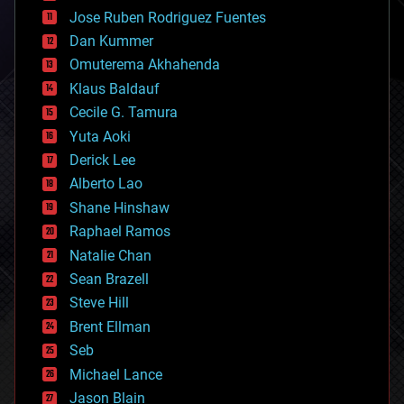
computing
Jose Ruben Rodriguez Fuentes
cosmology
counterterrorism
Dan Kummer
cryonics
Omuterema Akhahenda
cryptocurrencies
Klaus Baldauf
cybercrime/malcode
cyborgs
Cecile G. Tamura
defense
Yuta Aoki
disruptive technology
Derick Lee
driverless cars
Alberto Lao
drones
economics
Shane Hinshaw
education
Raphael Ramos
electronics
Natalie Chan
employment
encryption
Sean Brazell
energy
Steve Hill
engineering
Brent Ellman
entertainment
environmental
Seb
ethics
Michael Lance
events
Jason Blain
evolution