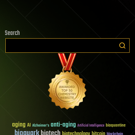
Search
aging
anti-aging
AI
bioquantine
Alzheimer's
Artificial Intelligence
bioquark
biotech
biotechnology
bitcoin
blockchain