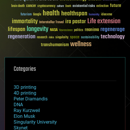
future
cancer
existential risks
brain death
cryptocurrency
extinction
culture
Death
health
healthspan
futurism
ideaxme
Google
humanity
Life extension
immortality
ira pastor
Interstellar Travel
longevity
lifespan
regenerage
reanima
NASA
politics
Neuroscience
regeneration
technology
space
sustainability
research
risks
singularity
wellness
transhumanism
Categories
3D printing
4D printing
Peter Diamandis
DNA
Ray Kurzweil
Elon Musk
Singularity University
Skynet