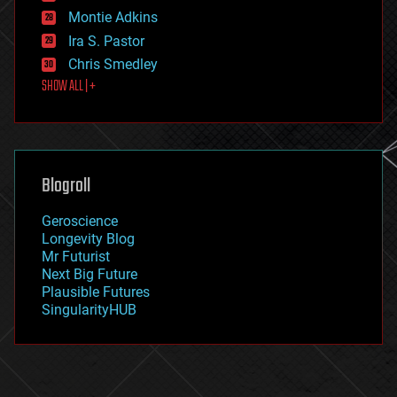
existential risks
Montie Adkins
exoskeleton
Ira S. Pastor
finance
Chris Smedley
first contact
SHOW ALL | +
food
fun
futurism
general relativity
genetics
geoengineering
Blogroll
geography
geology
Geroscience
geopolitics
Longevity Blog
governance
Mr Futurist
government
Next Big Future
gravity
Plausible Futures
habitats
SingularityHUB
hacking
hardware
health
holograms
homo sapiens