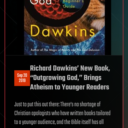
Richard Dawkins’ New Book,
Sep 20
“Outgrowing God,” Brings
2019
Atheism to Younger Readers
Just to put this out there: There’s no shortage of
Christian apologists who have written books tailored
to a younger audience, and the Bible itself has all