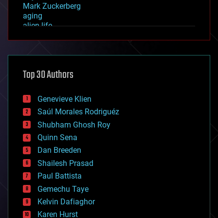
Mark Zuckerberg
aging
alien life
anti-gravity
architecture
asteroid/comet impacts
astronomy
Top 30 Authors
augmented reality
automation
bees
Genevieve Klien
big data
Saúl Morales Rodriguéz
bioengineering
biological
Shubham Ghosh Roy
bionic
Quinn Sena
bioprinting
Dan Breeden
biotech/medical
bitcoin
Shailesh Prasad
blockchains
Paul Battista
business
Gemechu Taye
chemistry
climatology
Kelvin Dafiaghor
complex systems
Karen Hurst