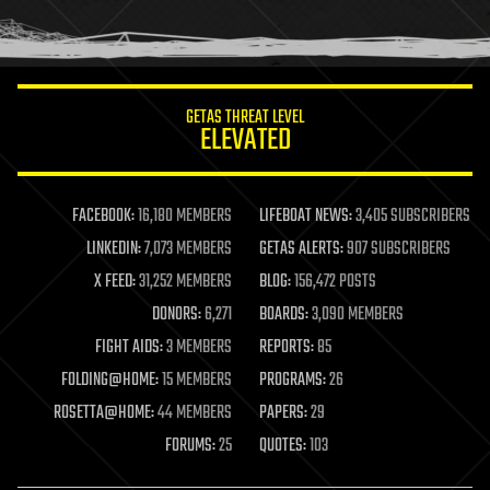
human trajectories
humor
information science
innovation
internet
GETAS THREAT LEVEL
journalism
ELEVATED
law
law enforcement
lifeboat
life extension
FACEBOOK:
16,180 MEMBERS
LIFEBOAT NEWS:
3,405 SUBSCRIBERS
machine learning
LINKEDIN:
7,073 MEMBERS
GETAS ALERTS:
907 SUBSCRIBERS
mapping
materials
X FEED:
31,252 MEMBERS
BLOG:
156,472 POSTS
mathematics
DONORS:
6,271
BOARDS:
3,090 MEMBERS
media & arts
military
FIGHT AIDS:
3 MEMBERS
REPORTS:
85
mobile phones
FOLDING@HOME:
15 MEMBERS
PROGRAMS:
26
moore's law
nanotechnology
ROSETTA@HOME:
44 MEMBERS
PAPERS:
29
neuroscience
FORUMS:
25
QUOTES:
103
nuclear energy
nuclear weapons