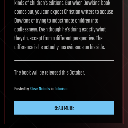
kinds of children’s editions. But when Dawkins’ book
comes out, you can expect Christian writers to accuse
Dawkins of trying to indoctrinate children into
godlessness. Even though he’s doing exactly what
they do, except from a different perspective. The
difference is he actually has evidence on his side.
The book will be released this October.
Posted
by
Steve Nichols
in
futurism
READ MORE