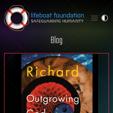
Skip to content
Blog