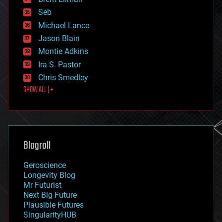
entertainment
environmental
Seb
ethics
Michael Lance
events
Jason Blain
evolution
existential risks
Montie Adkins
exoskeleton
Ira S. Pastor
finance
Chris Smedley
first contact
SHOW ALL | +
food
fun
futurism
general relativity
genetics
geoengineering
Blogroll
geography
geology
Geroscience
geopolitics
Longevity Blog
governance
Mr Futurist
government
Next Big Future
gravity
Plausible Futures
habitats
SingularityHUB
hacking