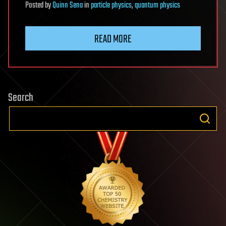
Posted
by
Quinn Sena
in
particle physics
,
quantum physics
READ MORE
Search