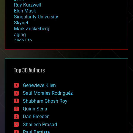
Ray Kurzweil
Elon Musk
Singularity University
Skynet
Mark Zuckerberg
aging
alien life
anti-gravity
architecture
asteroid/comet impacts
astronomy
Top 30 Authors
augmented reality
automation
bees
Genevieve Klien
big data
Saúl Morales Rodriguéz
bioengineering
biological
Shubham Ghosh Roy
bionic
Quinn Sena
bioprinting
Dan Breeden
biotech/medical
bitcoin
Shailesh Prasad
blockchains
Paul Battista