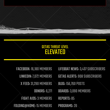
hardware
health
holograms
homo sapiens
human trajectories
humor
information science
innovation
internet
GETAS THREAT LEVEL
journalism
ELEVATED
law
law enforcement
lifeboat
life extension
FACEBOOK:
16,180 MEMBERS
LIFEBOAT NEWS:
3,407 SUBSCRIBERS
machine learning
LINKEDIN:
7,072 MEMBERS
GETAS ALERTS:
908 SUBSCRIBERS
mapping
materials
X FEED:
31,290 MEMBERS
BLOG:
156,760 POSTS
mathematics
DONORS:
6,271
BOARDS:
3,090 MEMBERS
media & arts
military
FIGHT AIDS:
3 MEMBERS
REPORTS:
85
mobile phones
FOLDING@HOME:
15 MEMBERS
PROGRAMS:
26
moore's law