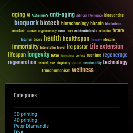
aging
anti-aging
AI
bioquantine
Alzheimer's
Artificial Intelligence
bioquark
biotech
biotechnology
bitcoin
blockchain
future
cancer
existential risks
brain death
cryptocurrency
extinction
culture
Death
health
healthspan
futurism
ideaxme
Google
humanity
Life extension
immortality
ira pastor
Interstellar Travel
longevity
lifespan
regenerage
reanima
NASA
politics
Neuroscience
regeneration
technology
space
sustainability
research
risks
singularity
wellness
transhumanism
Categories
3D printing
4D printing
Peter Diamandis
DNA