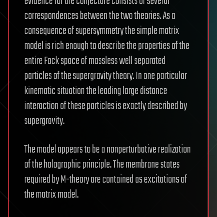
evidence for the conjecture consists of several
correspondences between the two theories. As a
consequence of supersymmetry the simple matrix
model is rich enough to describe the properties of the
entire Fock space of massless well separated
particles of the supergravity theory. In one particular
kinematic situation the leading large distance
interaction of these particles is exactly described by
supergravity.
The model appears to be a nonperturbative realization
of the holographic principle. The membrane states
required by M-theory are contained as excitations of
the matrix model.