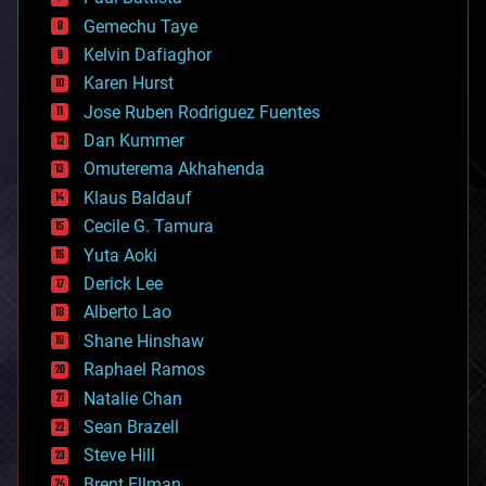
business
Gemechu Taye
chemistry
climatology
Kelvin Dafiaghor
complex systems
Karen Hurst
computing
Jose Ruben Rodriguez Fuentes
cosmology
counterterrorism
Dan Kummer
cryonics
Omuterema Akhahenda
cryptocurrencies
Klaus Baldauf
cybercrime/malcode
cyborgs
Cecile G. Tamura
defense
Yuta Aoki
disruptive technology
Derick Lee
driverless cars
Alberto Lao
drones
economics
Shane Hinshaw
education
Raphael Ramos
electronics
Natalie Chan
employment
encryption
Sean Brazell
energy
Steve Hill
engineering
Brent Ellman