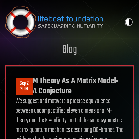
Skip to content
Blog
M Theory As A Matrix Model:
Sep 2
2019
A Conjecture
We suggest and motivate a precise equivalence
between uncompactified eleven dimensional M-
theory and the N = infinity limit of the supersymmetric
matrix quantum mechanics describing D0-branes. The