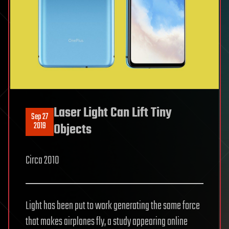
Laser Light Can Lift Tiny
Sep 27
2019
Objects
Circa 2010
Light has been put to work generating the same force
that makes airplanes fly, a study appearing online