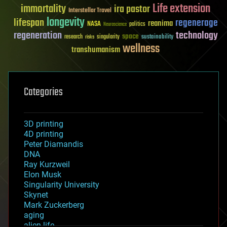
Life extension
immortality
ira pastor
Interstellar Travel
longevity
lifespan
regenerage
reanima
NASA
politics
Neuroscience
regeneration
technology
space
sustainability
research
risks
singularity
wellness
transhumanism
Categories
3D printing
4D printing
Peter Diamandis
DNA
Ray Kurzweil
Elon Musk
Singularity University
Skynet
Mark Zuckerberg
aging
alien life