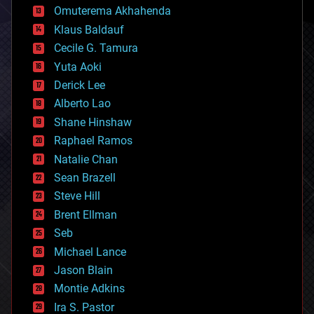
cryonics
Omuterema Akhahenda
cryptocurrencies
Klaus Baldauf
cybercrime/malcode
cyborgs
Cecile G. Tamura
defense
Yuta Aoki
disruptive technology
Derick Lee
driverless cars
Alberto Lao
drones
economics
Shane Hinshaw
education
Raphael Ramos
electronics
Natalie Chan
employment
encryption
Sean Brazell
energy
Steve Hill
engineering
Brent Ellman
entertainment
environmental
Seb
ethics
Michael Lance
events
Jason Blain
evolution
existential risks
Montie Adkins
exoskeleton
Ira S. Pastor