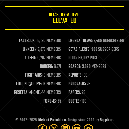
innovation
internet
GETAS THREAT LEVEL
journalism
ELEVATED
law
law enforcement
lifeboat
life extension
FACEBOOK:
16,180 MEMBERS
LIFEBOAT NEWS:
3,408 SUBSCRIBERS
machine learning
LINKEDIN:
7,073 MEMBERS
GETAS ALERTS:
908 SUBSCRIBERS
mapping
materials
X FEED:
31,297 MEMBERS
BLOG:
156,862 POSTS
mathematics
DONORS:
6,271
BOARDS:
3,090 MEMBERS
media & arts
military
FIGHT AIDS:
3 MEMBERS
REPORTS:
85
mobile phones
FOLDING@HOME:
15 MEMBERS
PROGRAMS:
26
moore's law
nanotechnology
ROSETTA@HOME:
44 MEMBERS
PAPERS:
29
neuroscience
FORUMS:
25
QUOTES:
103
nuclear energy
nuclear weapons
open access
open source
© 2002–2026
Lifeboat Foundation
. Design since 2009 by
Sapphi.re
.
particle physics