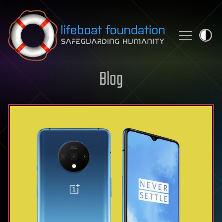
Skip to content
Blog