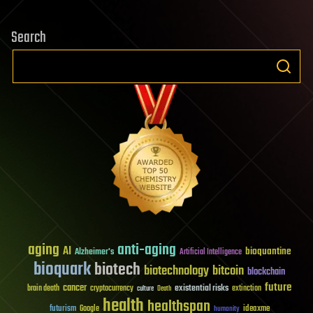
Search
aging
anti-aging
AI
bioquantine
Alzheimer's
Artificial Intelligence
bioquark
biotech
biotechnology
bitcoin
blockchain
future
cancer
existential risks
brain death
cryptocurrency
extinction
culture
Death
health
healthspan
futurism
ideaxme
Google
humanity