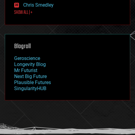
finance
Chris Smedley
first contact
SHOW ALL | +
food
fun
futurism
general relativity
genetics
geoengineering
Blogroll
geography
geology
Geroscience
geopolitics
Longevity Blog
governance
Mr Futurist
government
Next Big Future
gravity
Plausible Futures
habitats
SingularityHUB
hacking
hardware
health
holograms
homo sapiens
human trajectories
humor
information science