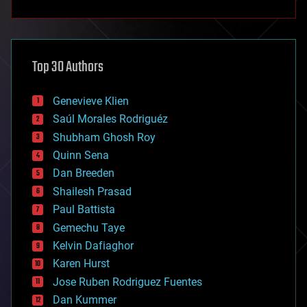
anti-gravity
architecture
asteroid/comet impacts
astronomy
Top 30 Authors
augmented reality
automation
bees
Genevieve Klien
big data
Saúl Morales Rodriguéz
bioengineering
biological
Shubham Ghosh Roy
bionic
Quinn Sena
bioprinting
Dan Breeden
biotech/medical
bitcoin
Shailesh Prasad
blockchains
Paul Battista
business
Gemechu Taye
chemistry
climatology
Kelvin Dafiaghor
complex systems
Karen Hurst
computing
Jose Ruben Rodriguez Fuentes
cosmology
counterterrorism
Dan Kummer