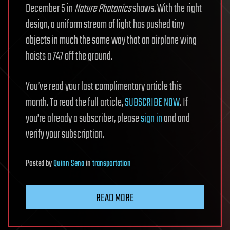
December 5 in
Nature Photonics
shows. With the right
design, a uniform stream of light has pushed tiny
objects in much the same way that an airplane wing
hoists a 747 off the ground.
You’ve read your last complimentary article this
month. To read the full article,
SUBSCRIBE NOW
. If
you’re already a subscriber, please
sign in
and and
verify your subscription.
Posted
by
Quinn Sena
in
transportation
READ MORE