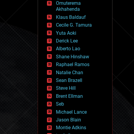
Omuterema
fun
Akhahenda
futurism
general relativity
Klaus Baldauf
genetics
Cecile G. Tamura
geoengineering
Yuta Aoki
geography
geology
Derick Lee
geopolitics
Alberto Lao
governance
Shane Hinshaw
government
gravity
Raphael Ramos
habitats
Natalie Chan
hacking
Sean Brazell
hardware
Steve Hill
health
holograms
Brent Ellman
homo sapiens
Seb
human trajectories
Michael Lance
humor
information science
Jason Blain
innovation
Montie Adkins
internet