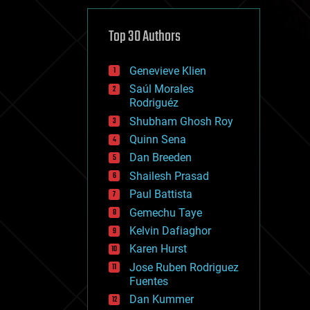
cybercrime/malcode
cyborgs
defense
Top 30 Authors
disruptive technology
driverless cars
Genevieve Klien
drones
economics
Saúl Morales
education
Rodriguéz
electronics
Shubham Ghosh Roy
employment
Quinn Sena
encryption
energy
Dan Breeden
engineering
Shailesh Prasad
entertainment
Paul Battista
environmental
ethics
Gemechu Taye
events
Kelvin Dafiaghor
evolution
Karen Hurst
existential risks
exoskeleton
Jose Ruben Rodriguez
finance
Fuentes
first contact
Dan Kummer
food