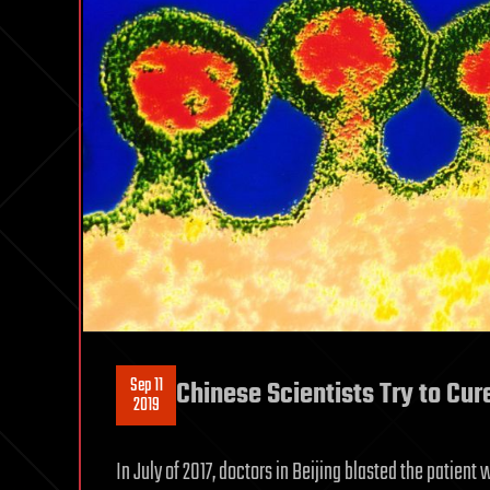
Sep 11
Chinese Scientists Try to Cur
2019
In July of 2017, doctors in Beijing blasted the patien