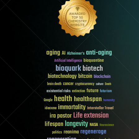
aging
anti-aging
AI
Alzheimer's
bioquantine
Artificial Intelligence
bioquark
biotech
biotechnology
bitcoin
blockchain
cancer
brain death
cryptocurrency
culture
Death
future
existential risks
futurism
extinction
health
healthspan
Google
humanity
immortality
Interstellar Travel
ideaxme
Life extension
ira pastor
longevity
lifespan
NASA
Neuroscience
regenerage
reanima
politics