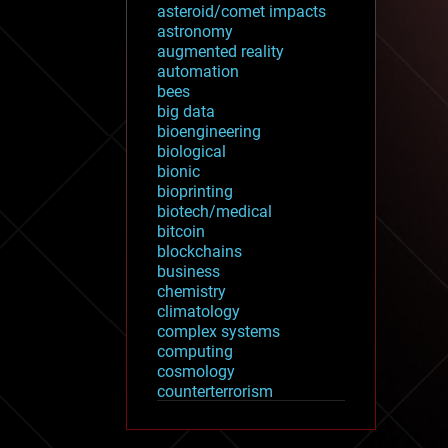
asteroid/comet impacts
astronomy
augmented reality
automation
bees
big data
bioengineering
biological
bionic
bioprinting
biotech/medical
bitcoin
blockchains
business
chemistry
climatology
complex systems
computing
cosmology
counterterrorism
cryonics
cryptocurrencies