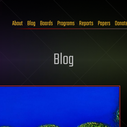
About
Blog
Boards
Programs
Reports
Papers
Donat
Blog