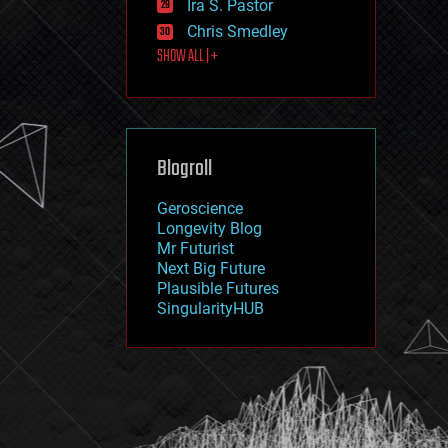
Ira S. Pastor
journalism
law
Chris Smedley
law enforcement
SHOW ALL | +
lifeboat
life extension
machine learning
mapping
materials
Blogroll
mathematics
media & arts
military
Geroscience
mobile phones
Longevity Blog
moore's law
Mr Futurist
nanotechnology
Next Big Future
neuroscience
Plausible Futures
nuclear energy
SingularityHUB
nuclear weapons
open access
open source
particle physics
philosophy
physics
policy