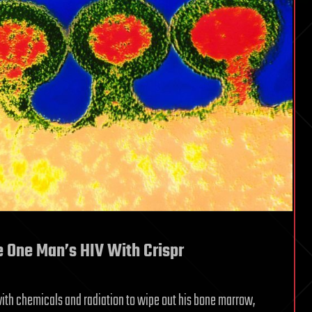
e One Man’s HIV With Crispr
t with chemicals and radiation to wipe out his bone marrow,