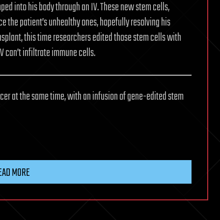
ped into his body through an IV. These new stem cells,
 the patient’s unhealthy ones, hopefully resolving his
splant, this time researchers edited those stem cells with
V can’t infiltrate immune cells.
cancer at the same time, with an infusion of gene-edited stem
EAD MORE