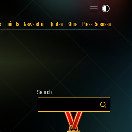
e
Join Us
Newsletter
Quotes
Store
Press Releases
Search