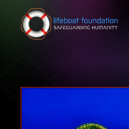
Skip to content