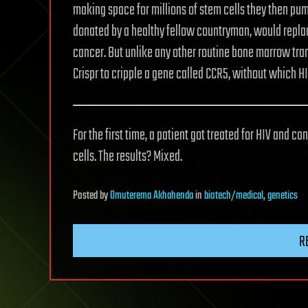
making space for millions of stem cells they then pum
donated by a healthy fellow countryman, would replace
cancer. But unlike any other routine bone marrow tran
Crispr to cripple a gene called CCR5, without which HI
For the first time, a patient got treated for HIV and 
cells. The results? Mixed.
Posted
by
Omuterema Akhahenda
in
biotech/medical
,
genetics
R