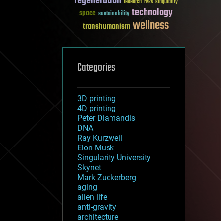
regeneration
research
risks
singularity
technology
space
sustainability
wellness
transhumanism
Categories
3D printing
4D printing
Peter Diamandis
DNA
Ray Kurzweil
Elon Musk
Singularity University
Skynet
Mark Zuckerberg
aging
alien life
anti-gravity
architecture