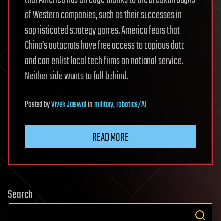
of Western companies, such as their successes in
sophisticated strategy games. America fears that
China’s autocrats have free access to copious data
and can enlist local tech firms on national service.
Neither side wants to fall behind.
Posted
by
Vivek Jaiswal
in
military
,
robotics/AI
READ MORE
Search