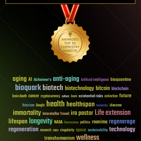
aging
anti-aging
AI
bioquantine
Alzheimer's
Artificial Intelligence
bioquark
biotech
biotechnology
bitcoin
blockchain
future
cancer
existential risks
brain death
cryptocurrency
extinction
culture
Death
health
healthspan
futurism
ideaxme
Google
humanity
Life extension
immortality
ira pastor
Interstellar Travel
longevity
lifespan
regenerage
reanima
NASA
politics
Neuroscience
regeneration
technology
space
sustainability
research
risks
singularity
wellness
transhumanism