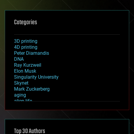
Categories
3D printing
4D printing
Peter Diamandis
DNA
Ray Kurzweil
Elon Musk
Singularity University
Skynet
Mark Zuckerberg
aging
alien life
anti-gravity
architecture
asteroid/comet impacts
astronomy
Top 30 Authors
augmented reality