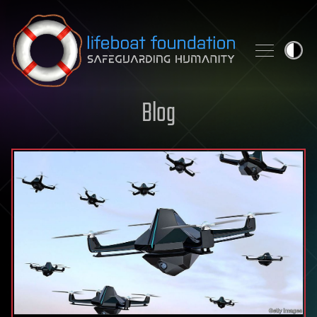
Skip to content
Blog