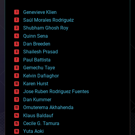
automation
bees
Genevieve Klien
big data
Saúl Morales Rodriguéz
bioengineering
biological
Shubham Ghosh Roy
bionic
Quinn Sena
bioprinting
Dan Breeden
biotech/medical
bitcoin
Shailesh Prasad
blockchains
Paul Battista
business
Gemechu Taye
chemistry
climatology
Kelvin Dafiaghor
complex systems
Karen Hurst
computing
Jose Ruben Rodriguez Fuentes
cosmology
counterterrorism
Dan Kummer
cryonics
Omuterema Akhahenda
cryptocurrencies
Klaus Baldauf
cybercrime/malcode
cyborgs
Cecile G. Tamura
defense
Yuta Aoki