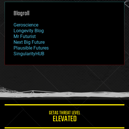
genetics
geoengineering
Blogroll
geography
geology
Geroscience
geopolitics
Longevity Blog
governance
Mr Futurist
government
Next Big Future
gravity
Plausible Futures
habitats
SingularityHUB
hacking
hardware
health
holograms
homo sapiens
human trajectories
humor
information science
innovation
internet
GETAS THREAT LEVEL
journalism
ELEVATED
law
law enforcement