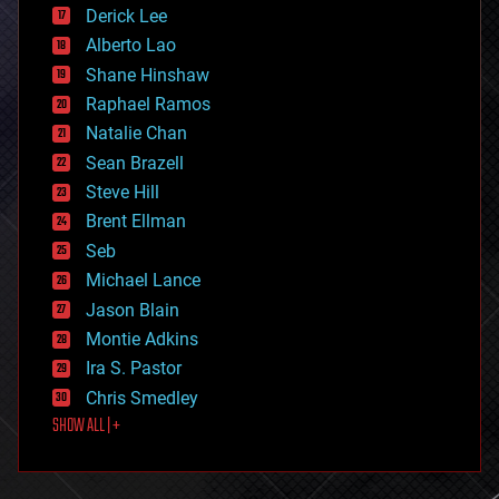
disruptive technology
Derick Lee
driverless cars
Alberto Lao
drones
economics
Shane Hinshaw
education
Raphael Ramos
electronics
Natalie Chan
employment
encryption
Sean Brazell
energy
Steve Hill
engineering
Brent Ellman
entertainment
environmental
Seb
ethics
Michael Lance
events
Jason Blain
evolution
existential risks
Montie Adkins
exoskeleton
Ira S. Pastor
finance
Chris Smedley
first contact
SHOW ALL | +
food
fun
futurism
general relativity