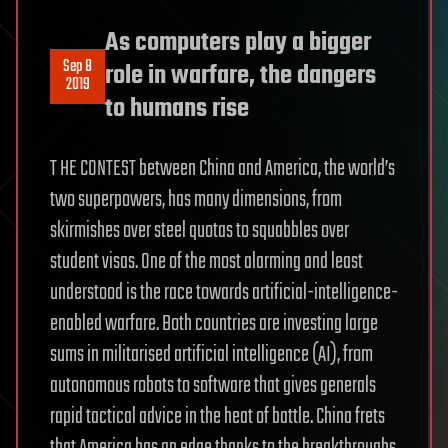
As computers play a bigger
Sep 8
role in warfare, the dangers
2019
to humans rise
T HE CONTEST between China and America, the world’s
two superpowers, has many dimensions, from
skirmishes over steel quotas to squabbles over
student visas. One of the most alarming and least
understood is the race towards artificial-intelligence-
enabled warfare. Both countries are investing large
sums in militarised artificial intelligence (AI), from
autonomous robots to software that gives generals
rapid tactical advice in the heat of battle. China frets
that America has an edge thanks to the breakthroughs