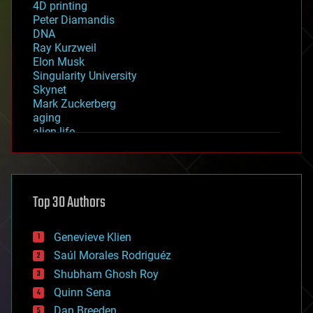
4D printing
Peter Diamandis
DNA
Ray Kurzweil
Elon Musk
Singularity University
Skynet
Mark Zuckerberg
aging
alien life
anti-gravity
architecture
asteroid/comet impacts
astronomy
Top 30 Authors
augmented reality
automation
bees
Genevieve Klien
big data
Saúl Morales Rodriguéz
bioengineering
biological
Shubham Ghosh Roy
bionic
Quinn Sena
bioprinting
Dan Breeden