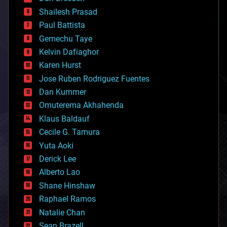
biotech/medical
bitcoin
Shailesh Prasad
blockchains
Paul Battista
business
Gemechu Taye
chemistry
climatology
Kelvin Dafiaghor
complex systems
Karen Hurst
computing
Jose Ruben Rodriguez Fuentes
cosmology
counterterrorism
Dan Kummer
cryonics
Omuterema Akhahenda
cryptocurrencies
Klaus Baldauf
cybercrime/malcode
cyborgs
Cecile G. Tamura
defense
Yuta Aoki
disruptive technology
Derick Lee
driverless cars
Alberto Lao
drones
economics
Shane Hinshaw
education
Raphael Ramos
electronics
Natalie Chan
employment
encryption
Sean Brazell