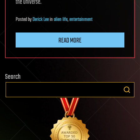
the universe.
Posted
by
Derick Lee
in
alien life
,
entertainment
READ MORE
Search