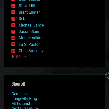
energy
Steve Hill
engineering
Brent Ellman
entertainment
environmental
Seb
ethics
Michael Lance
events
Jason Blain
evolution
existential risks
Montie Adkins
exoskeleton
Ira S. Pastor
finance
Chris Smedley
first contact
SHOW ALL | +
food
fun
futurism
general relativity
genetics
geoengineering
Blogroll
geography
geology
Geroscience
geopolitics
Longevity Blog
governance
Mr Futurist
government
Next Big Future