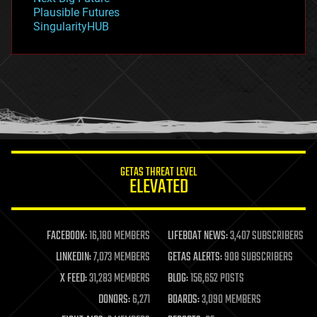
gravity
Plausible Futures
habitats
SingularityHUB
hacking
hardware
health
holograms
homo sapiens
human trajectories
humor
information science
innovation
internet
GETAS THREAT LEVEL
journalism
ELEVATED
law
law enforcement
lifeboat
life extension
FACEBOOK:
16,180 MEMBERS
LIFEBOAT NEWS:
3,407 SUBSCRIBERS
machine learning
LINKEDIN:
7,073 MEMBERS
GETAS ALERTS:
908 SUBSCRIBERS
mapping
materials
X FEED:
31,283 MEMBERS
BLOG:
156,652 POSTS
mathematics
DONORS:
6,271
BOARDS:
3,090 MEMBERS
media & arts
military