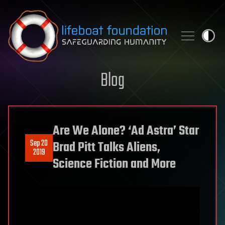
Skip to content
Blog
Are We Alone? ‘Ad Astra’ Star
Sep 20
Brad Pitt Talks Aliens,
2019
Science Fiction and More