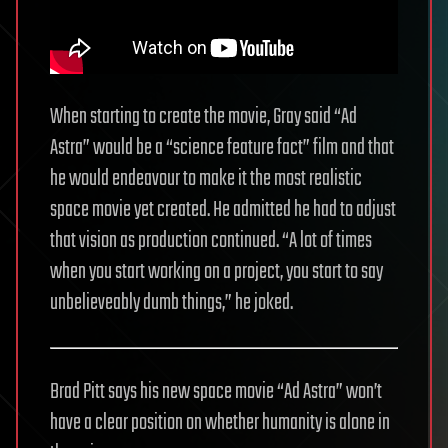
When starting to create the movie, Gray said “Ad
Astra” would be a “science feature fact” film and that
he would endeavour to make it the most realistic
space movie yet created. He admitted he had to adjust
that vision as production continued. “A lot of times
when you start working on a project, you start to say
unbelieveably dumb things,” he joked.
Brad Pitt says his new space movie “Ad Astra” won’t
have a clear position on whether humanity is alone in