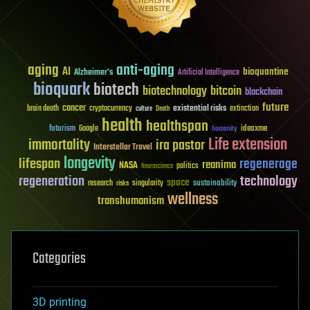
aging
anti-aging
AI
bioquantine
Alzheimer's
Artificial Intelligence
bioquark
biotech
biotechnology
bitcoin
blockchain
future
cancer
existential risks
brain death
cryptocurrency
extinction
culture
Death
health
healthspan
futurism
ideaxme
Google
humanity
Life extension
immortality
ira pastor
Interstellar Travel
longevity
lifespan
regenerage
reanima
NASA
politics
Neuroscience
regeneration
technology
space
sustainability
research
risks
singularity
wellness
transhumanism
Categories
3D printing