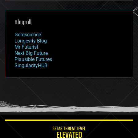
general relativity
genetics
geoengineering
Blogroll
geography
geology
Geroscience
geopolitics
Longevity Blog
governance
Mr Futurist
government
Next Big Future
gravity
Plausible Futures
habitats
SingularityHUB
hacking
hardware
health
holograms
homo sapiens
human trajectories
humor
information science
innovation
internet
GETAS THREAT LEVEL
journalism
ELEVATED
law