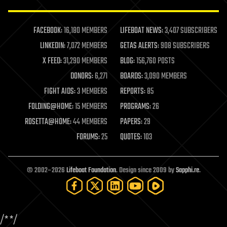
law enforcement
lifeboat
life extension
FACEBOOK:
16,180 MEMBERS
LIFEBOAT NEWS:
3,407 SUBSCRIBERS
machine learning
LINKEDIN:
7,072 MEMBERS
GETAS ALERTS:
908 SUBSCRIBERS
mapping
materials
X FEED:
31,290 MEMBERS
BLOG:
156,760 POSTS
mathematics
DONORS:
6,271
BOARDS:
3,090 MEMBERS
media & arts
military
FIGHT AIDS:
3 MEMBERS
REPORTS:
85
mobile phones
FOLDING@HOME:
15 MEMBERS
PROGRAMS:
26
moore's law
nanotechnology
ROSETTA@HOME:
44 MEMBERS
PAPERS:
29
neuroscience
FORUMS:
25
QUOTES:
103
nuclear energy
nuclear weapons
open access
open source
© 2002–2026
Lifeboat Foundation
. Design since 2009 by
Sapphi.re
.
particle physics
philosophy
physics
policy
/*
*/
polls