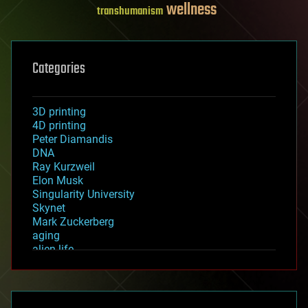
wellness
transhumanism
Categories
3D printing
4D printing
Peter Diamandis
DNA
Ray Kurzweil
Elon Musk
Singularity University
Skynet
Mark Zuckerberg
aging
alien life
anti-gravity
architecture
asteroid/comet impacts
astronomy