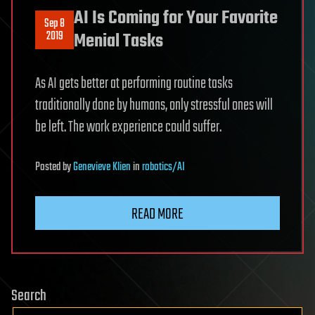
AI Is Coming for Your Favorite
Sep 8
2019
Menial Tasks
As AI gets better at performing routine tasks
traditionally done by humans, only stressful ones will
be left. The work experience could suffer.
Posted
by
Genevieve Klien
in
robotics/AI
READ MORE
Search