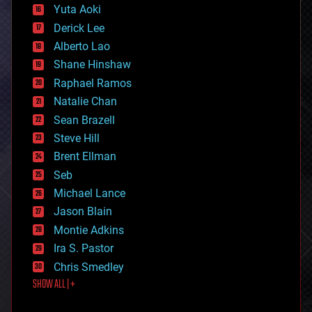
defense
Yuta Aoki
disruptive technology
Derick Lee
driverless cars
Alberto Lao
drones
economics
Shane Hinshaw
education
Raphael Ramos
electronics
Natalie Chan
employment
encryption
Sean Brazell
energy
Steve Hill
engineering
Brent Ellman
entertainment
environmental
Seb
ethics
Michael Lance
events
Jason Blain
evolution
existential risks
Montie Adkins
exoskeleton
Ira S. Pastor
finance
Chris Smedley
first contact
SHOW ALL | +
food
fun
futurism