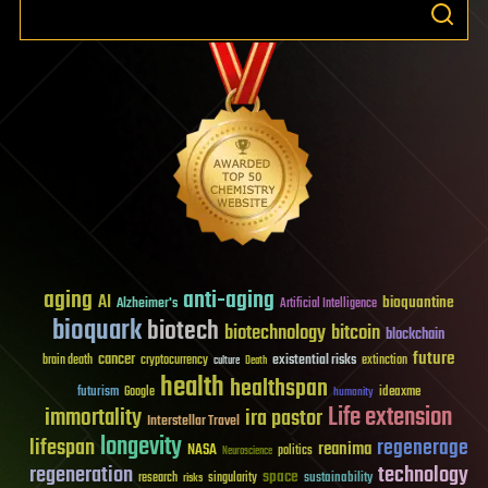
aging
anti-aging
AI
bioquantine
Alzheimer's
Artificial Intelligence
bioquark
biotech
biotechnology
bitcoin
blockchain
future
cancer
existential risks
brain death
cryptocurrency
extinction
culture
Death
health
healthspan
futurism
ideaxme
Google
humanity
Life extension
immortality
ira pastor
Interstellar Travel
longevity
lifespan
regenerage
reanima
NASA
politics
Neuroscience
regeneration
technology
space
sustainability
research
risks
singularity