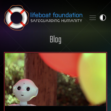
Skip to content
Blog