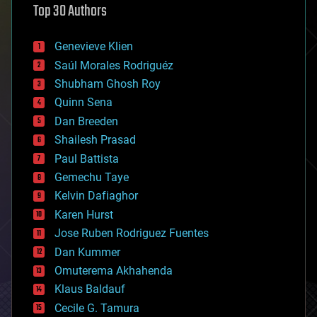
Top 30 Authors
augmented reality
automation
bees
Genevieve Klien
big data
Saúl Morales Rodriguéz
bioengineering
biological
Shubham Ghosh Roy
bionic
Quinn Sena
bioprinting
Dan Breeden
biotech/medical
bitcoin
Shailesh Prasad
blockchains
Paul Battista
business
Gemechu Taye
chemistry
climatology
Kelvin Dafiaghor
complex systems
Karen Hurst
computing
Jose Ruben Rodriguez Fuentes
cosmology
counterterrorism
Dan Kummer
cryonics
Omuterema Akhahenda
cryptocurrencies
Klaus Baldauf
cybercrime/malcode
cyborgs
Cecile G. Tamura