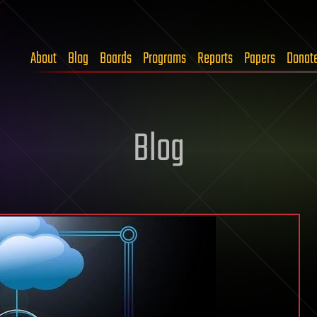
About
Blog
Boards
Programs
Reports
Papers
Donat
Blog