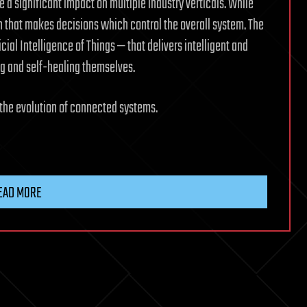
 a significant impact on multiple industry verticals. While
in that makes decisions which control the overall system. The
icial Intelligence of Things — that delivers intelligent and
g and self-healing themselves.
 the evolution of connected systems.
EAD MORE