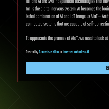
IoT and AI are two independent technologies that have
IoT is the digital nervous system, AI becomes the bra
lethal combination of AI and IoT brings us AIoT — Artif
connected systems that are capable of self-correctin
To appreciate the promise of AIoT, we need to look at
Posted
by
Genevieve Klien
in
internet
,
robotics/AI
R