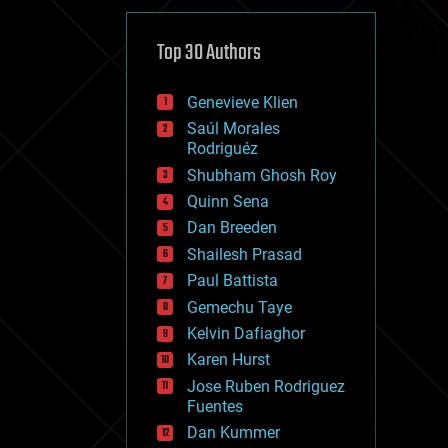
cybercrime/malcode
cyborgs
defense
Top 30 Authors
disruptive technology
driverless cars
Genevieve Klien
drones
economics
Saúl Morales
education
Rodriguéz
electronics
Shubham Ghosh Roy
employment
Quinn Sena
encryption
energy
Dan Breeden
engineering
Shailesh Prasad
entertainment
Paul Battista
environmental
ethics
Gemechu Taye
events
Kelvin Dafiaghor
evolution
Karen Hurst
existential risks
exoskeleton
Jose Ruben Rodriguez
finance
Fuentes
first contact
Dan Kummer
food