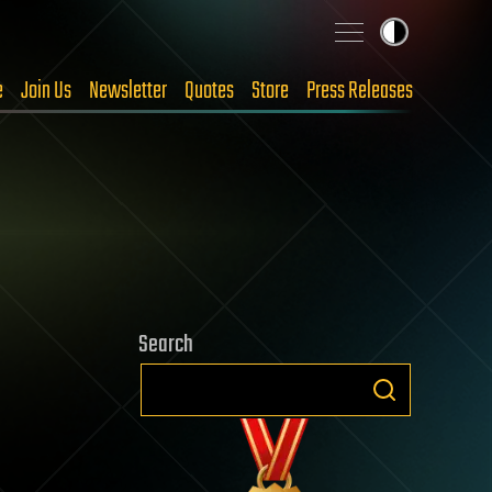
e
Join Us
Newsletter
Quotes
Store
Press Releases
Search