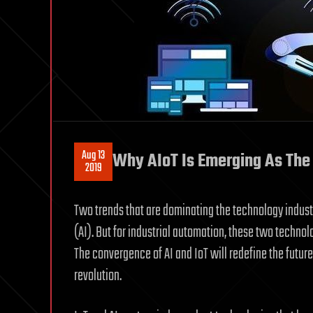
Aug 13
Why AIoT Is Emerging As The 
2019
Two trends that are dominating the technology industry
(AI). But for industrial automation, these two techno
The convergence of AI and IoT will redefine the future o
revolution.