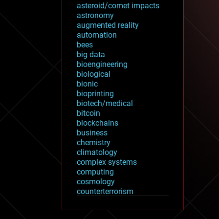
asteroid/comet impacts
astronomy
augmented reality
automation
bees
big data
bioengineering
biological
bionic
bioprinting
biotech/medical
bitcoin
blockchains
business
chemistry
climatology
complex systems
computing
cosmology
counterterrorism
cryonics
cryptocurrencies