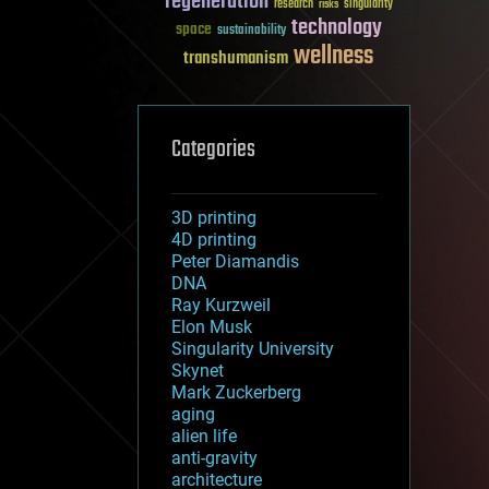
regeneration
research
risks
singularity
technology
space
sustainability
wellness
transhumanism
Categories
3D printing
4D printing
Peter Diamandis
DNA
Ray Kurzweil
Elon Musk
Singularity University
Skynet
Mark Zuckerberg
aging
alien life
anti-gravity
architecture