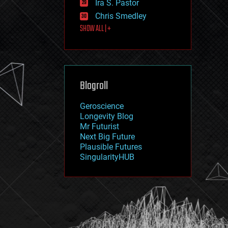
Ira S. Pastor
journalism
law
Chris Smedley
law enforcement
SHOW ALL | +
lifeboat
life extension
machine learning
mapping
materials
Blogroll
mathematics
media & arts
military
Geroscience
mobile phones
Longevity Blog
moore's law
Mr Futurist
nanotechnology
Next Big Future
neuroscience
Plausible Futures
nuclear energy
SingularityHUB
nuclear weapons
open access
open source
particle physics
philosophy
physics
policy