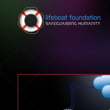
Skip to content