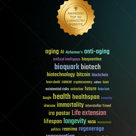
aging
anti-aging
AI
Alzheimer's
bioquantine
Artificial Intelligence
bioquark
biotech
biotechnology
bitcoin
blockchain
cancer
brain death
cryptocurrency
culture
Death
future
existential risks
futurism
extinction
health
healthspan
Google
humanity
immortality
Interstellar Travel
ideaxme
Life extension
ira pastor
longevity
lifespan
NASA
Neuroscience
regenerage
reanima
politics