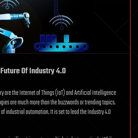
Future Of Industry 4.0
 are the Internet of Things (IoT) and Artificial Intelligence
logies are much more than the buzzwords or trending topics.
f industrial automation. It is set to lead the Industry 4.0