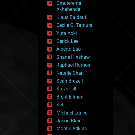
Omuterema
fun
Akhahenda
futurism
general relativity
Klaus Baldauf
genetics
Cecile G. Tamura
geoengineering
Yuta Aoki
geography
geology
Derick Lee
geopolitics
Alberto Lao
governance
Shane Hinshaw
government
gravity
Raphael Ramos
habitats
Natalie Chan
hacking
Sean Brazell
hardware
Steve Hill
health
holograms
Brent Ellman
homo sapiens
Seb
human trajectories
Michael Lance
humor
information science
Jason Blain
innovation
Montie Adkins
internet