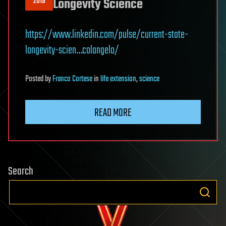
2019
Longevity Science
https://www.linkedin.com/pulse/current-state-
longevity-scien…colangelo/
Posted
by
Franco Cortese
in
life extension
,
science
READ MORE
Search