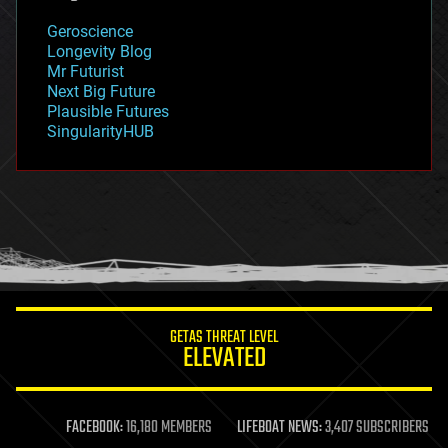
geology
Geroscience
geopolitics
Longevity Blog
governance
Mr Futurist
government
Next Big Future
gravity
Plausible Futures
habitats
SingularityHUB
hacking
hardware
health
holograms
homo sapiens
human trajectories
humor
information science
innovation
internet
GETAS THREAT LEVEL
journalism
ELEVATED
law
law enforcement
lifeboat
life extension
FACEBOOK:
16,180 MEMBERS
LIFEBOAT NEWS:
3,407 SUBSCRIBERS
machine learning