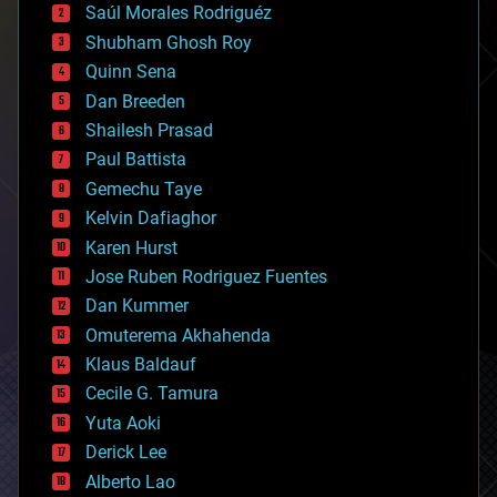
Saúl Morales Rodriguéz
bioengineering
biological
Shubham Ghosh Roy
bionic
Quinn Sena
bioprinting
Dan Breeden
biotech/medical
bitcoin
Shailesh Prasad
blockchains
Paul Battista
business
Gemechu Taye
chemistry
climatology
Kelvin Dafiaghor
complex systems
Karen Hurst
computing
Jose Ruben Rodriguez Fuentes
cosmology
counterterrorism
Dan Kummer
cryonics
Omuterema Akhahenda
cryptocurrencies
Klaus Baldauf
cybercrime/malcode
cyborgs
Cecile G. Tamura
defense
Yuta Aoki
disruptive technology
Derick Lee
driverless cars
Alberto Lao
drones