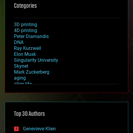
Categories
3D printing
4D printing
Peter Diamandis
DNA
Ray Kurzweil
Elon Musk
Singularity University
Skynet
Mark Zuckerberg
aging
alien life
anti-gravity
architecture
asteroid/comet impacts
astronomy
Top 30 Authors
augmented reality
automation
bees
Genevieve Klien
big data