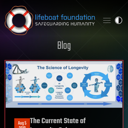
Skip to content
Blog
The Current State of
Aug 5