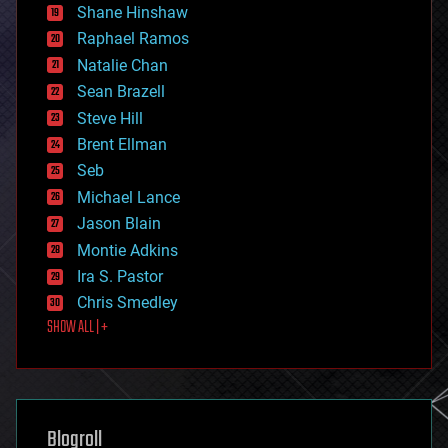
economics
Shane Hinshaw
education
Raphael Ramos
electronics
Natalie Chan
employment
encryption
Sean Brazell
energy
Steve Hill
engineering
Brent Ellman
entertainment
environmental
Seb
ethics
Michael Lance
events
Jason Blain
evolution
existential risks
Montie Adkins
exoskeleton
Ira S. Pastor
finance
Chris Smedley
first contact
SHOW ALL | +
food
fun
futurism
general relativity
genetics
geoengineering
Blogroll
geography