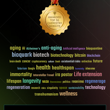
aging
anti-aging
AI
bioquantine
Alzheimer's
Artificial Intelligence
bioquark
biotech
biotechnology
bitcoin
blockchain
future
cancer
existential risks
brain death
cryptocurrency
extinction
culture
Death
health
healthspan
futurism
ideaxme
Google
humanity
Life extension
immortality
ira pastor
Interstellar Travel
longevity
lifespan
regenerage
reanima
NASA
politics
Neuroscience
regeneration
technology
space
sustainability
research
risks
singularity
wellness
transhumanism