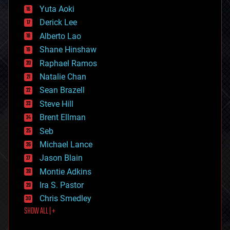
defense
Yuta Aoki
disruptive technology
Derick Lee
driverless cars
Alberto Lao
drones
economics
Shane Hinshaw
education
Raphael Ramos
electronics
Natalie Chan
employment
encryption
Sean Brazell
energy
Steve Hill
engineering
Brent Ellman
entertainment
environmental
Seb
ethics
Michael Lance
events
Jason Blain
evolution
existential risks
Montie Adkins
exoskeleton
Ira S. Pastor
finance
Chris Smedley
first contact
SHOW ALL | +
food
fun