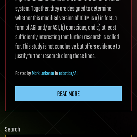
system. Together, they are designed to determine
whether this modified version of ICOM is a) in fact, a
form of AGI and/or ASI, b) conscious, and c) at least
sufficiently interesting that further research is called
for. This study is not conclusive but offers evidence to
justify further research along these lines.
Posted
by
Mark Larkento
in
robotics/AI
READ MORE
Search