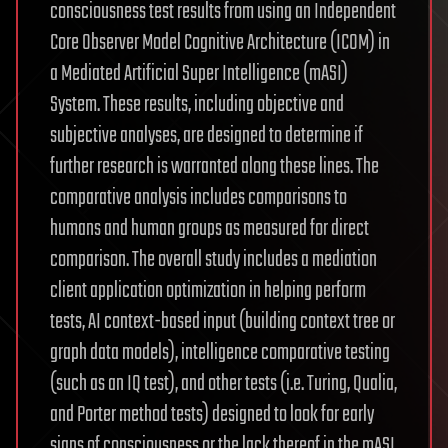
consciousness test results from using an Independent
Core Observer Model Cognitive Architecture (ICOM) in
a Mediated Artificial Super Intelligence (mASI)
System. These results, including objective and
subjective analyses, are designed to determine if
further research is warranted along these lines. The
comparative analysis includes comparisons to
humans and human groups as measured for direct
comparison. The overall study includes a mediation
client application optimization in helping perform
tests, AI context-based input (building context tree or
graph data models), intelligence comparative testing
(such as an IQ test), and other tests (i.e. Turing, Qualia,
and Porter method tests) designed to look for early
signs of consciousness or the lack thereof in the mASI