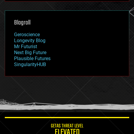
futurism
general relativity
genetics
geoengineering
Blogroll
geography
geology
Geroscience
geopolitics
Longevity Blog
governance
Mr Futurist
government
Next Big Future
gravity
Plausible Futures
habitats
SingularityHUB
hacking
hardware
health
holograms
homo sapiens
human trajectories
humor
information science
innovation
internet
GETAS THREAT LEVEL
journalism
ELEVATED
law