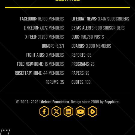
law enforcement
lifeboat
life extension
FACEBOOK:
16,180 MEMBERS
LIFEBOAT NEWS:
3,407 SUBSCRIBERS
machine learning
LINKEDIN:
7,072 MEMBERS
GETAS ALERTS:
908 SUBSCRIBERS
mapping
materials
X FEED:
31,290 MEMBERS
BLOG:
156,760 POSTS
mathematics
DONORS:
6,271
BOARDS:
3,090 MEMBERS
media & arts
military
FIGHT AIDS:
3 MEMBERS
REPORTS:
85
mobile phones
FOLDING@HOME:
15 MEMBERS
PROGRAMS:
26
moore's law
nanotechnology
ROSETTA@HOME:
44 MEMBERS
PAPERS:
29
neuroscience
FORUMS:
25
QUOTES:
103
nuclear energy
nuclear weapons
open access
open source
© 2002–2026
Lifeboat Foundation
. Design since 2009 by
Sapphi.re
.
particle physics
philosophy
physics
policy
/*
*/
polls