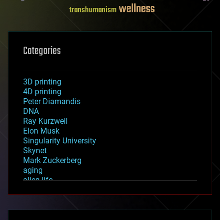
wellness
transhumanism
Categories
3D printing
4D printing
Peter Diamandis
DNA
Ray Kurzweil
Elon Musk
Singularity University
Skynet
Mark Zuckerberg
aging
alien life
anti-gravity
architecture
asteroid/comet impacts
astronomy