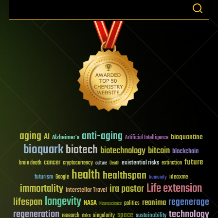
aging
anti-aging
AI
bioquantine
Alzheimer's
Artificial Intelligence
bioquark
biotech
biotechnology
bitcoin
blockchain
future
cancer
existential risks
brain death
cryptocurrency
extinction
culture
Death
health
healthspan
futurism
ideaxme
Google
humanity
Life extension
immortality
ira pastor
Interstellar Travel
longevity
lifespan
regenerage
reanima
NASA
politics
Neuroscience
regeneration
technology
space
sustainability
research
risks
singularity