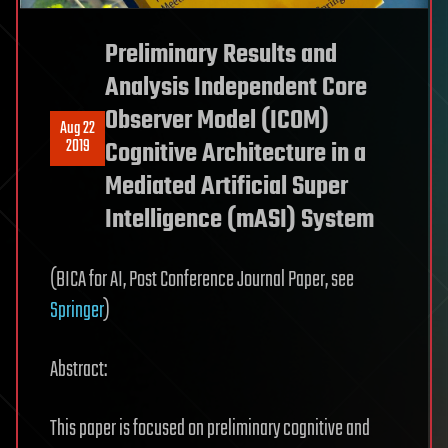
Preliminary Results and
Analysis Independent Core
Observer Model (ICOM)
Aug 22
2019
Cognitive Architecture in a
Mediated Artificial Super
Intelligence (mASI) System
(BICA for AI, Post Conference Journal Paper, see
Springer
)
Abstract:
This paper is focused on preliminary cognitive and