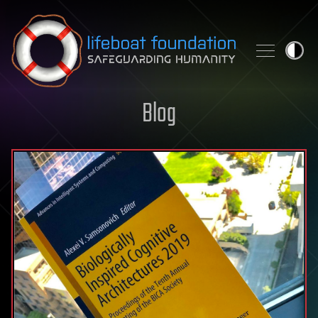
Skip to content
Blog