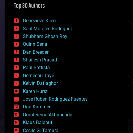
Top 30 Authors
augmented reality
automation
bees
Genevieve Klien
big data
Saúl Morales Rodriguéz
bioengineering
biological
Shubham Ghosh Roy
bionic
Quinn Sena
bioprinting
Dan Breeden
biotech/medical
bitcoin
Shailesh Prasad
blockchains
Paul Battista
business
Gemechu Taye
chemistry
climatology
Kelvin Dafiaghor
complex systems
Karen Hurst
computing
Jose Ruben Rodriguez Fuentes
cosmology
counterterrorism
Dan Kummer
cryonics
Omuterema Akhahenda
cryptocurrencies
Klaus Baldauf
cybercrime/malcode
cyborgs
Cecile G. Tamura