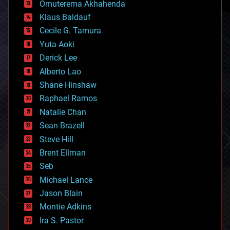
Omuterema Akhahenda
cryptocurrencies
Klaus Baldauf
cybercrime/malcode
cyborgs
Cecile G. Tamura
defense
Yuta Aoki
disruptive technology
Derick Lee
driverless cars
Alberto Lao
drones
economics
Shane Hinshaw
education
Raphael Ramos
electronics
Natalie Chan
employment
encryption
Sean Brazell
energy
Steve Hill
engineering
Brent Ellman
entertainment
environmental
Seb
ethics
Michael Lance
events
Jason Blain
evolution
existential risks
Montie Adkins
exoskeleton
Ira S. Pastor
finance