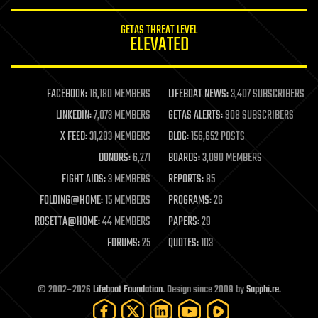
innovation
internet
GETAS THREAT LEVEL
journalism
ELEVATED
law
law enforcement
lifeboat
life extension
FACEBOOK:
16,180 MEMBERS
LIFEBOAT NEWS:
3,407 SUBSCRIBERS
machine learning
LINKEDIN:
7,073 MEMBERS
GETAS ALERTS:
908 SUBSCRIBERS
mapping
materials
X FEED:
31,283 MEMBERS
BLOG:
156,652 POSTS
mathematics
DONORS:
6,271
BOARDS:
3,090 MEMBERS
media & arts
military
FIGHT AIDS:
3 MEMBERS
REPORTS:
85
mobile phones
FOLDING@HOME:
15 MEMBERS
PROGRAMS:
26
moore's law
nanotechnology
ROSETTA@HOME:
44 MEMBERS
PAPERS:
29
neuroscience
FORUMS:
25
QUOTES:
103
nuclear energy
nuclear weapons
open access
open source
© 2002–2026
Lifeboat Foundation
. Design since 2009 by
Sapphi.re
.
particle physics
philosophy