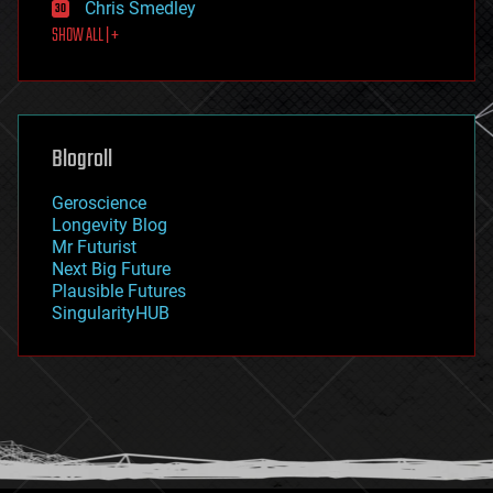
Chris Smedley
first contact
SHOW ALL | +
food
fun
futurism
general relativity
genetics
geoengineering
Blogroll
geography
geology
Geroscience
geopolitics
Longevity Blog
governance
Mr Futurist
government
Next Big Future
gravity
Plausible Futures
habitats
SingularityHUB
hacking
hardware
health
holograms
homo sapiens
human trajectories
humor
information science