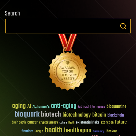
Search
aging
anti-aging
AI
bioquantine
Alzheimer's
Artificial Intelligence
bioquark
biotech
biotechnology
bitcoin
blockchain
future
cancer
existential risks
brain death
cryptocurrency
extinction
culture
Death
health
healthspan
futurism
ideaxme
Google
humanity