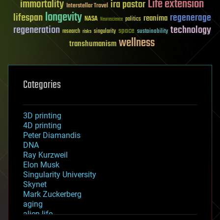
Life extension
immortality
ira pastor
Interstellar Travel
longevity
lifespan
regenerage
reanima
NASA
politics
Neuroscience
regeneration
technology
space
sustainability
research
risks
singularity
wellness
transhumanism
Categories
3D printing
4D printing
Peter Diamandis
DNA
Ray Kurzweil
Elon Musk
Singularity University
Skynet
Mark Zuckerberg
aging
alien life