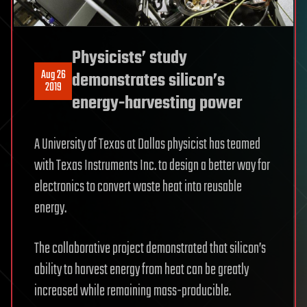
Physicists’ study
Aug 26
demonstrates silicon’s
2019
energy-harvesting power
A University of Texas at Dallas physicist has teamed
with Texas Instruments Inc. to design a better way for
electronics to convert waste heat into reusable
energy.
The collaborative project demonstrated that silicon’s
ability to harvest energy from heat can be greatly
increased while remaining mass-producible.