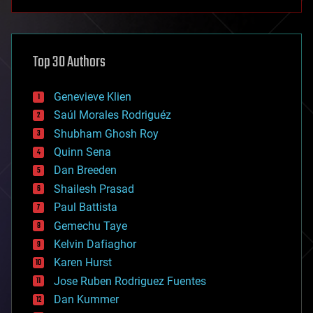
anti-gravity
architecture
asteroid/comet impacts
astronomy
Top 30 Authors
augmented reality
automation
bees
Genevieve Klien
big data
Saúl Morales Rodriguéz
bioengineering
biological
Shubham Ghosh Roy
bionic
Quinn Sena
bioprinting
Dan Breeden
biotech/medical
bitcoin
Shailesh Prasad
blockchains
Paul Battista
business
Gemechu Taye
chemistry
climatology
Kelvin Dafiaghor
complex systems
Karen Hurst
computing
Jose Ruben Rodriguez Fuentes
cosmology
counterterrorism
Dan Kummer
cryonics