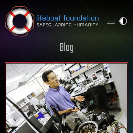
Skip to content
Blog