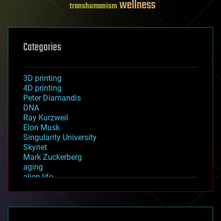
wellness
transhumanism
Categories
3D printing
4D printing
Peter Diamandis
DNA
Ray Kurzweil
Elon Musk
Singularity University
Skynet
Mark Zuckerberg
aging
alien life
anti-gravity
architecture
asteroid/comet impacts
astronomy