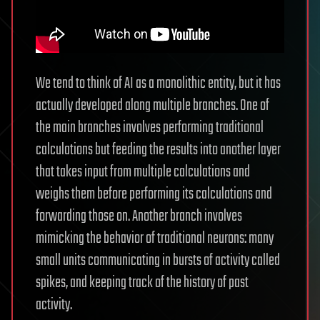
We tend to think of AI as a monolithic entity, but it has
actually developed along multiple branches. One of
the main branches involves performing traditional
calculations but feeding the results into another layer
that takes input from multiple calculations and
weighs them before performing its calculations and
forwarding those on. Another branch involves
mimicking the behavior of traditional neurons: many
small units communicating in bursts of activity called
spikes, and keeping track of the history of past
activity.