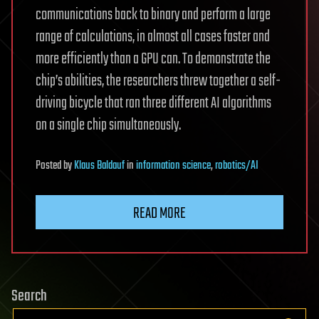
communications back to binary and perform a large
range of calculations, in almost all cases faster and
more efficiently than a GPU can. To demonstrate the
chip’s abilities, the researchers threw together a self-
driving bicycle that ran three different AI algorithms
on a single chip simultaneously.
Posted
by
Klaus Baldauf
in
information science
,
robotics/AI
READ MORE
Search