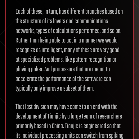
Each of these, in turn, has different branches based on
the structure of its layers and communications
networks, types of calculations performed, and so on.
Rather than being able to act in a manner we would
recognize as intelligent, many of these are very good
at specialized problems, like pattern recognition or
playing poker. And processors that are meant to
accelerate the performance of the software can
typically only improve a subset of them.
That last division may have come to an end with the
development of Tianjic by a large team of researchers
primarily based in China. Tianjic is engineered so that
its individual processing units can switch from spiking