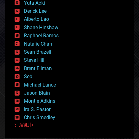
defense
Yuta Aoki
disruptive technology
Derick Lee
driverless cars
Alberto Lao
drones
economics
Shane Hinshaw
education
Raphael Ramos
electronics
Natalie Chan
employment
encryption
Sean Brazell
energy
Steve Hill
engineering
Brent Ellman
entertainment
environmental
Seb
ethics
Michael Lance
events
Jason Blain
evolution
existential risks
Montie Adkins
exoskeleton
Ira S. Pastor
finance
Chris Smedley
first contact
SHOW ALL | +
food
fun
futurism