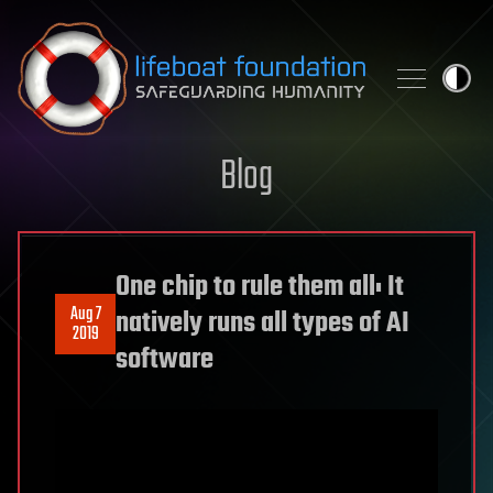
Skip to content
Blog
One chip to rule them all: It
Aug 7
natively runs all types of AI
2019
software