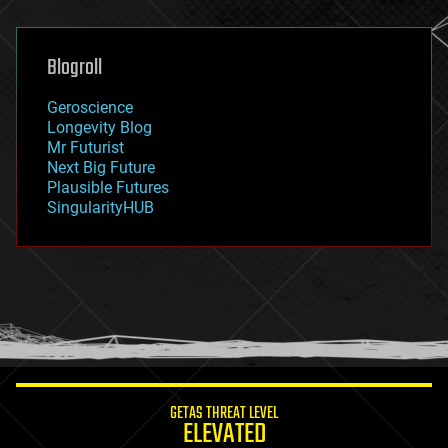
general relativity
genetics
geoengineering
Blogroll
geography
geology
Geroscience
geopolitics
Longevity Blog
governance
Mr Futurist
government
Next Big Future
gravity
Plausible Futures
habitats
SingularityHUB
hacking
hardware
health
holograms
homo sapiens
human trajectories
humor
information science
innovation
internet
GETAS THREAT LEVEL
journalism
ELEVATED
law