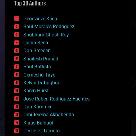
Top 30 Authors
augmented reality
automation
bees
Genevieve Klien
big data
Saúl Morales Rodriguéz
bioengineering
biological
Shubham Ghosh Roy
bionic
Quinn Sena
bioprinting
Dan Breeden
biotech/medical
bitcoin
Shailesh Prasad
blockchains
Paul Battista
business
Gemechu Taye
chemistry
climatology
Kelvin Dafiaghor
complex systems
Karen Hurst
computing
Jose Ruben Rodriguez Fuentes
cosmology
counterterrorism
Dan Kummer
cryonics
Omuterema Akhahenda
cryptocurrencies
Klaus Baldauf
cybercrime/malcode
cyborgs
Cecile G. Tamura