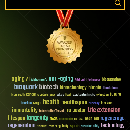
aging
anti-aging
AI
bioquantine
Alzheimer's
Artificial Intelligence
bioquark
biotech
biotechnology
bitcoin
blockchain
future
cancer
existential risks
brain death
cryptocurrency
extinction
culture
Death
health
healthspan
futurism
ideaxme
Google
humanity
Life extension
immortality
ira pastor
Interstellar Travel
longevity
lifespan
regenerage
reanima
NASA
politics
Neuroscience
regeneration
technology
space
sustainability
research
risks
singularity