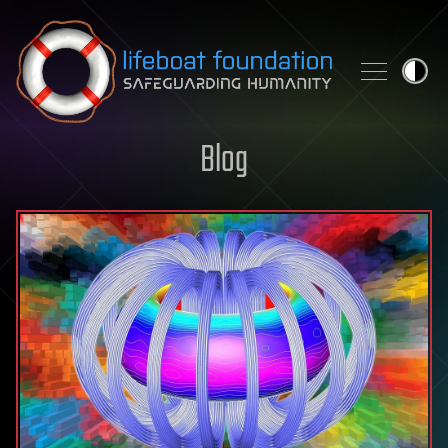
Skip to content
Blog