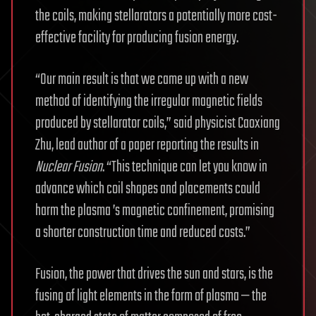
the coils, making stellarators a potentially more cost-
effective facility for producing fusion energy.
“Our main result is that we came up with a new
method of identifying the irregular magnetic fields
produced by stellarator coils,” said physicist Caoxiang
Zhu, lead author of a paper reporting the results in
Nuclear Fusion
. “This technique can let you know in
advance which coil shapes and placements could
harm the plasma ’s magnetic confinement, promising
a shorter construction time and reduced costs.”
Fusion, the power that drives the sun and stars, is the
fusing of light elements in the form of plasma — the