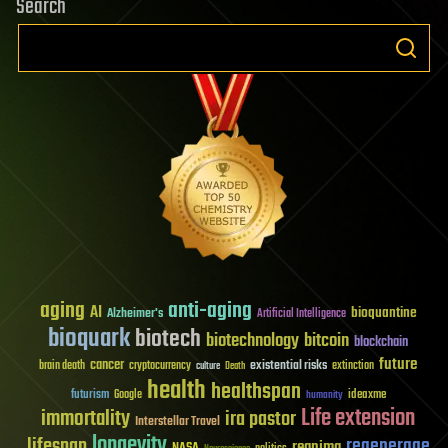
Search
aging
anti-aging
AI
bioquantine
Alzheimer's
Artificial Intelligence
bioquark
biotech
biotechnology
bitcoin
blockchain
future
cancer
existential risks
brain death
cryptocurrency
extinction
culture
Death
health
healthspan
futurism
ideaxme
Google
humanity
Life extension
immortality
ira pastor
Interstellar Travel
longevity
lifespan
regenerage
reanima