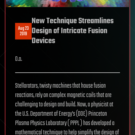
New Technique Streamlines
Aug 23
Design of Intricate Fusion
2019
Devices
O.o.
Stellarators, twisty machines that house fusion
reactions, rely on complex magnetic coils that are
challenging to design and build. Now, a physicist at
the U.S. Department of Energy’s (DOE) Princeton
Plasma Physics Laboratory ( PPPL ) has developed a
mathematical technique to help simplify the design of