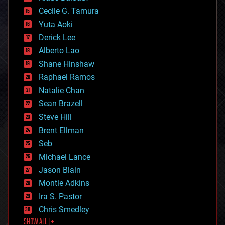
cybercrime/malcode
cyborgs
Cecile G. Tamura
defense
Yuta Aoki
disruptive technology
Derick Lee
driverless cars
Alberto Lao
drones
economics
Shane Hinshaw
education
Raphael Ramos
electronics
Natalie Chan
employment
encryption
Sean Brazell
energy
Steve Hill
engineering
Brent Ellman
entertainment
environmental
Seb
ethics
Michael Lance
events
Jason Blain
evolution
existential risks
Montie Adkins
exoskeleton
Ira S. Pastor
finance
Chris Smedley
first contact
SHOW ALL | +
food