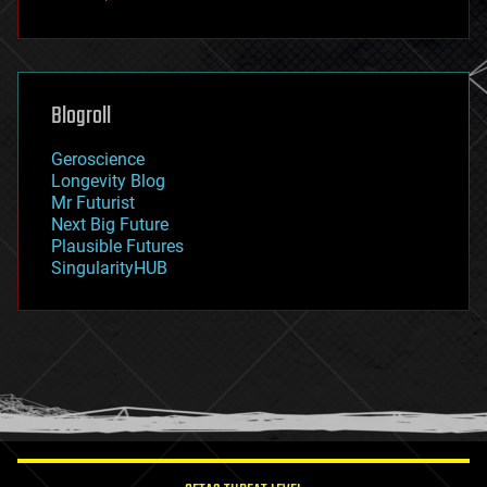
fun
futurism
general relativity
genetics
geoengineering
Blogroll
geography
geology
Geroscience
geopolitics
Longevity Blog
governance
Mr Futurist
government
Next Big Future
gravity
Plausible Futures
habitats
SingularityHUB
hacking
hardware
health
holograms
homo sapiens
human trajectories
humor
information science
innovation
internet