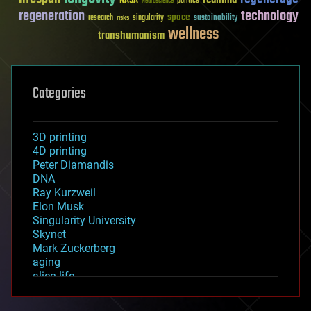
NASA
politics
Neuroscience
regeneration
technology
space
sustainability
research
risks
singularity
wellness
transhumanism
Categories
3D printing
4D printing
Peter Diamandis
DNA
Ray Kurzweil
Elon Musk
Singularity University
Skynet
Mark Zuckerberg
aging
alien life
anti-gravity
architecture