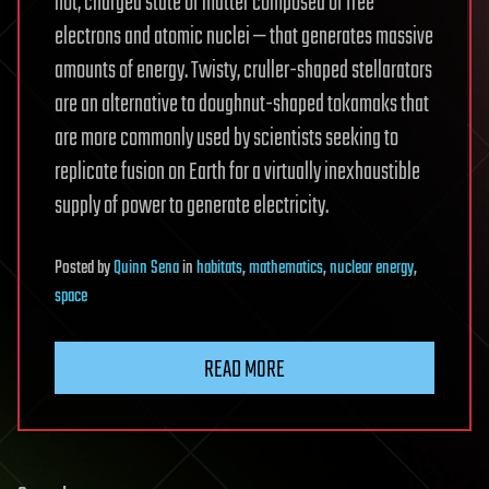
hot, charged state of matter composed of free
electrons and atomic nuclei — that generates massive
amounts of energy. Twisty, cruller-shaped stellarators
are an alternative to doughnut-shaped tokamaks that
are more commonly used by scientists seeking to
replicate fusion on Earth for a virtually inexhaustible
supply of power to generate electricity.
Posted
by
Quinn Sena
in
habitats
,
mathematics
,
nuclear energy
,
space
READ MORE