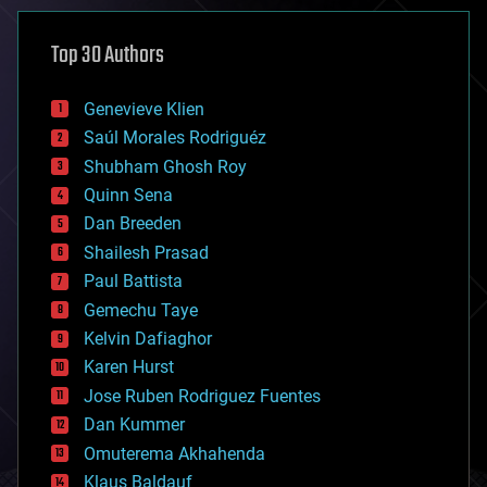
asteroid/comet impacts
astronomy
Top 30 Authors
augmented reality
automation
bees
Genevieve Klien
big data
Saúl Morales Rodriguéz
bioengineering
biological
Shubham Ghosh Roy
bionic
Quinn Sena
bioprinting
Dan Breeden
biotech/medical
bitcoin
Shailesh Prasad
blockchains
Paul Battista
business
Gemechu Taye
chemistry
climatology
Kelvin Dafiaghor
complex systems
Karen Hurst
computing
Jose Ruben Rodriguez Fuentes
cosmology
counterterrorism
Dan Kummer
cryonics
Omuterema Akhahenda
cryptocurrencies
Klaus Baldauf