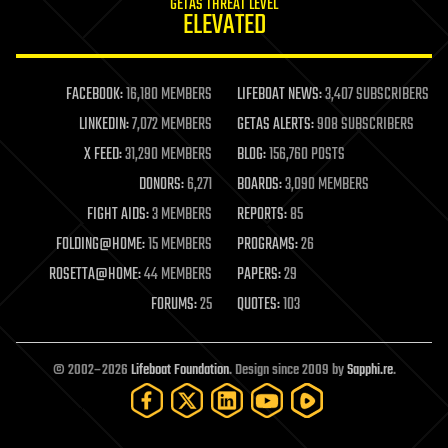
GETAS THREAT LEVEL
journalism
ELEVATED
law
law enforcement
lifeboat
life extension
FACEBOOK:
16,180 MEMBERS
LIFEBOAT NEWS:
3,407 SUBSCRIBERS
machine learning
LINKEDIN:
7,072 MEMBERS
GETAS ALERTS:
908 SUBSCRIBERS
mapping
materials
X FEED:
31,290 MEMBERS
BLOG:
156,760 POSTS
mathematics
DONORS:
6,271
BOARDS:
3,090 MEMBERS
media & arts
military
FIGHT AIDS:
3 MEMBERS
REPORTS:
85
mobile phones
FOLDING@HOME:
15 MEMBERS
PROGRAMS:
26
moore's law
nanotechnology
ROSETTA@HOME:
44 MEMBERS
PAPERS:
29
neuroscience
FORUMS:
25
QUOTES:
103
nuclear energy
nuclear weapons
open access
open source
© 2002–2026
Lifeboat Foundation
. Design since 2009 by
Sapphi.re
.
particle physics
philosophy
physics
policy