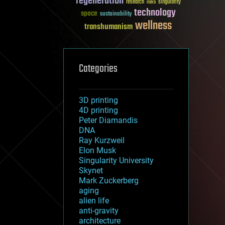
regeneration
research
risks
singularity
technology
space
sustainability
wellness
transhumanism
Categories
3D printing
4D printing
Peter Diamandis
DNA
Ray Kurzweil
Elon Musk
Singularity University
Skynet
Mark Zuckerberg
aging
alien life
anti-gravity
architecture