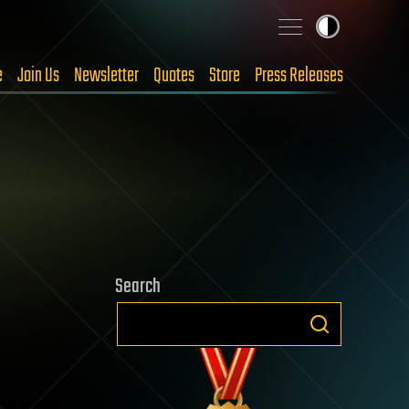
e
Join Us
Newsletter
Quotes
Store
Press Releases
Search