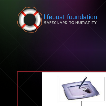
Skip to content