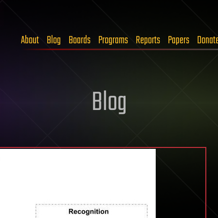
About
Blog
Boards
Programs
Reports
Papers
Donat
Blog