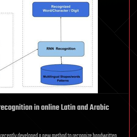
ecognition in online Latin and Arabic
ave recently developed a new method to recognize handwritten