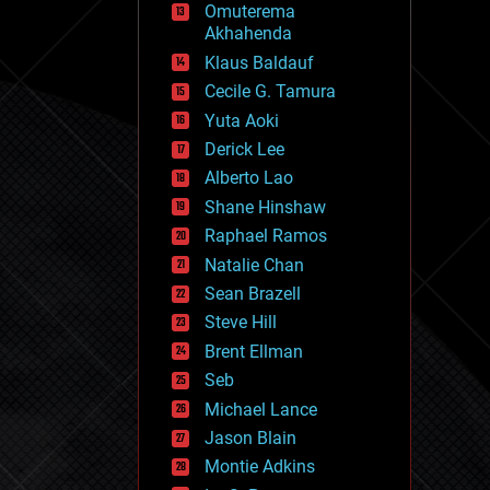
Omuterema
fun
Akhahenda
futurism
general relativity
Klaus Baldauf
genetics
Cecile G. Tamura
geoengineering
Yuta Aoki
geography
geology
Derick Lee
geopolitics
Alberto Lao
governance
Shane Hinshaw
government
gravity
Raphael Ramos
habitats
Natalie Chan
hacking
Sean Brazell
hardware
Steve Hill
health
holograms
Brent Ellman
homo sapiens
Seb
human trajectories
Michael Lance
humor
information science
Jason Blain
innovation
Montie Adkins
internet