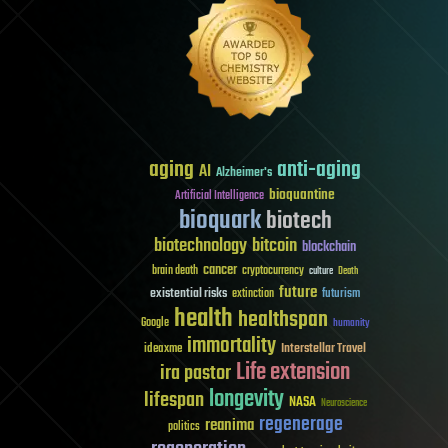
aging
anti-aging
AI
Alzheimer's
bioquantine
Artificial Intelligence
bioquark
biotech
biotechnology
bitcoin
blockchain
cancer
brain death
cryptocurrency
culture
Death
future
existential risks
futurism
extinction
health
healthspan
Google
humanity
immortality
Interstellar Travel
ideaxme
Life extension
ira pastor
longevity
lifespan
NASA
Neuroscience
regenerage
reanima
politics