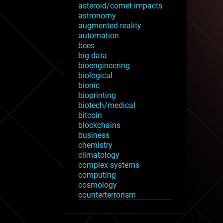
asteroid/comet impacts
astronomy
augmented reality
automation
bees
big data
bioengineering
biological
bionic
bioprinting
biotech/medical
bitcoin
blockchains
business
chemistry
climatology
complex systems
computing
cosmology
counterterrorism
cryonics
cryptocurrencies