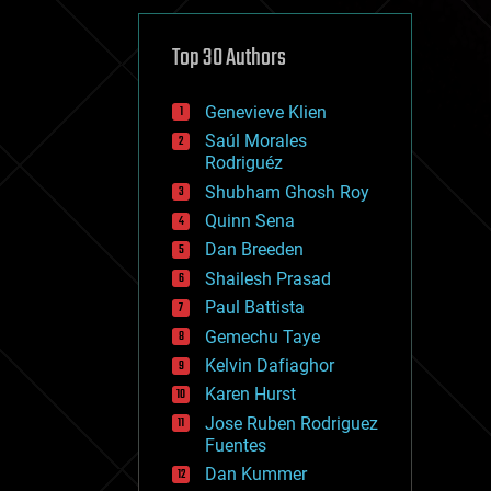
cybercrime/malcode
cyborgs
defense
Top 30 Authors
disruptive technology
driverless cars
Genevieve Klien
drones
economics
Saúl Morales
education
Rodriguéz
electronics
Shubham Ghosh Roy
employment
Quinn Sena
encryption
energy
Dan Breeden
engineering
Shailesh Prasad
entertainment
Paul Battista
environmental
ethics
Gemechu Taye
events
Kelvin Dafiaghor
evolution
Karen Hurst
existential risks
exoskeleton
Jose Ruben Rodriguez
finance
Fuentes
first contact
Dan Kummer
food