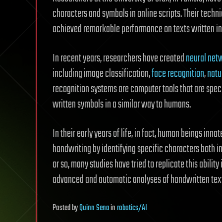
characters and symbols in online scripts. Their techn
achieved remarkable performance on texts written in 
In recent years, researchers have created
neural net
including image classification,
face recognition
,
natu
recognition systems are computer tools that are spec
written symbols in a similar way to humans.
In their early years of life, in fact, human beings inna
handwriting by identifying specific characters both 
or so, many studies have tried to replicate this ability 
advanced and automatic analyses of handwritten tex
Posted
by
Quinn Sena
in
robotics/AI