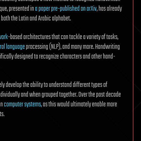
ique, presented in
a paper pre-published on arXiv
, has already
both the Latin and Arabic alphabet.
work
-based architectures that can tackle a variety of tasks,
ral language
processing (NLP), and many more. Handwriting
ifically designed to recognize characters and other hand-
tely develop the ability to understand different types of
individually and when grouped together. Over the past decade
in
computer systems
, as this would ultimately enable more
ts.