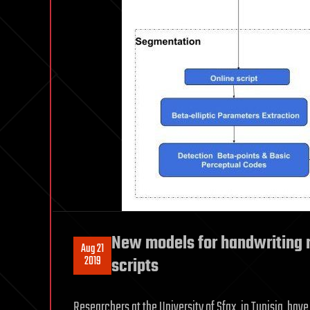
New models for handwriting r
Aug 21
2019
scripts
Researchers at the University of Sfax, in Tunisia, h