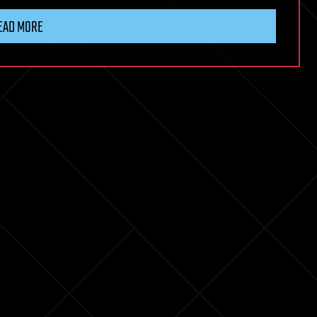
EAD MORE