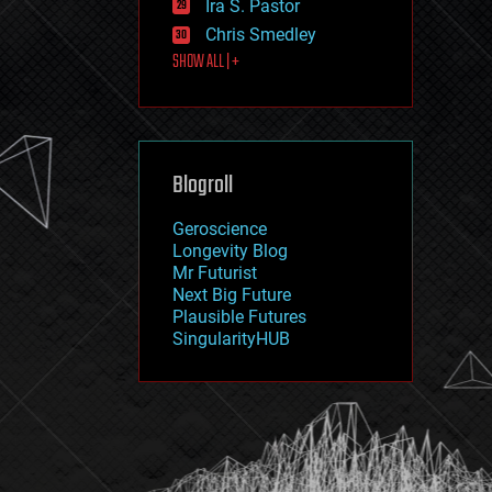
Ira S. Pastor
journalism
law
Chris Smedley
law enforcement
SHOW ALL | +
lifeboat
life extension
machine learning
mapping
materials
Blogroll
mathematics
media & arts
military
Geroscience
mobile phones
Longevity Blog
moore's law
Mr Futurist
nanotechnology
Next Big Future
neuroscience
Plausible Futures
nuclear energy
SingularityHUB
nuclear weapons
open access
open source
particle physics
philosophy
physics
policy