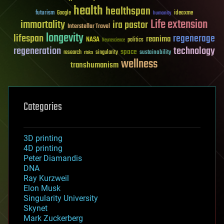
health
healthspan
futurism
ideaxme
Google
humanity
Life extension
immortality
ira pastor
Interstellar Travel
longevity
lifespan
regenerage
reanima
NASA
politics
Neuroscience
regeneration
technology
space
sustainability
research
risks
singularity
wellness
transhumanism
Categories
3D printing
4D printing
Peter Diamandis
DNA
Ray Kurzweil
Elon Musk
Singularity University
Skynet
Mark Zuckerberg