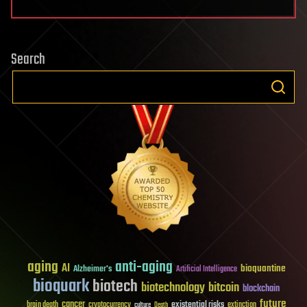
Search
aging
anti-aging
AI
bioquantine
Alzheimer's
Artificial Intelligence
bioquark
biotech
biotechnology
bitcoin
blockchain
future
cancer
existential risks
brain death
cryptocurrency
extinction
culture
Death