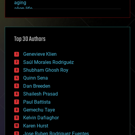
aging
alien life
anti-gravity
architecture
asteroid/comet impacts
astronomy
Top 30 Authors
augmented reality
automation
bees
Genevieve Klien
big data
Saúl Morales Rodriguéz
bioengineering
biological
Shubham Ghosh Roy
bionic
Quinn Sena
bioprinting
Dan Breeden
biotech/medical
bitcoin
Shailesh Prasad
blockchains
Paul Battista
business
Gemechu Taye
chemistry
climatology
Kelvin Dafiaghor
complex systems
Karen Hurst
computing
Jose Ruben Rodriguez Fuentes