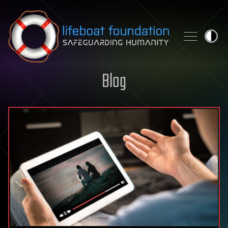
Skip to content
Blog