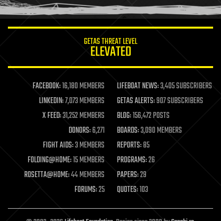
humor
information science
innovation
internet
GETAS THREAT LEVEL
journalism
ELEVATED
law
law enforcement
lifeboat
life extension
FACEBOOK:
16,180 MEMBERS
LIFEBOAT NEWS:
3,405 SUBSCRIBERS
machine learning
LINKEDIN:
7,073 MEMBERS
GETAS ALERTS:
907 SUBSCRIBERS
mapping
materials
X FEED:
31,252 MEMBERS
BLOG:
156,472 POSTS
mathematics
DONORS:
6,271
BOARDS:
3,090 MEMBERS
media & arts
military
FIGHT AIDS:
3 MEMBERS
REPORTS:
85
mobile phones
FOLDING@HOME:
15 MEMBERS
PROGRAMS:
26
moore's law
nanotechnology
ROSETTA@HOME:
44 MEMBERS
PAPERS:
29
neuroscience
FORUMS:
25
QUOTES:
103
nuclear energy
nuclear weapons
open access
open source