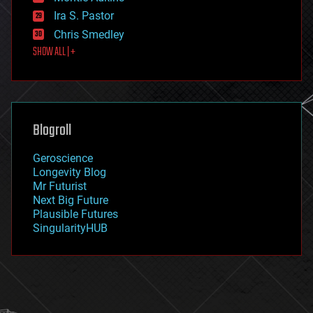
exoskeleton
Ira S. Pastor
finance
Chris Smedley
first contact
SHOW ALL | +
food
fun
futurism
general relativity
genetics
geoengineering
Blogroll
geography
geology
Geroscience
geopolitics
Longevity Blog
governance
Mr Futurist
government
Next Big Future
gravity
Plausible Futures
habitats
SingularityHUB
hacking
hardware
health
holograms
homo sapiens
human trajectories