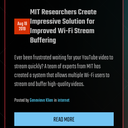
MIT Researchers Create
Impressive Solution for
Aug 19
2019
Improved Wi-Fi Stream
Buffering
Ever been frustrated waiting for your YouTube video to
stream quickly? A team of experts from MIT has
created a system that allows multiple Wi-Fi users to
stream and buffer high-quality videos.
Posted
by
Genevieve Klien
in
internet
READ MORE