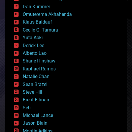
cosmology
counterterrorism
Dan Kummer
cryonics
Omuterema Akhahenda
cryptocurrencies
Klaus Baldauf
cybercrime/malcode
cyborgs
Cecile G. Tamura
defense
Yuta Aoki
disruptive technology
Derick Lee
driverless cars
Alberto Lao
drones
economics
Shane Hinshaw
education
Raphael Ramos
electronics
Natalie Chan
employment
encryption
Sean Brazell
energy
Steve Hill
engineering
Brent Ellman
entertainment
environmental
Seb
ethics
Michael Lance
events
Jason Blain
evolution
existential risks
Montie Adkins