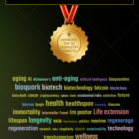
aging
anti-aging
AI
bioquantine
Alzheimer's
Artificial Intelligence
bioquark
biotech
biotechnology
bitcoin
blockchain
future
cancer
existential risks
brain death
cryptocurrency
extinction
culture
Death
health
healthspan
futurism
ideaxme
Google
humanity
Life extension
immortality
ira pastor
Interstellar Travel
longevity
lifespan
regenerage
reanima
NASA
politics
Neuroscience
regeneration
technology
space
sustainability
research
risks
singularity
wellness
transhumanism