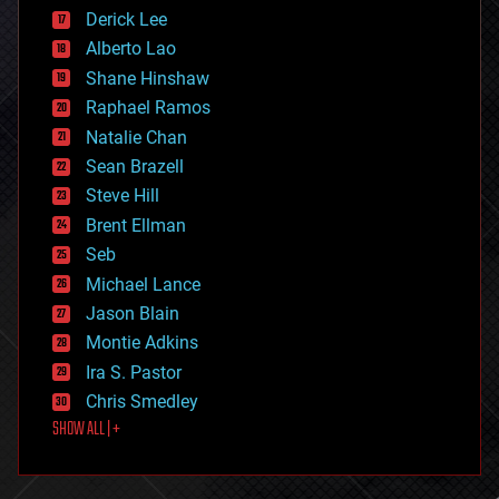
disruptive technology
Derick Lee
driverless cars
Alberto Lao
drones
economics
Shane Hinshaw
education
Raphael Ramos
electronics
Natalie Chan
employment
encryption
Sean Brazell
energy
Steve Hill
engineering
Brent Ellman
entertainment
environmental
Seb
ethics
Michael Lance
events
Jason Blain
evolution
existential risks
Montie Adkins
exoskeleton
Ira S. Pastor
finance
Chris Smedley
first contact
SHOW ALL | +
food
fun
futurism
general relativity