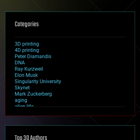
Categories
3D printing
4D printing
Peter Diamandis
DNA
Ray Kurzweil
Elon Musk
Singularity University
Skynet
Mark Zuckerberg
aging
alien life
anti-gravity
architecture
asteroid/comet impacts
astronomy
Top 30 Authors
augmented reality