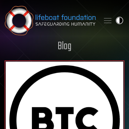
Skip to content
Blog