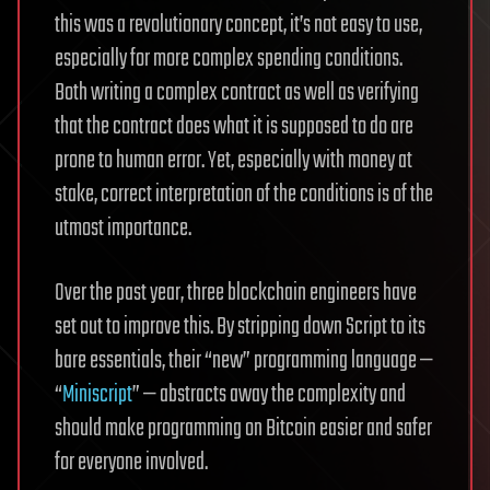
this was a revolutionary concept, it’s not easy to use,
especially for more complex spending conditions.
Both writing a complex contract as well as verifying
that the contract does what it is supposed to do are
prone to human error. Yet, especially with money at
stake, correct interpretation of the conditions is of the
utmost importance.
Over the past year, three blockchain engineers have
set out to improve this. By stripping down Script to its
bare essentials, their “new” programming language —
“
Miniscript
” — abstracts away the complexity and
should make programming on Bitcoin easier and safer
for everyone involved.