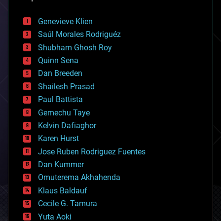
automation
bees
Genevieve Klien
big data
Saúl Morales Rodriguéz
bioengineering
biological
Shubham Ghosh Roy
bionic
Quinn Sena
bioprinting
Dan Breeden
biotech/medical
bitcoin
Shailesh Prasad
blockchains
Paul Battista
business
Gemechu Taye
chemistry
climatology
Kelvin Dafiaghor
complex systems
Karen Hurst
computing
Jose Ruben Rodriguez Fuentes
cosmology
counterterrorism
Dan Kummer
cryonics
Omuterema Akhahenda
cryptocurrencies
Klaus Baldauf
cybercrime/malcode
cyborgs
Cecile G. Tamura
defense
Yuta Aoki