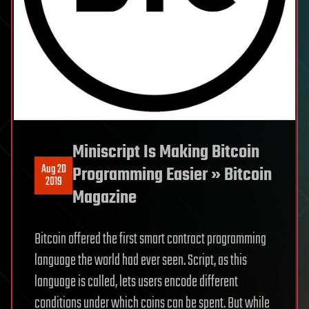
Miniscript Is Making Bitcoin
Aug 20
Programming Easier » Bitcoin
2019
Magazine
Bitcoin offered the first smart contract programming
language the world had ever seen. Script, as this
language is called, lets users encode different
conditions under which coins can be spent. But while