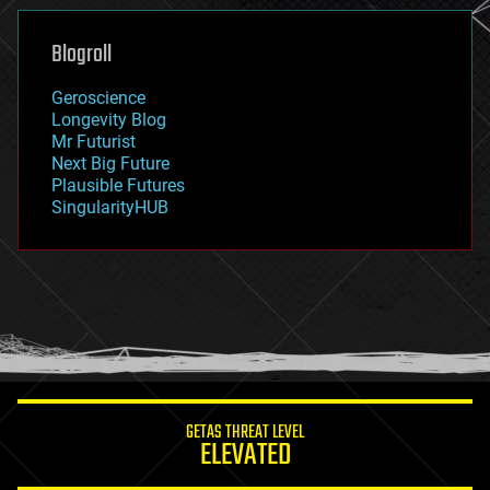
genetics
geoengineering
Blogroll
geography
geology
Geroscience
geopolitics
Longevity Blog
governance
Mr Futurist
government
Next Big Future
gravity
Plausible Futures
habitats
SingularityHUB
hacking
hardware
health
holograms
homo sapiens
human trajectories
humor
information science
innovation
internet
GETAS THREAT LEVEL
journalism
ELEVATED
law
law enforcement