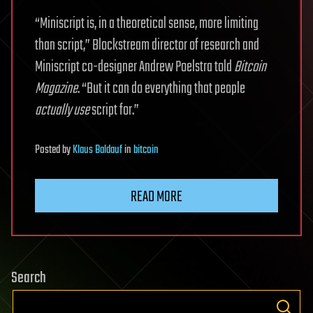
“Miniscript is, in a theoretical sense, more limiting
than script,” Blockstream director of research and
Miniscript co-designer Andrew Poelstra told
Bitcoin
Magazine
. “But it can do everything that people
actually use
script for.”
Posted
by
Klaus Baldauf
in
bitcoin
READ MORE
Search